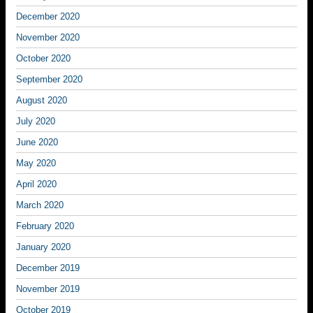
December 2020
November 2020
October 2020
September 2020
August 2020
July 2020
June 2020
May 2020
April 2020
March 2020
February 2020
January 2020
December 2019
November 2019
October 2019