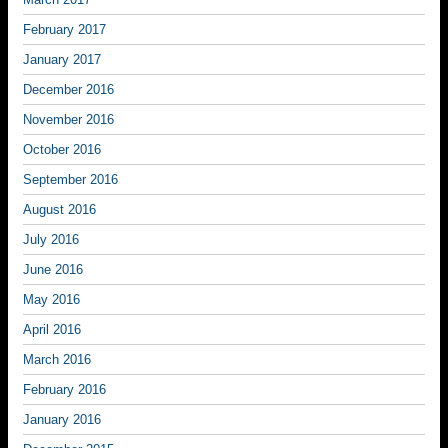
February 2017
January 2017
December 2016
November 2016
October 2016
September 2016
August 2016
July 2016
June 2016
May 2016
April 2016
March 2016
February 2016
January 2016