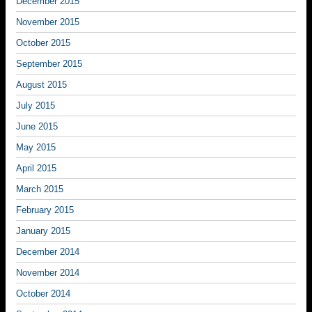
December 2015
November 2015
October 2015
September 2015
August 2015
July 2015
June 2015
May 2015
April 2015
March 2015
February 2015
January 2015
December 2014
November 2014
October 2014