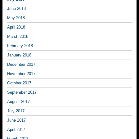
June 2018
May 2018
April 2018
March 2018
February 2018
January 2018
December 2017
November 2017
October 2017
September 2017
August 2017
July 2017
June 2017
April 2017
March 2017