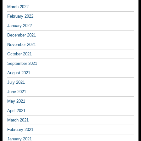
March 2022
February 2022
January 2022
December 2021
November 2021
October 2021
September 2021
August 2021
July 2021
June 2021
May 2021
April 2021
March 2021
February 2021
January 2021