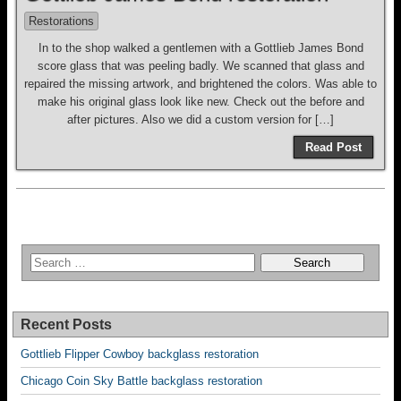
Restorations
In to the shop walked a gentlemen with a Gottlieb James Bond
score glass that was peeling badly. We scanned that glass and
repaired the missing artwork, and brightened the colors. Was able to
make his original glass look like new. Check out the before and
after pictures. Also we did a custom version for […]
Read Post
Recent Posts
Gottlieb Flipper Cowboy backglass restoration
Chicago Coin Sky Battle backglass restoration