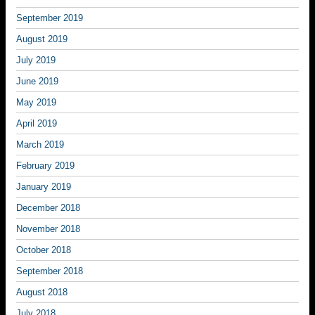
September 2019
August 2019
July 2019
June 2019
May 2019
April 2019
March 2019
February 2019
January 2019
December 2018
November 2018
October 2018
September 2018
August 2018
July 2018