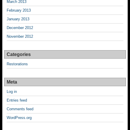
March 2013
February 2013
January 2013
December 2012
November 2012
Categories
Restorations
Meta
Log in
Entries feed
Comments feed
WordPress.org