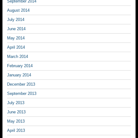
September 2014
August 2014
July 2014
June 2014
May 2014
April 2014
March 2014
February 2014
January 2014
December 2013
September 2013
July 2013
June 2013
May 2013
April 2013