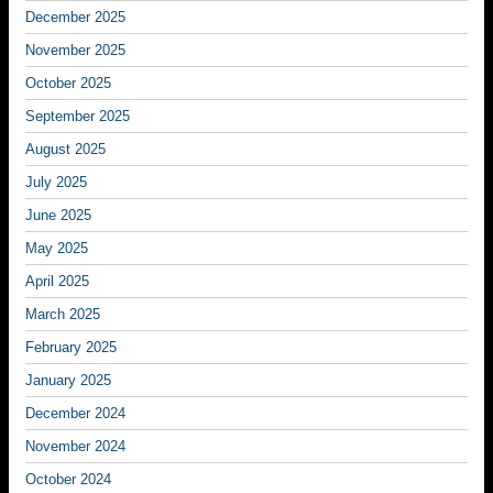
December 2025
November 2025
October 2025
September 2025
August 2025
July 2025
June 2025
May 2025
April 2025
March 2025
February 2025
January 2025
December 2024
November 2024
October 2024