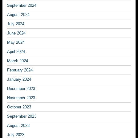
September 2024
August 2024
July 2024
June 2024
May 2024
April 2024
March 2024
February 2024
January 2024
December 2023
November 2023
October 2023
September 2023
August 2023
July 2023