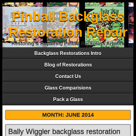
Pinball Backglass
Restoration Repair
Restoring & Repairing Pinball Backglass Artwork
Backglass Restorations Intro
Blog of Restorations
Contact Us
Glass Comparisions
Pack a Glass
MONTH:
JUNE 2014
Bally Wiggler backglass restoration