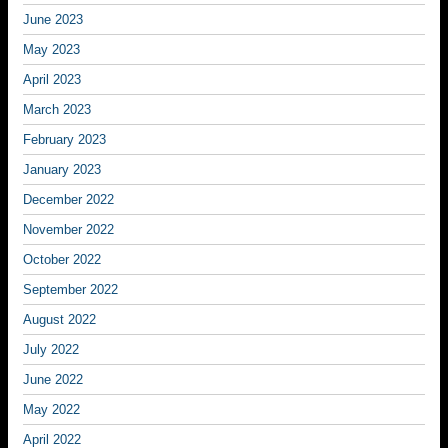
June 2023
May 2023
April 2023
March 2023
February 2023
January 2023
December 2022
November 2022
October 2022
September 2022
August 2022
July 2022
June 2022
May 2022
April 2022