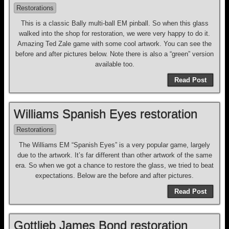
Restorations
This is a classic Bally multi-ball EM pinball. So when this glass
walked into the shop for restoration, we were very happy to do it.
Amazing Ted Zale game with some cool artwork. You can see the
before and after pictures below. Note there is also a “green” version
available too.
Read Post
Williams Spanish Eyes restoration
Restorations
The Williams EM “Spanish Eyes” is a very popular game, largely
due to the artwork. It’s far different than other artwork of the same
era. So when we got a chance to restore the glass, we tried to beat
expectations. Below are the before and after pictures.
Read Post
Gottlieb James Bond restoration