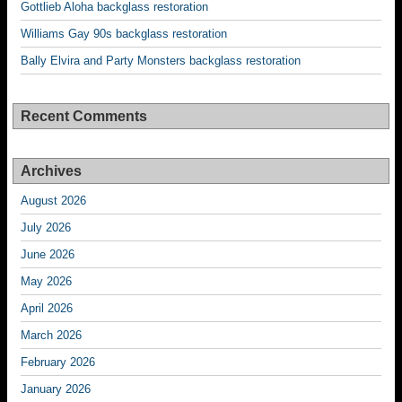
Gottlieb Aloha backglass restoration
Williams Gay 90s backglass restoration
Bally Elvira and Party Monsters backglass restoration
Recent Comments
Archives
August 2026
July 2026
June 2026
May 2026
April 2026
March 2026
February 2026
January 2026