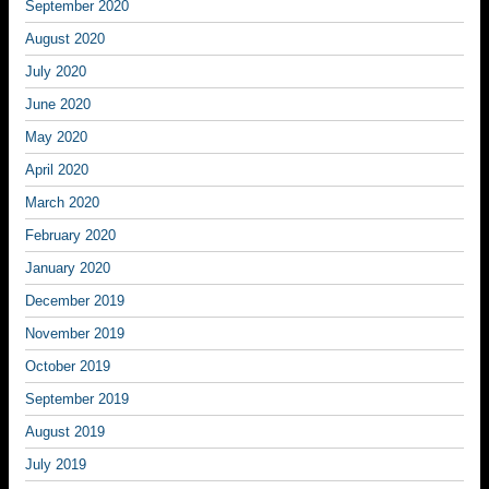
September 2020
August 2020
July 2020
June 2020
May 2020
April 2020
March 2020
February 2020
January 2020
December 2019
November 2019
October 2019
September 2019
August 2019
July 2019