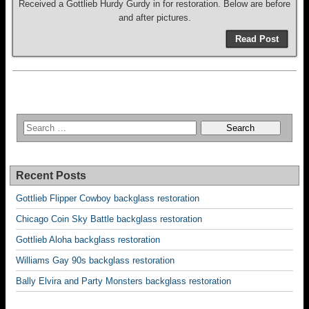
Received a Gottlieb Hurdy Gurdy in for restoration. Below are before
and after pictures.
Read Post
Recent Posts
Gottlieb Flipper Cowboy backglass restoration
Chicago Coin Sky Battle backglass restoration
Gottlieb Aloha backglass restoration
Williams Gay 90s backglass restoration
Bally Elvira and Party Monsters backglass restoration