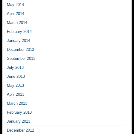
May 2014
April 2014
March 2014
February 2014
January 2014
December 2013
September 2013
July 2013
June 2013
May 2013
April 2013
March 2013
February 2013
January 2013
December 2012