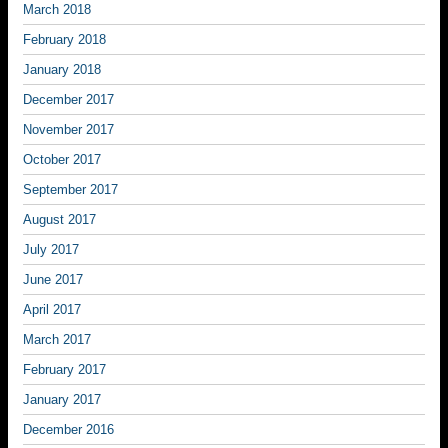
March 2018
February 2018
January 2018
December 2017
November 2017
October 2017
September 2017
August 2017
July 2017
June 2017
April 2017
March 2017
February 2017
January 2017
December 2016