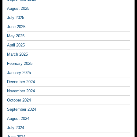
August 2025
July 2025
June 2025
May 2025
April 2025
March 2025
February 2025
January 2025
December 2024
November 2024
October 2024
September 2024
August 2024
July 2024
June 2024