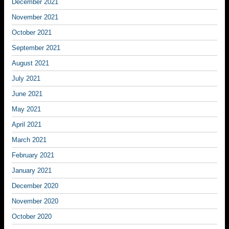
December 2021
November 2021
October 2021
September 2021
August 2021
July 2021
June 2021
May 2021
April 2021
March 2021
February 2021
January 2021
December 2020
November 2020
October 2020