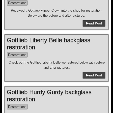
Restorations
Received a Gottlieb Flipper Clown into the shop for restoration.
Below are the before and after pictures.
Read Post
Gottlieb Liberty Belle backglass
restoration
Restorations
Check out the Gottlieb Liberty Belle we restored below with before
and after pictures.
Read Post
Gottlieb Hurdy Gurdy backglass
restoration
Restorations