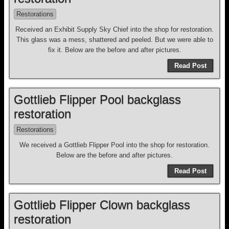
Restorations
Received an Exhibit Supply Sky Chief into the shop for restoration.
This glass was a mess, shattered and peeled. But we were able to
fix it. Below are the before and after pictures.
Read Post
Gottlieb Flipper Pool backglass
restoration
Restorations
We received a Gottlieb Flipper Pool into the shop for restoration.
Below are the before and after pictures.
Read Post
Gottlieb Flipper Clown backglass
restoration