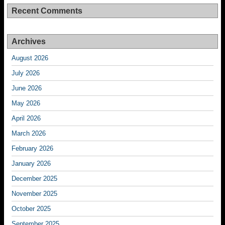
Recent Comments
Archives
August 2026
July 2026
June 2026
May 2026
April 2026
March 2026
February 2026
January 2026
December 2025
November 2025
October 2025
September 2025