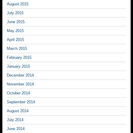
August 2015
July 2015
June 2015
May 2015
April 2015
March 2015
February 2015
January 2015
December 2014
November 2014
October 2014
September 2014
August 2014
July 2014
June 2014