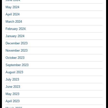
May 2024
April 2024
March 2024
February 2024
January 2024
December 2023
November 2023
October 2023
September 2023
August 2023
July 2023
June 2023
May 2023
April 2023