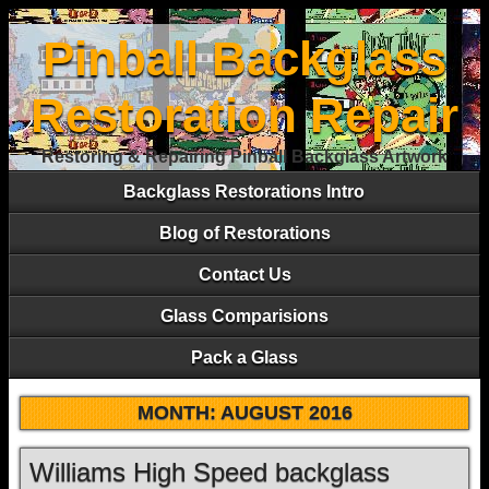
Pinball Backglass
Restoration Repair
Restoring & Repairing Pinball Backglass Artwork
Backglass Restorations Intro
Blog of Restorations
Contact Us
Glass Comparisions
Pack a Glass
MONTH:
AUGUST 2016
Williams High Speed backglass