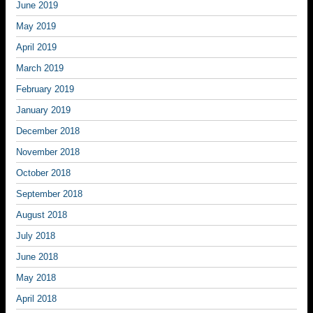
June 2019
May 2019
April 2019
March 2019
February 2019
January 2019
December 2018
November 2018
October 2018
September 2018
August 2018
July 2018
June 2018
May 2018
April 2018