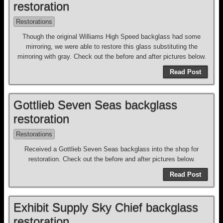
restoration
Restorations
Though the original Williams High Speed backglass had some
mirroring, we were able to restore this glass substituting the
mirroring with gray. Check out the before and after pictures below.
Read Post
Gottlieb Seven Seas backglass
restoration
Restorations
Received a Gottlieb Seven Seas backglass into the shop for
restoration. Check out the before and after pictures below.
Read Post
Exhibit Supply Sky Chief backglass
restoration