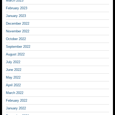
March 2023
February 2023
January 2023
December 2022
November 2022
October 2022
September 2022
August 2022
July 2022
June 2022
May 2022
April 2022
March 2022
February 2022
January 2022