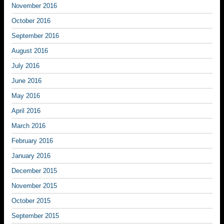
November 2016
October 2016
September 2016
August 2016
July 2016
June 2016
May 2016
April 2016
March 2016
February 2016
January 2016
December 2015
November 2015
October 2015
September 2015