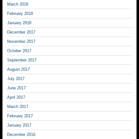
March 2018
February 2018
January 2018
December 2017
November 2017
October 2017
September 2017
August 2017
July 2017
June 2017
April 2017
March 2017
February 2017
January 2017
December 2016