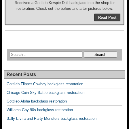
Received a Gottlieb Kewpie Doll backglass into the shop for
restoration. Check out the before and after pictures below.
Read Post
Recent Posts
Gottlieb Flipper Cowboy backglass restoration
Chicago Coin Sky Battle backglass restoration
Gottlieb Aloha backglass restoration
Williams Gay 90s backglass restoration
Bally Elvira and Party Monsters backglass restoration