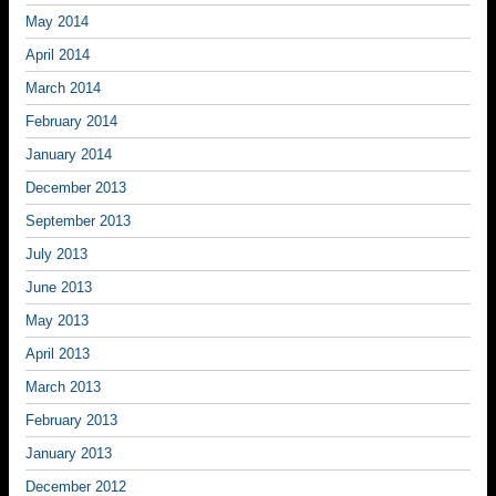
May 2014
April 2014
March 2014
February 2014
January 2014
December 2013
September 2013
July 2013
June 2013
May 2013
April 2013
March 2013
February 2013
January 2013
December 2012