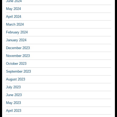
June 2024
May 2024
April 2024
March 2024
February 2024
January 2024
December 2023
November 2023
October 2023
September 2023
August 2023
July 2023
June 2023
May 2023
April 2023