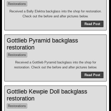
Restorations
Received a Bally Elektra backglass into the shop for restoration.
Check out the before and after pictures below.
Read Post
Gottlieb Pyramid backglass
restoration
Restorations
Received a Gottlieb Pyramid backglass into the shop for
restoration. Check out the before and after pictures below.
Read Post
Gottlieb Kewpie Doll backglass
restoration
Restorations