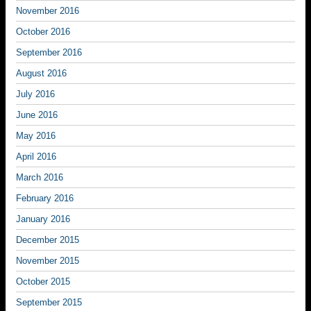
November 2016
October 2016
September 2016
August 2016
July 2016
June 2016
May 2016
April 2016
March 2016
February 2016
January 2016
December 2015
November 2015
October 2015
September 2015