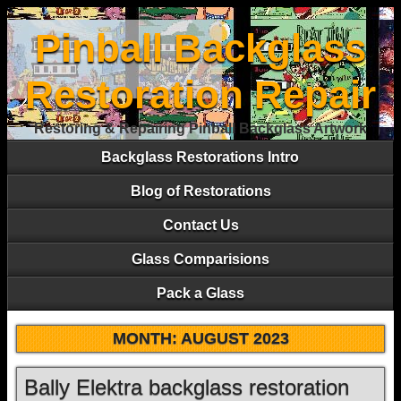
Pinball Backglass
Restoration Repair
Restoring & Repairing Pinball Backglass Artwork
Backglass Restorations Intro
Blog of Restorations
Contact Us
Glass Comparisions
Pack a Glass
MONTH:
AUGUST 2023
Bally Elektra backglass restoration