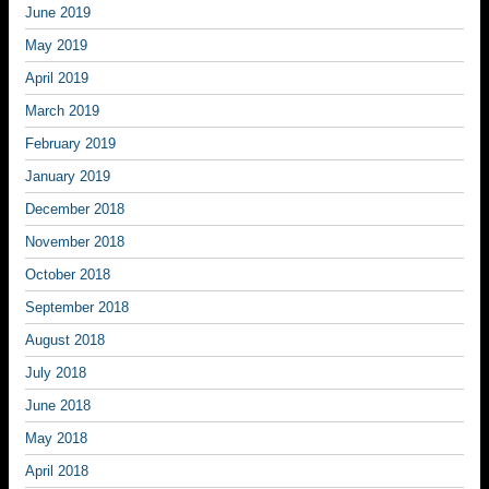
June 2019
May 2019
April 2019
March 2019
February 2019
January 2019
December 2018
November 2018
October 2018
September 2018
August 2018
July 2018
June 2018
May 2018
April 2018