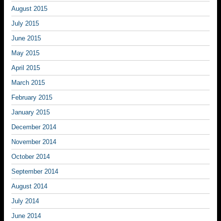
August 2015
July 2015
June 2015
May 2015
April 2015
March 2015
February 2015
January 2015
December 2014
November 2014
October 2014
September 2014
August 2014
July 2014
June 2014