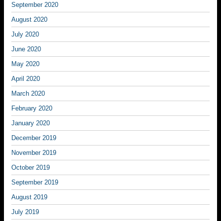
September 2020
August 2020
July 2020
June 2020
May 2020
April 2020
March 2020
February 2020
January 2020
December 2019
November 2019
October 2019
September 2019
August 2019
July 2019