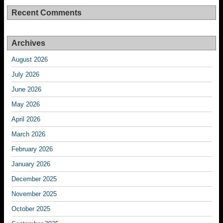
Recent Comments
Archives
August 2026
July 2026
June 2026
May 2026
April 2026
March 2026
February 2026
January 2026
December 2025
November 2025
October 2025