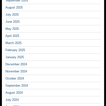
September 2025
August 2025
July 2025
June 2025
May 2025
April 2025
March 2025
February 2025
January 2025
December 2024
November 2024
October 2024
September 2024
August 2024
July 2024