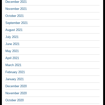
December 2021
November 2021
October 2021
September 2021
August 2021
July 2021
June 2021
May 2021
April 2021
March 2021
February 2021
January 2021
December 2020
November 2020
October 2020