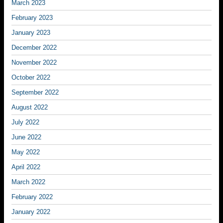
March 2023
February 2023
January 2023
December 2022
November 2022
October 2022
September 2022
August 2022
July 2022
June 2022
May 2022
April 2022
March 2022
February 2022
January 2022