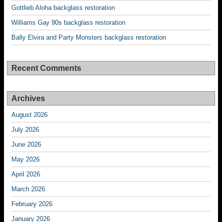
Gottlieb Aloha backglass restoration
Williams Gay 90s backglass restoration
Bally Elvira and Party Monsters backglass restoration
Recent Comments
Archives
August 2026
July 2026
June 2026
May 2026
April 2026
March 2026
February 2026
January 2026