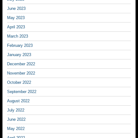
June 2023
May 2023
April 2023
March 2023
February 2023
January 2023
December 2022
November 2022
October 2022
September 2022
August 2022
July 2022
June 2022
May 2022
April 2022