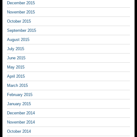
December 2015
November 2015
October 2015
September 2015
August 2015
July 2015
June 2015
May 2015
April 2015
March 2015
February 2015
January 2015
December 2014
November 2014
October 2014