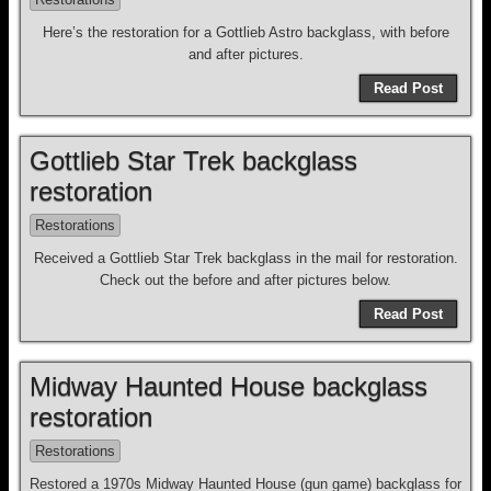
Here’s the restoration for a Gottlieb Astro backglass, with before
and after pictures.
Read Post
Gottlieb Star Trek backglass
restoration
Restorations
Received a Gottlieb Star Trek backglass in the mail for restoration.
Check out the before and after pictures below.
Read Post
Midway Haunted House backglass
restoration
Restorations
Restored a 1970s Midway Haunted House (gun game) backglass for