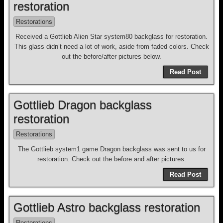
restoration
Restorations
Received a Gottlieb Alien Star system80 backglass for restoration.
This glass didn’t need a lot of work, aside from faded colors. Check
out the before/after pictures below.
Read Post
Gottlieb Dragon backglass
restoration
Restorations
The Gottlieb system1 game Dragon backglass was sent to us for
restoration. Check out the before and after pictures.
Read Post
Gottlieb Astro backglass restoration
Restorations