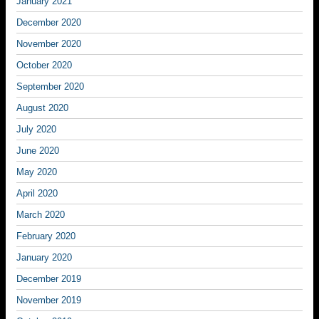
January 2021
December 2020
November 2020
October 2020
September 2020
August 2020
July 2020
June 2020
May 2020
April 2020
March 2020
February 2020
January 2020
December 2019
November 2019