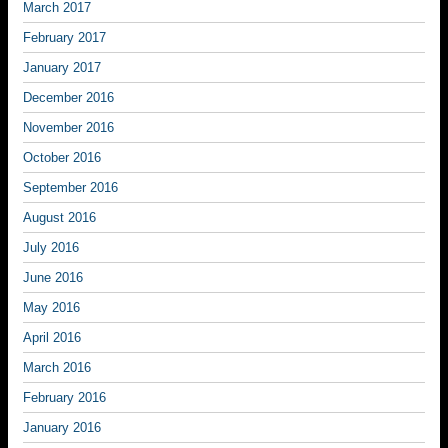
March 2017
February 2017
January 2017
December 2016
November 2016
October 2016
September 2016
August 2016
July 2016
June 2016
May 2016
April 2016
March 2016
February 2016
January 2016