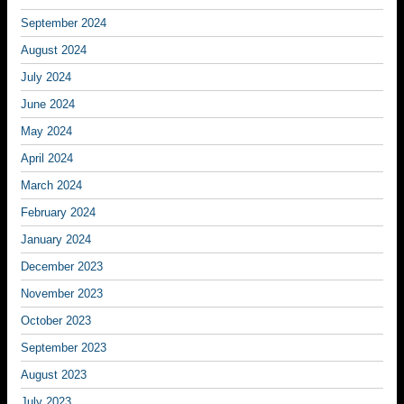
September 2024
August 2024
July 2024
June 2024
May 2024
April 2024
March 2024
February 2024
January 2024
December 2023
November 2023
October 2023
September 2023
August 2023
July 2023