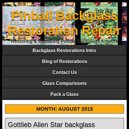
Pinball Backglass
Restoration Repair
Restoring & Repairing Pinball Backglass Artwork
Backglass Restorations Intro
Blog of Restorations
Contact Us
Glass Comparisions
Pack a Glass
MONTH:
AUGUST 2015
Gottlieb Alien Star backglass