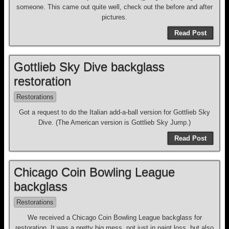
someone. This came out quite well, check out the before and after
pictures.
Read Post
Gottlieb Sky Dive backglass
restoration
Restorations
Got a request to do the Italian add-a-ball version for Gottlieb Sky
Dive. (The American version is Gottlieb Sky Jump.)
Read Post
Chicago Coin Bowling League
backglass
Restorations
We received a Chicago Coin Bowling League backglass for
restoration. It was a pretty big mess, not just in paint loss, but also