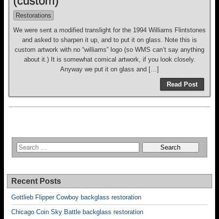
(custom)
Restorations
We were sent a modified translight for the 1994 Williams Flintstones
and asked to sharpen it up, and to put it on glass. Note this is
custom artwork with no “williams” logo (so WMS can’t say anything
about it.) It is somewhat comical artwork, if you look closely.
Anyway we put it on glass and […]
Read Post
Recent Posts
Gottlieb Flipper Cowboy backglass restoration
Chicago Coin Sky Battle backglass restoration