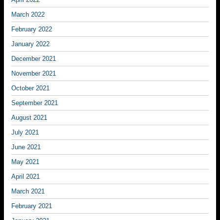
March 2022
February 2022
January 2022
December 2021
November 2021
October 2021
September 2021
August 2021
July 2021
June 2021
May 2021
April 2021
March 2021
February 2021