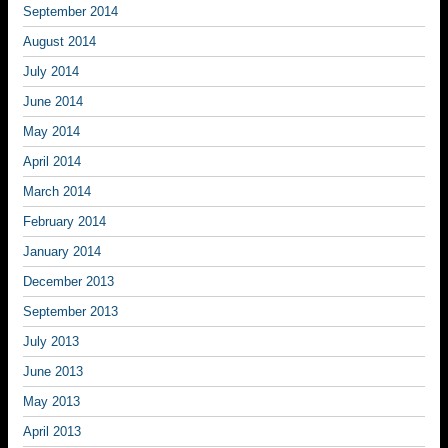
September 2014
August 2014
July 2014
June 2014
May 2014
April 2014
March 2014
February 2014
January 2014
December 2013
September 2013
July 2013
June 2013
May 2013
April 2013