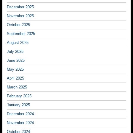
December 2025
November 2025
October 2025
September 2025
August 2025
July 2025
June 2025
May 2025
April 2025
March 2025
February 2025
January 2025
December 2024
November 2024
October 2024