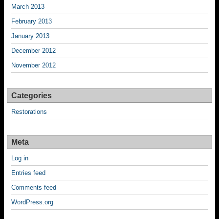
March 2013
February 2013
January 2013
December 2012
November 2012
Categories
Restorations
Meta
Log in
Entries feed
Comments feed
WordPress.org