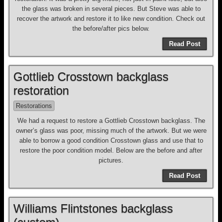
the glass was broken in several pieces. But Steve was able to
recover the artwork and restore it to like new condition. Check out
the before/after pics below.
Read Post
Gottlieb Crosstown backglass
restoration
Restorations
We had a request to restore a Gottlieb Crosstown backglass. The
owner’s glass was poor, missing much of the artwork. But we were
able to borrow a good condition Crosstown glass and use that to
restore the poor condition model. Below are the before and after
pictures.
Read Post
Williams Flintstones backglass