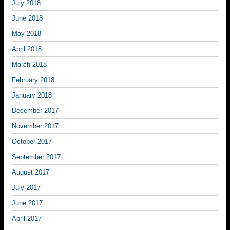
July 2018
June 2018
May 2018
April 2018
March 2018
February 2018
January 2018
December 2017
November 2017
October 2017
September 2017
August 2017
July 2017
June 2017
April 2017