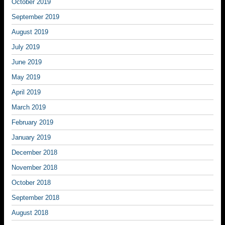
October 2019
September 2019
August 2019
July 2019
June 2019
May 2019
April 2019
March 2019
February 2019
January 2019
December 2018
November 2018
October 2018
September 2018
August 2018