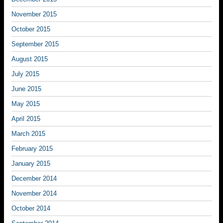
November 2015
October 2015
September 2015
August 2015
July 2015
June 2015
May 2015
April 2015
March 2015
February 2015
January 2015
December 2014
November 2014
October 2014