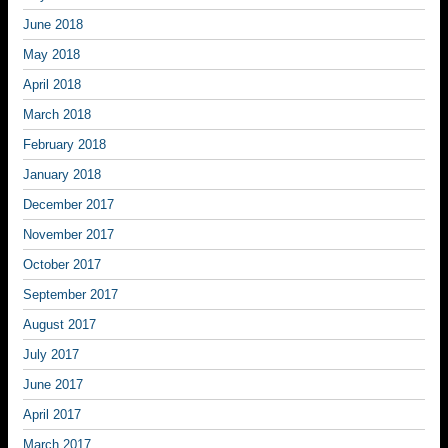
June 2018
May 2018
April 2018
March 2018
February 2018
January 2018
December 2017
November 2017
October 2017
September 2017
August 2017
July 2017
June 2017
April 2017
March 2017