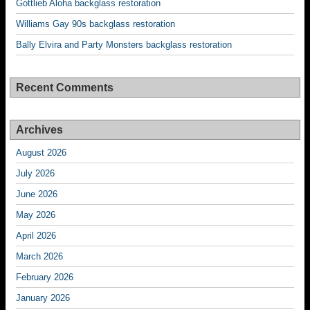
Gottlieb Aloha backglass restoration
Williams Gay 90s backglass restoration
Bally Elvira and Party Monsters backglass restoration
Recent Comments
Archives
August 2026
July 2026
June 2026
May 2026
April 2026
March 2026
February 2026
January 2026