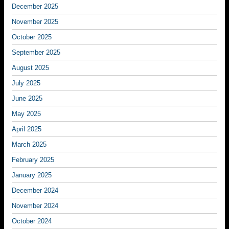
December 2025
November 2025
October 2025
September 2025
August 2025
July 2025
June 2025
May 2025
April 2025
March 2025
February 2025
January 2025
December 2024
November 2024
October 2024