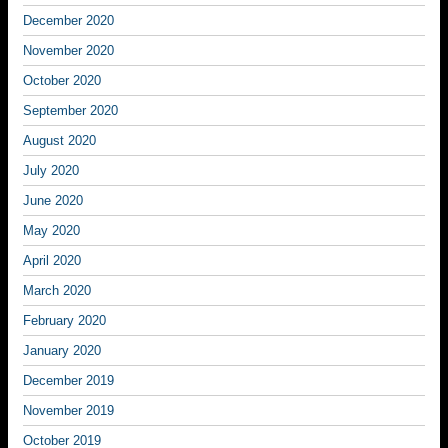
December 2020
November 2020
October 2020
September 2020
August 2020
July 2020
June 2020
May 2020
April 2020
March 2020
February 2020
January 2020
December 2019
November 2019
October 2019