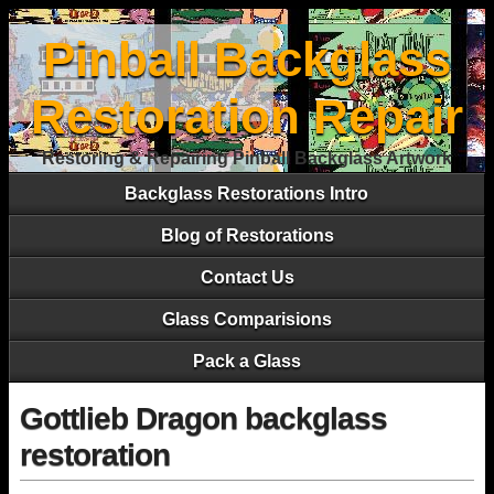
Pinball Backglass
Restoration Repair
Restoring & Repairing Pinball Backglass Artwork
Backglass Restorations Intro
Blog of Restorations
Contact Us
Glass Comparisions
Pack a Glass
Gottlieb Dragon backglass
restoration