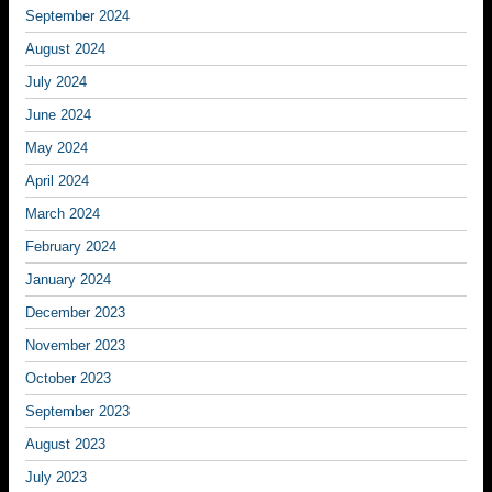
September 2024
August 2024
July 2024
June 2024
May 2024
April 2024
March 2024
February 2024
January 2024
December 2023
November 2023
October 2023
September 2023
August 2023
July 2023