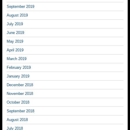
September 2019
August 2019
July 2019
June 2019
May 2019
April 2019
March 2019
February 2019
January 2019
December 2018
November 2018
October 2018
September 2018
August 2018
July 2018