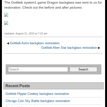
The Gottlieb system1 game Dragon backglass was sent to us for
restoration. Check out the before and after pictures.
Updated: August 21, 2015 at 7:22 am
◀
Gottlieb Astro backglass restoration
Gottlieb Alien Star backglass restoration
▶
Recent Posts
Gottlieb Flipper Cowboy backglass restoration
Chicago Coin Sky Battle backglass restoration