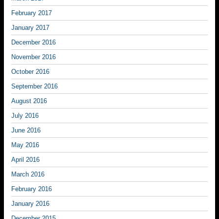
February 2017
January 2017
December 2016
November 2016
October 2016
September 2016
August 2016
July 2016
June 2016
May 2016
April 2016
March 2016
February 2016
January 2016
December 2015