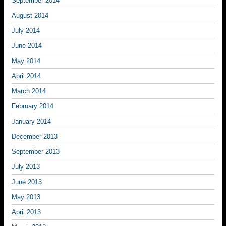
September 2014
August 2014
July 2014
June 2014
May 2014
April 2014
March 2014
February 2014
January 2014
December 2013
September 2013
July 2013
June 2013
May 2013
April 2013