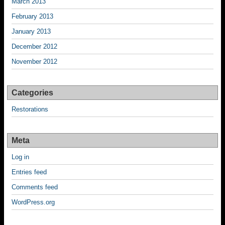
March 2013
February 2013
January 2013
December 2012
November 2012
Categories
Restorations
Meta
Log in
Entries feed
Comments feed
WordPress.org