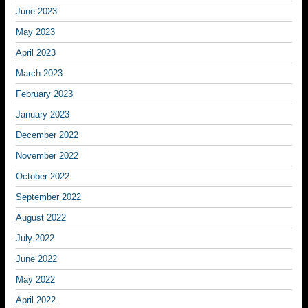
June 2023
May 2023
April 2023
March 2023
February 2023
January 2023
December 2022
November 2022
October 2022
September 2022
August 2022
July 2022
June 2022
May 2022
April 2022