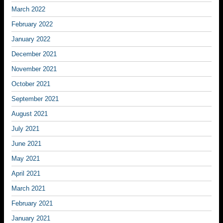
March 2022
February 2022
January 2022
December 2021
November 2021
October 2021
September 2021
August 2021
July 2021
June 2021
May 2021
April 2021
March 2021
February 2021
January 2021