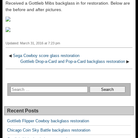
Received a Gottlieb Mibs backglass in for restoration. Below are
the before and after pictures.
Updated: March 31, 2016 at 7:23 pm
◀
Sega Cowboy score glass restoration
Gottlieb Drop-a-Card and Pop-a-Card backglass restoration
▶
Recent Posts
Gottlieb Flipper Cowboy backglass restoration
Chicago Coin Sky Battle backglass restoration