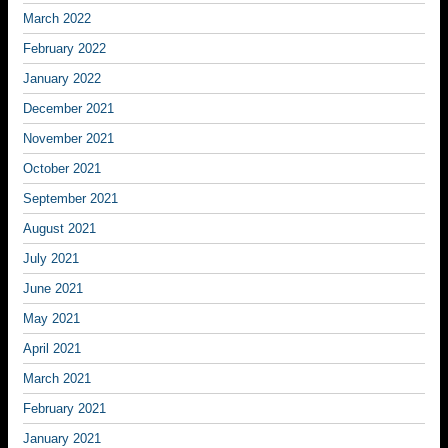
March 2022
February 2022
January 2022
December 2021
November 2021
October 2021
September 2021
August 2021
July 2021
June 2021
May 2021
April 2021
March 2021
February 2021
January 2021