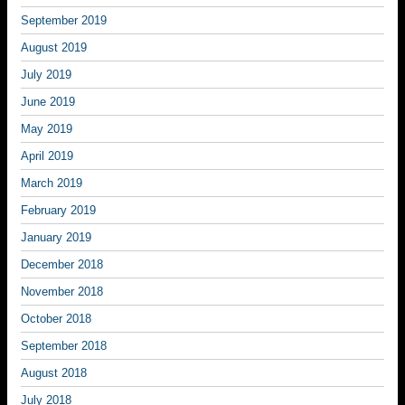
September 2019
August 2019
July 2019
June 2019
May 2019
April 2019
March 2019
February 2019
January 2019
December 2018
November 2018
October 2018
September 2018
August 2018
July 2018