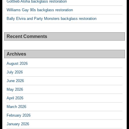
Gottlieb Aloha backglass restoration
Williams Gay 90s backglass restoration
Bally Elvira and Party Monsters backglass restoration
Recent Comments
Archives
August 2026
July 2026
June 2026
May 2026
April 2026
March 2026
February 2026
January 2026