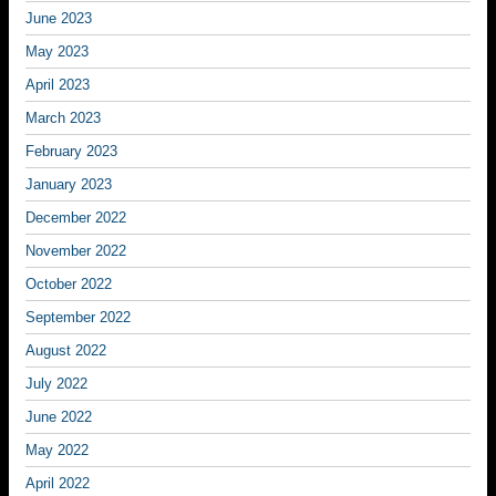
June 2023
May 2023
April 2023
March 2023
February 2023
January 2023
December 2022
November 2022
October 2022
September 2022
August 2022
July 2022
June 2022
May 2022
April 2022