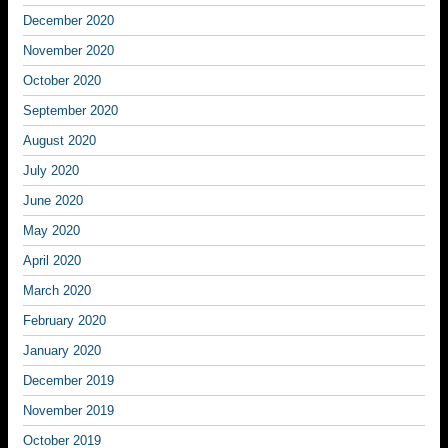
December 2020
November 2020
October 2020
September 2020
August 2020
July 2020
June 2020
May 2020
April 2020
March 2020
February 2020
January 2020
December 2019
November 2019
October 2019