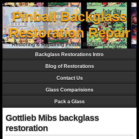
Pinball Backglass
Restoration Repair
Restoring & Repairing Pinball Backglass Artwork
Backglass Restorations Intro
Blog of Restorations
Contact Us
Glass Comparisions
Pack a Glass
Gottlieb Mibs backglass
restoration