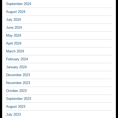
September 2024
August 2024
July 2024
June 2024
May 2024
April 2024
March 2024
February 2024
January 2024
December 2023
November 2023
October 2023
September 2023
August 2023
July 2023