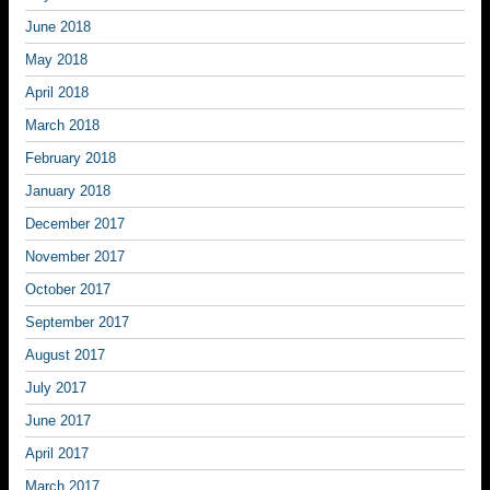
June 2018
May 2018
April 2018
March 2018
February 2018
January 2018
December 2017
November 2017
October 2017
September 2017
August 2017
July 2017
June 2017
April 2017
March 2017