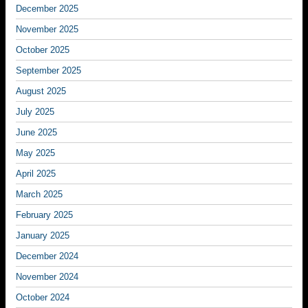
December 2025
November 2025
October 2025
September 2025
August 2025
July 2025
June 2025
May 2025
April 2025
March 2025
February 2025
January 2025
December 2024
November 2024
October 2024