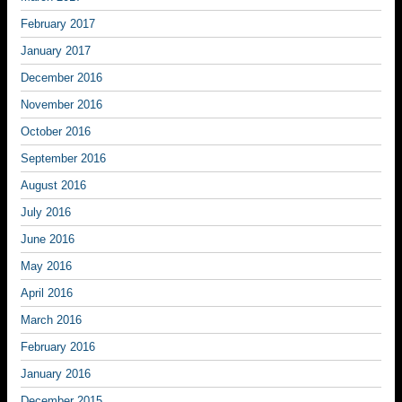
February 2017
January 2017
December 2016
November 2016
October 2016
September 2016
August 2016
July 2016
June 2016
May 2016
April 2016
March 2016
February 2016
January 2016
December 2015