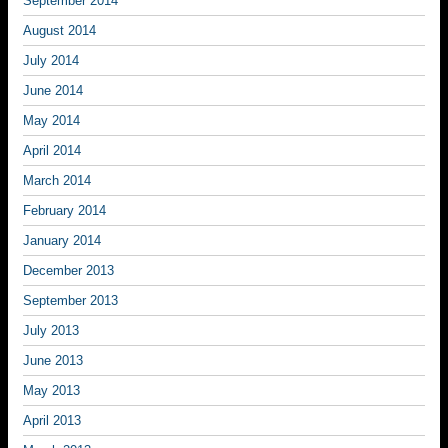
September 2014
August 2014
July 2014
June 2014
May 2014
April 2014
March 2014
February 2014
January 2014
December 2013
September 2013
July 2013
June 2013
May 2013
April 2013