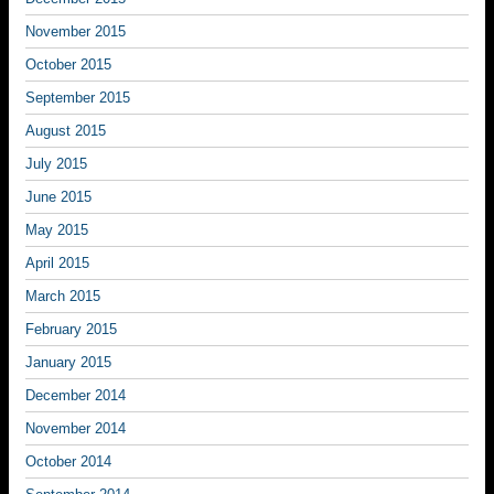
November 2015
October 2015
September 2015
August 2015
July 2015
June 2015
May 2015
April 2015
March 2015
February 2015
January 2015
December 2014
November 2014
October 2014