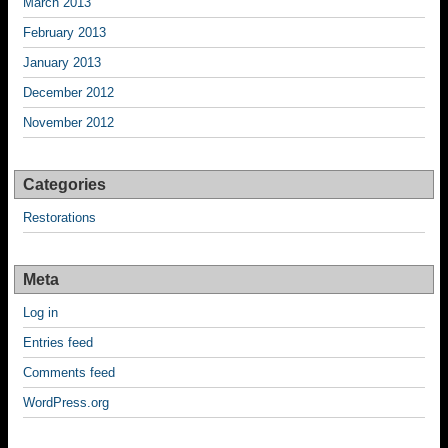
March 2013
February 2013
January 2013
December 2012
November 2012
Categories
Restorations
Meta
Log in
Entries feed
Comments feed
WordPress.org