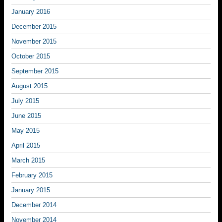
January 2016
December 2015
November 2015
October 2015
September 2015
August 2015
July 2015
June 2015
May 2015
April 2015
March 2015
February 2015
January 2015
December 2014
November 2014