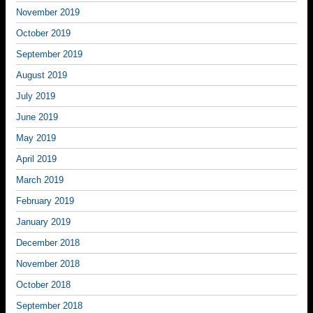
November 2019
October 2019
September 2019
August 2019
July 2019
June 2019
May 2019
April 2019
March 2019
February 2019
January 2019
December 2018
November 2018
October 2018
September 2018