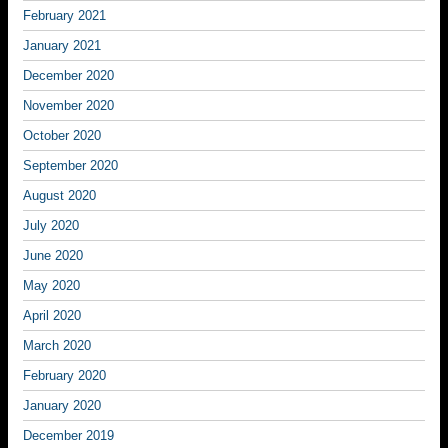
February 2021
January 2021
December 2020
November 2020
October 2020
September 2020
August 2020
July 2020
June 2020
May 2020
April 2020
March 2020
February 2020
January 2020
December 2019