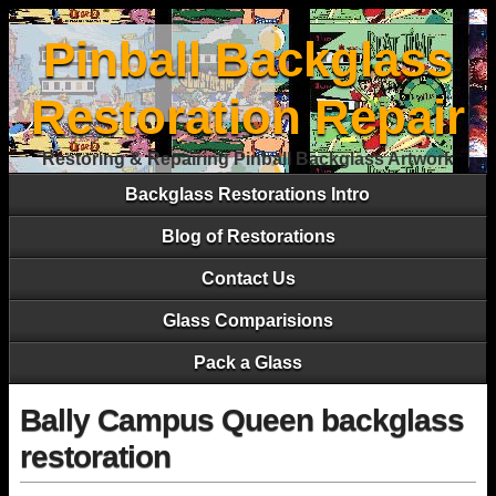
Pinball Backglass
Restoration Repair
Restoring & Repairing Pinball Backglass Artwork
Backglass Restorations Intro
Blog of Restorations
Contact Us
Glass Comparisions
Pack a Glass
Bally Campus Queen backglass
restoration