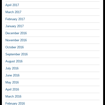
April 2017
March 2017
February 2017
January 2017
December 2016
November 2016
October 2016
September 2016
August 2016
July 2016
June 2016
May 2016
April 2016
March 2016
February 2016