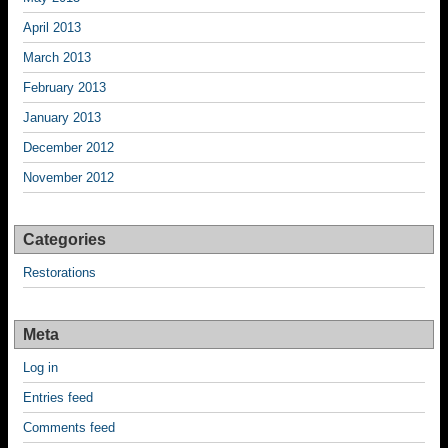
April 2013
March 2013
February 2013
January 2013
December 2012
November 2012
Categories
Restorations
Meta
Log in
Entries feed
Comments feed