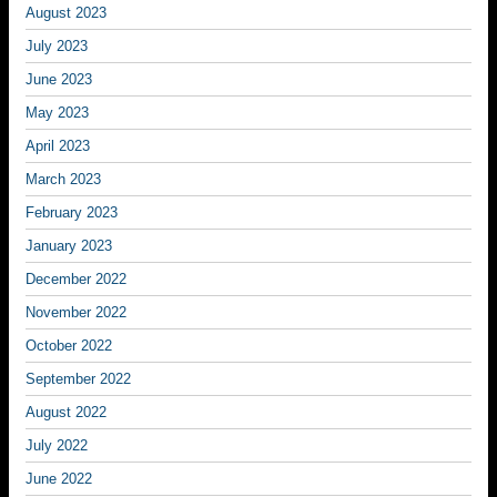
August 2023
July 2023
June 2023
May 2023
April 2023
March 2023
February 2023
January 2023
December 2022
November 2022
October 2022
September 2022
August 2022
July 2022
June 2022