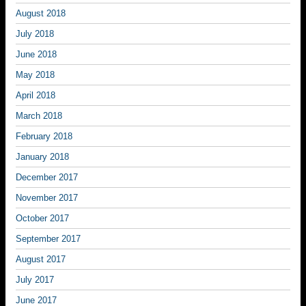
August 2018
July 2018
June 2018
May 2018
April 2018
March 2018
February 2018
January 2018
December 2017
November 2017
October 2017
September 2017
August 2017
July 2017
June 2017