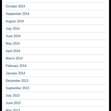
October 2014
September 2014
August 2014
July 2014
June 2014
May 2014
April 2014
March 2014
February 2014
January 2014
December 2013
September 2013
July 2013
June 2013
May 2013