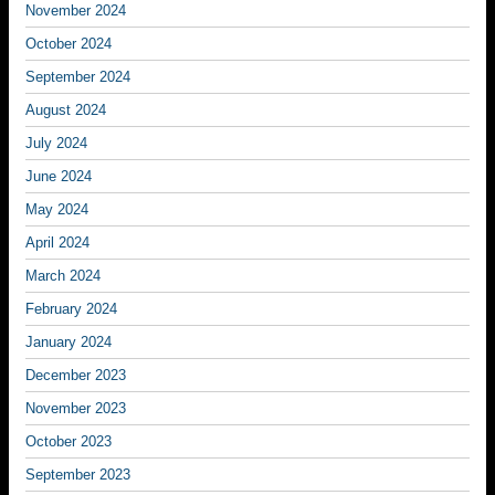
November 2024
October 2024
September 2024
August 2024
July 2024
June 2024
May 2024
April 2024
March 2024
February 2024
January 2024
December 2023
November 2023
October 2023
September 2023