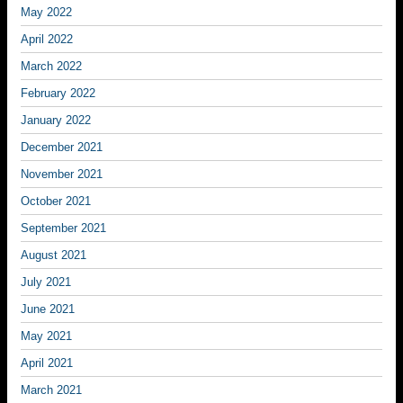
May 2022
April 2022
March 2022
February 2022
January 2022
December 2021
November 2021
October 2021
September 2021
August 2021
July 2021
June 2021
May 2021
April 2021
March 2021