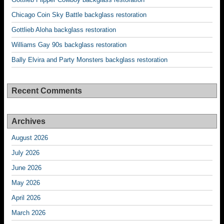
Chicago Coin Sky Battle backglass restoration
Gottlieb Aloha backglass restoration
Williams Gay 90s backglass restoration
Bally Elvira and Party Monsters backglass restoration
Recent Comments
Archives
August 2026
July 2026
June 2026
May 2026
April 2026
March 2026