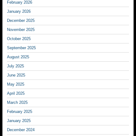
February 2026
January 2026
December 2025
November 2025
October 2025
September 2025
August 2025
July 2025
June 2025
May 2025
April 2025
March 2025
February 2025
January 2025
December 2024