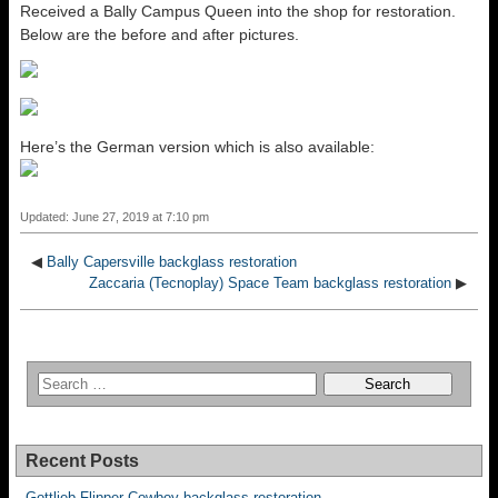
Received a Bally Campus Queen into the shop for restoration.
Below are the before and after pictures.
Here’s the German version which is also available:
Updated: June 27, 2019 at 7:10 pm
◀
Bally Capersville backglass restoration
Zaccaria (Tecnoplay) Space Team backglass restoration
▶
Recent Posts
Gottlieb Flipper Cowboy backglass restoration