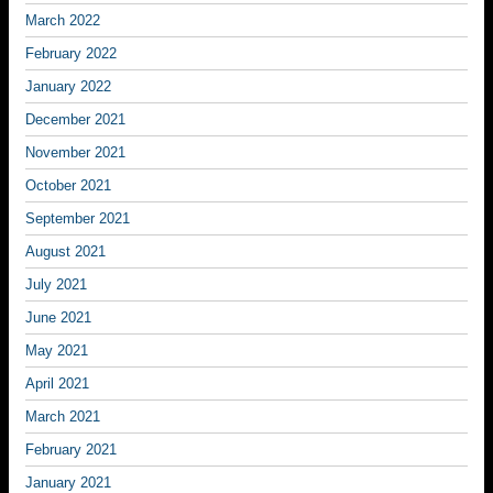
March 2022
February 2022
January 2022
December 2021
November 2021
October 2021
September 2021
August 2021
July 2021
June 2021
May 2021
April 2021
March 2021
February 2021
January 2021