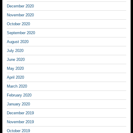
December 2020
November 2020
October 2020
September 2020
August 2020
July 2020
June 2020
May 2020
April 2020
March 2020
February 2020
January 2020
December 2019
November 2019
October 2019