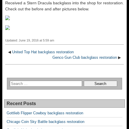
Received a Stern Dracula backglass into the shop for restoration.
Check out the before and after pictures below.
Updated: June 19, 2016 at 5:59 am
◀
United Top Hat backglass restoration
Genco Gun Club backglass restoration
▶
Recent Posts
Gottlieb Flipper Cowboy backglass restoration
Chicago Coin Sky Battle backglass restoration