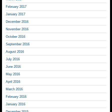
February 2017
January 2017
December 2016
November 2016
October 2016
September 2016
August 2016
July 2016
June 2016
May 2016
April 2016
March 2016
February 2016
January 2016
December 2015