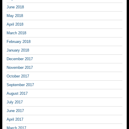
June 2018
May 2018
April 2018
March 2018
February 2018
January 2018
December 2017
November 2017
October 2017
September 2017
August 2017
July 2017
June 2017
April 2017
March 2017