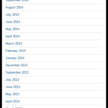
September 2014
August 2014
July 2014
June 2014
May 2014
April 2014
March 2014
February 2014
January 2014
December 2013
September 2013
July 2013
June 2013
May 2013
April 2013