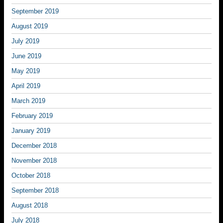
September 2019
August 2019
July 2019
June 2019
May 2019
April 2019
March 2019
February 2019
January 2019
December 2018
November 2018
October 2018
September 2018
August 2018
July 2018