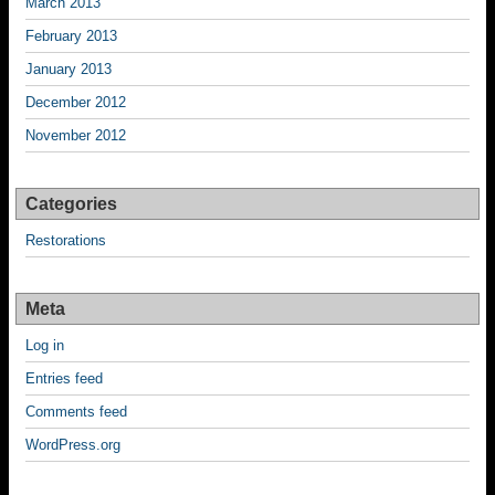
March 2013
February 2013
January 2013
December 2012
November 2012
Categories
Restorations
Meta
Log in
Entries feed
Comments feed
WordPress.org