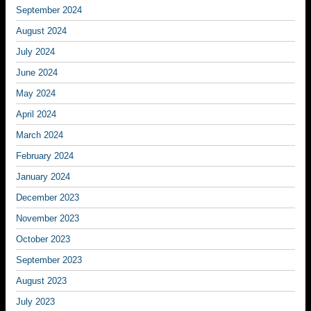
September 2024
August 2024
July 2024
June 2024
May 2024
April 2024
March 2024
February 2024
January 2024
December 2023
November 2023
October 2023
September 2023
August 2023
July 2023