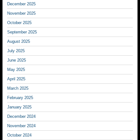
December 2025
November 2025
October 2025
September 2025
August 2025
July 2025
June 2025
May 2025
April 2025
March 2025
February 2025
January 2025
December 2024
November 2024
October 2024