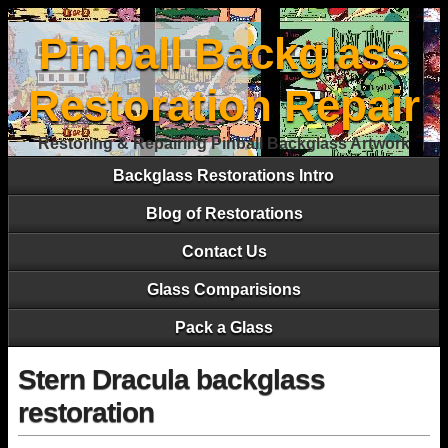
Pinball Backglass
Restoration Repair
Restoring & Repairing Pinball Backglass Artwork
Backglass Restorations Intro
Blog of Restorations
Contact Us
Glass Comparisions
Pack a Glass
Stern Dracula backglass
restoration