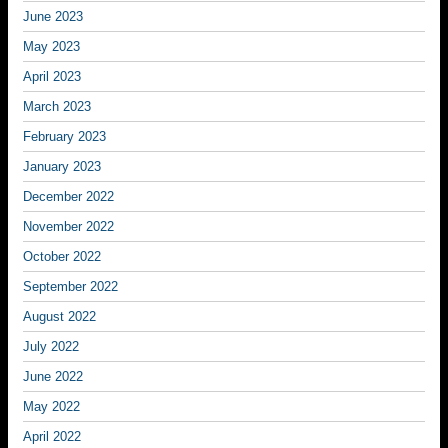
June 2023
May 2023
April 2023
March 2023
February 2023
January 2023
December 2022
November 2022
October 2022
September 2022
August 2022
July 2022
June 2022
May 2022
April 2022