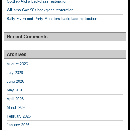
Gottlieb Aloha backglass restoration
Williams Gay 90s backglass restoration
Bally Elvira and Party Monsters backglass restoration
Recent Comments
Archives
August 2026
July 2026
June 2026
May 2026
April 2026
March 2026
February 2026
January 2026