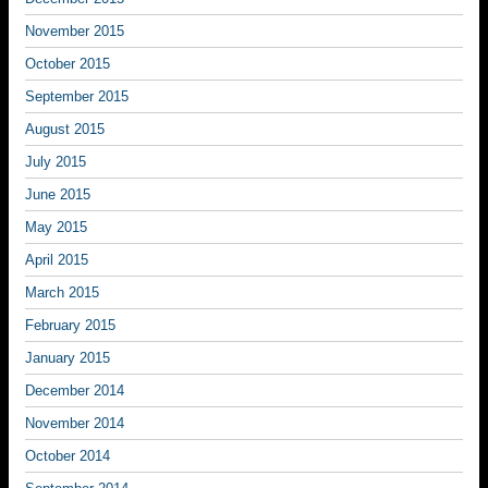
November 2015
October 2015
September 2015
August 2015
July 2015
June 2015
May 2015
April 2015
March 2015
February 2015
January 2015
December 2014
November 2014
October 2014