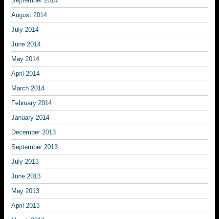
September 2014
August 2014
July 2014
June 2014
May 2014
April 2014
March 2014
February 2014
January 2014
December 2013
September 2013
July 2013
June 2013
May 2013
April 2013