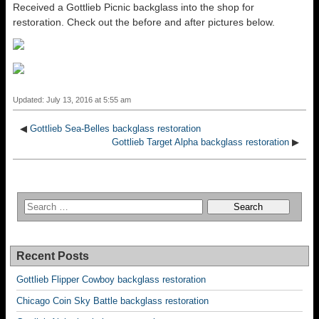
Received a Gottlieb Picnic backglass into the shop for
restoration. Check out the before and after pictures below.
Updated: July 13, 2016 at 5:55 am
◀
Gottlieb Sea-Belles backglass restoration
Gottlieb Target Alpha backglass restoration
▶
Recent Posts
Gottlieb Flipper Cowboy backglass restoration
Chicago Coin Sky Battle backglass restoration