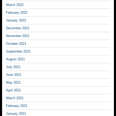
March 2022
February 2022
January 2022
December 2021
November 2021
October 2021
September 2021
August 2021
July 2021
June 2021
May 2021
April 2021
March 2021
February 2021
January 2021