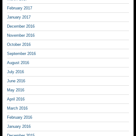
February 2017
January 2017
December 2016
November 2016
October 2016
September 2016
August 2016
July 2016
June 2016
May 2016
April 2016
March 2016
February 2016
January 2016
December 2015