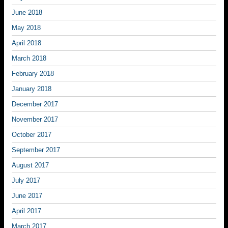
June 2018
May 2018
April 2018
March 2018
February 2018
January 2018
December 2017
November 2017
October 2017
September 2017
August 2017
July 2017
June 2017
April 2017
March 2017