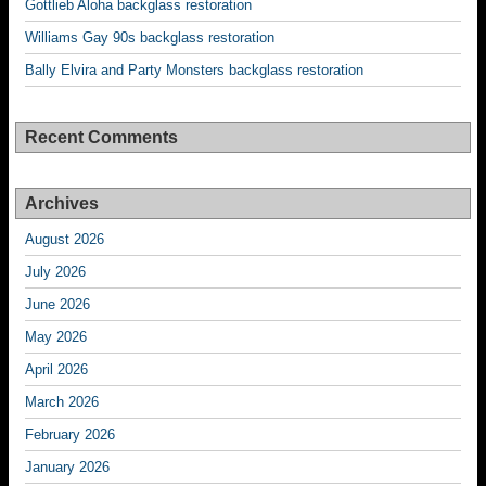
Gottlieb Aloha backglass restoration
Williams Gay 90s backglass restoration
Bally Elvira and Party Monsters backglass restoration
Recent Comments
Archives
August 2026
July 2026
June 2026
May 2026
April 2026
March 2026
February 2026
January 2026