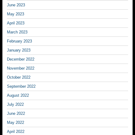
June 2023
May 2023
April 2023
March 2023
February 2023
January 2023
December 2022
November 2022
October 2022
September 2022
August 2022
July 2022
June 2022
May 2022
April 2022