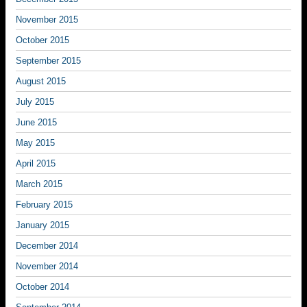
November 2015
October 2015
September 2015
August 2015
July 2015
June 2015
May 2015
April 2015
March 2015
February 2015
January 2015
December 2014
November 2014
October 2014