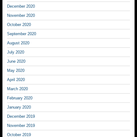
December 2020
November 2020
October 2020
September 2020
August 2020
July 2020
June 2020
May 2020
April 2020
March 2020
February 2020
January 2020
December 2019
November 2019
October 2019