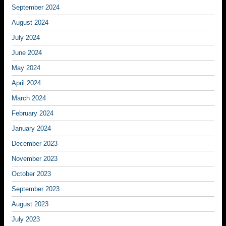
September 2024
August 2024
July 2024
June 2024
May 2024
April 2024
March 2024
February 2024
January 2024
December 2023
November 2023
October 2023
September 2023
August 2023
July 2023