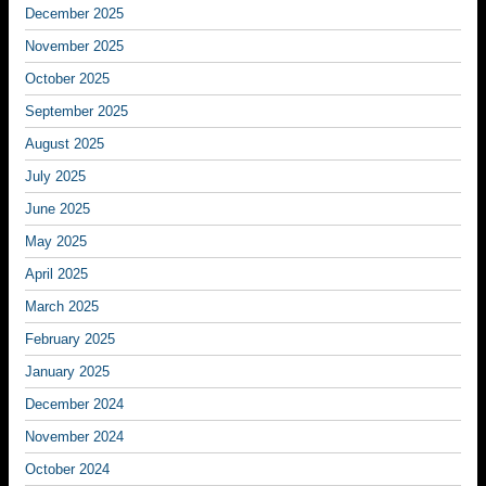
December 2025
November 2025
October 2025
September 2025
August 2025
July 2025
June 2025
May 2025
April 2025
March 2025
February 2025
January 2025
December 2024
November 2024
October 2024