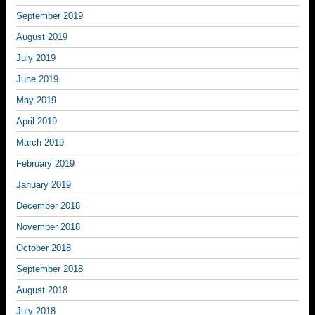
September 2019
August 2019
July 2019
June 2019
May 2019
April 2019
March 2019
February 2019
January 2019
December 2018
November 2018
October 2018
September 2018
August 2018
July 2018