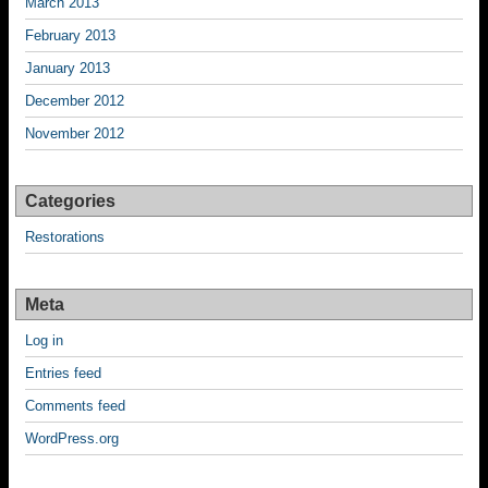
March 2013
February 2013
January 2013
December 2012
November 2012
Categories
Restorations
Meta
Log in
Entries feed
Comments feed
WordPress.org