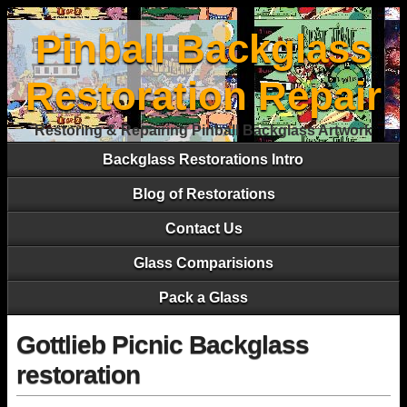
Pinball Backglass
Restoration Repair
Restoring & Repairing Pinball Backglass Artwork
Backglass Restorations Intro
Blog of Restorations
Contact Us
Glass Comparisions
Pack a Glass
Gottlieb Picnic Backglass
restoration