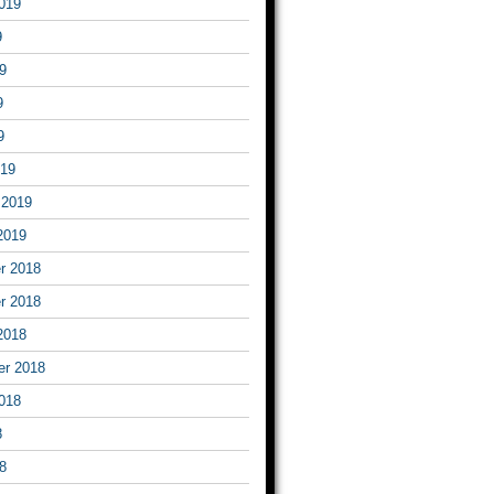
019
9
9
9
9
019
 2019
2019
r 2018
r 2018
2018
er 2018
018
8
8