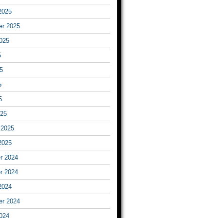
2025
er 2025
025
5
5
5
5
025
 2025
2025
r 2024
r 2024
2024
er 2024
024