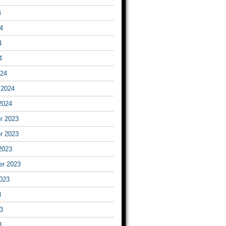
4
4
4
4
024
 2024
2024
r 2023
r 2023
2023
er 2023
023
3
3
3