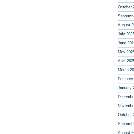
October 
Septemb
August 2
July 202
June 202
May 202
April 202
March 2
February
January 
Decembe
Novembe
October 
Septemb
August 2