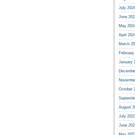
July 202
June 202
May 202
April 202
March 2
February
January 
Decembe
Novembe
October 
Septemb
August 2
July 202
June 202
May 202