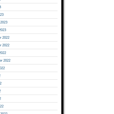
3
023
 2023
2023
r 2022
r 2022
2022
er 2022
022
2
2
2
2
022
 2022