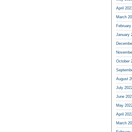
April 202
March 2
February
January 
Decembe
Novembe
October 
Septemb
August 2
July 202
June 202
May 202
April 202
March 2
February