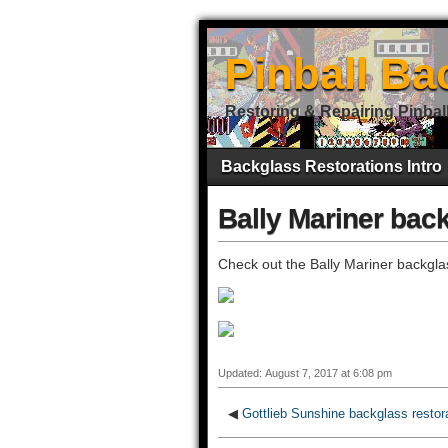
Pinball Ba
Restoring & Repairing Pinbal
Backglass Restorations Intro
Bally Mariner back
Check out the Bally Mariner backglas
Updated: August 7, 2017 at 6:08 pm
◀
Gottlieb Sunshine backglass restor