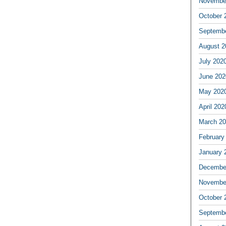
Novembe
October 
Septemb
August 2
July 202
June 202
May 202
April 202
March 2
February
January 
Decembe
Novembe
October 
Septemb