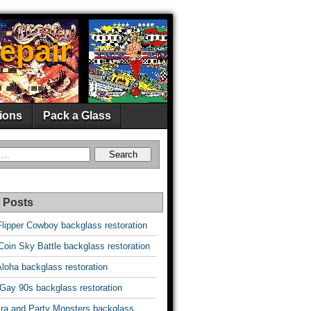
epair
ions
Pack a Glass
 Posts
Flipper Cowboy backglass restoration
oin Sky Battle backglass restoration
Aloha backglass restoration
 Gay 90s backglass restoration
vira and Party Monsters backglass