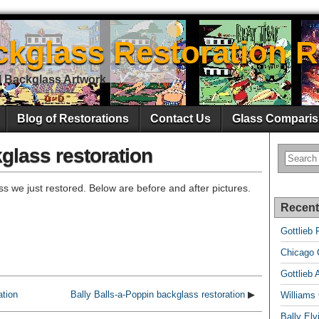
ckglass Restoration R
l Backglass Artwork
Blog of Restorations
Contact Us
Glass Comparis
glass restoration
s we just restored. Below are before and after pictures.
Recent
Gottlieb 
Chicago C
Gottlieb 
ation
Bally Balls-a-Poppin backglass restoration
▶
Williams
Bally El