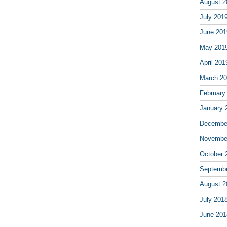
August 2
July 201
June 201
May 201
April 201
March 2
February
January 
Decembe
Novembe
October 
Septemb
August 2
July 201
June 201