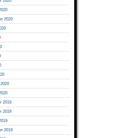
r 2020
2020
er 2020
020
0
0
0
0
020
 2020
2020
r 2019
r 2019
2019
er 2019