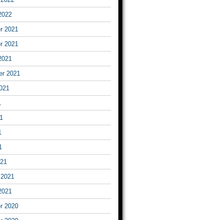
2022
r 2021
r 2021
2021
er 2021
021
1
1
1
1
021
 2021
2021
r 2020