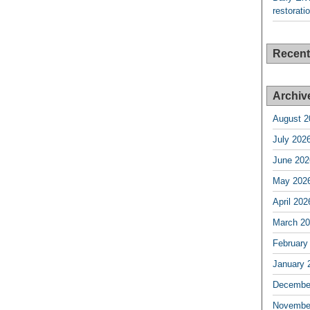
restorati
Recen
Archiv
August 2
July 202
June 202
May 202
April 202
March 2
February
January 
Decembe
Novembe