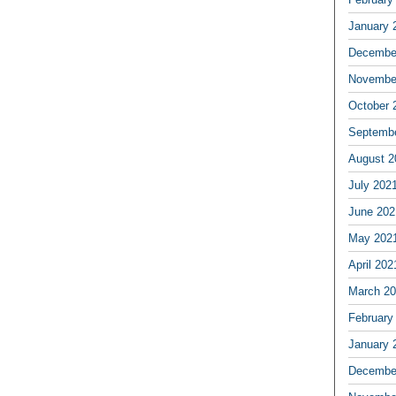
January 
Decembe
Novembe
October 
Septemb
August 2
July 202
June 202
May 202
April 202
March 2
February
January 
Decembe