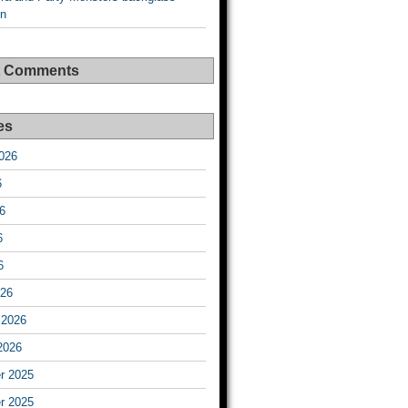
on
t Comments
es
026
6
6
6
6
026
 2026
2026
r 2025
r 2025