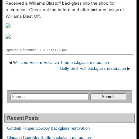
Received a Williams Blastoff backglass into the shop for
restoration. Check out the before and after pictures below of
Williams Blast Off.
Updated: December 13, 2017 at 4:55 pm
◀
Williams Rock n Roll/Jive Time backglass restoration
Bally Skill Roll backglass restoration
▶
Recent Posts
Gottlieb Flipper Cowboy backglass restoration
Chicago Coin Sky Battle backglass restoration