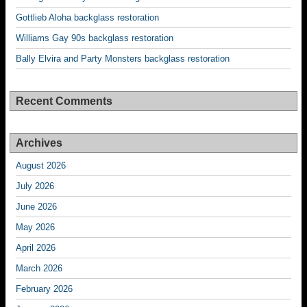
Gottlieb Aloha backglass restoration
Williams Gay 90s backglass restoration
Bally Elvira and Party Monsters backglass restoration
Recent Comments
Archives
August 2026
July 2026
June 2026
May 2026
April 2026
March 2026
February 2026