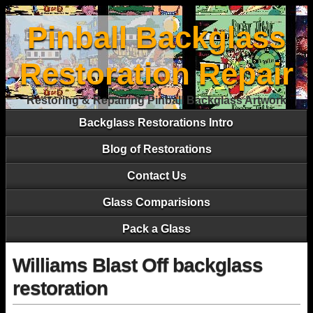
Pinball Backglass
Restoration Repair
Restoring & Repairing Pinball Backglass Artwork
Backglass Restorations Intro
Blog of Restorations
Contact Us
Glass Comparisions
Pack a Glass
Williams Blast Off backglass
restoration