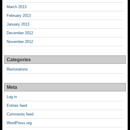
March 2013
February 2013
January 2013
December 2012
November 2012
Categories
Restorations
Meta
Log in
Entries feed
Comments feed
WordPress.org