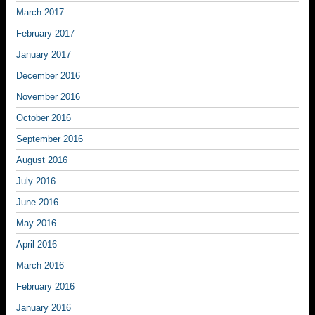
March 2017
February 2017
January 2017
December 2016
November 2016
October 2016
September 2016
August 2016
July 2016
June 2016
May 2016
April 2016
March 2016
February 2016
January 2016