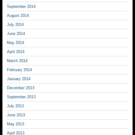
September 2014
August 2014
July 2014
June 2014
May 2014
April 2014
March 2014
February 2014
January 2014
December 2013
September 2013
July 2013
June 2013
May 2013
April 2013