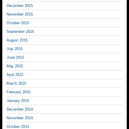
December 2015
November 2015
October 2015
September 2015
August 2015
July 2015
June 2015
May 2015
April 2015
March 2015
February 2015
January 2015
December 2014
November 2014
October 2014