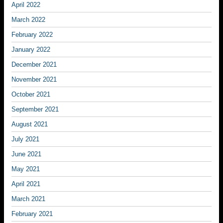
April 2022
March 2022
February 2022
January 2022
December 2021
November 2021
October 2021
September 2021
August 2021
July 2021
June 2021
May 2021
April 2021
March 2021
February 2021