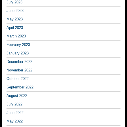
July 2023
June 2023
May 2023
April 2023
March 2023
February 2023
January 2023
December 2022
November 2022
October 2022
September 2022
August 2022
July 2022
June 2022
May 2022