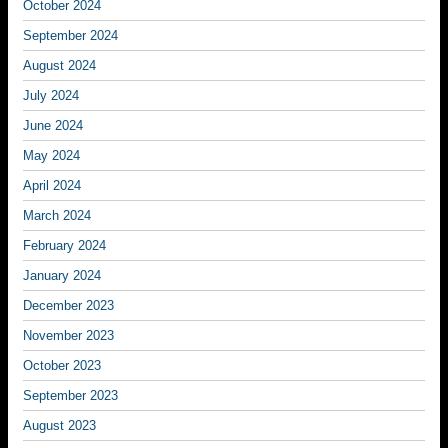
October 2024
September 2024
August 2024
July 2024
June 2024
May 2024
April 2024
March 2024
February 2024
January 2024
December 2023
November 2023
October 2023
September 2023
August 2023