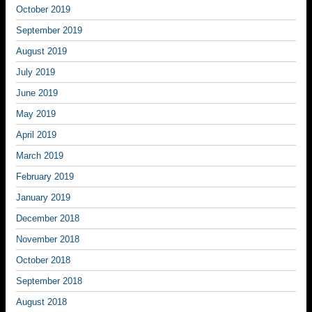
October 2019
September 2019
August 2019
July 2019
June 2019
May 2019
April 2019
March 2019
February 2019
January 2019
December 2018
November 2018
October 2018
September 2018
August 2018