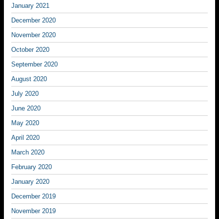
January 2021
December 2020
November 2020
October 2020
September 2020
August 2020
July 2020
June 2020
May 2020
April 2020
March 2020
February 2020
January 2020
December 2019
November 2019