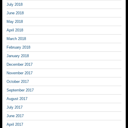
July 2018
June 2018
May 2018
April 2018
March 2018
February 2018
January 2018
December 2017
November 2017
October 2017
September 2017
August 2017
July 2017
June 2017
April 2017