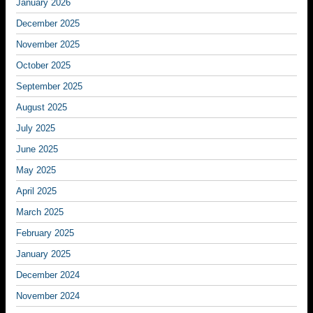
January 2026
December 2025
November 2025
October 2025
September 2025
August 2025
July 2025
June 2025
May 2025
April 2025
March 2025
February 2025
January 2025
December 2024
November 2024