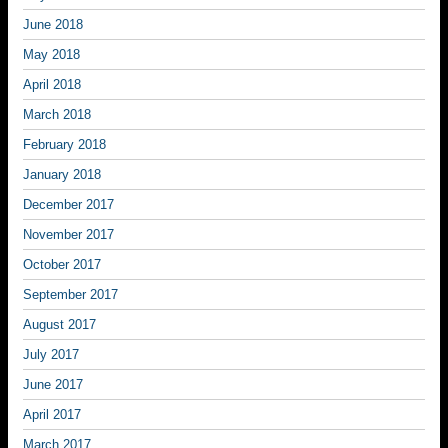
June 2018
May 2018
April 2018
March 2018
February 2018
January 2018
December 2017
November 2017
October 2017
September 2017
August 2017
July 2017
June 2017
April 2017
March 2017