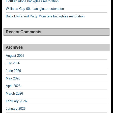
Gottlieb Aloha backglass restoration
Williams Gay 90s backglass restoration
Bally Elvira and Party Monsters backglass restoration
Recent Comments
Archives
August 2026
July 2026
June 2026
May 2026
April 2026
March 2026
February 2026
January 2026