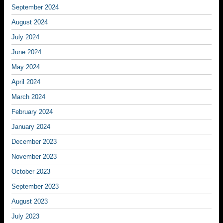
September 2024
August 2024
July 2024
June 2024
May 2024
April 2024
March 2024
February 2024
January 2024
December 2023
November 2023
October 2023
September 2023
August 2023
July 2023