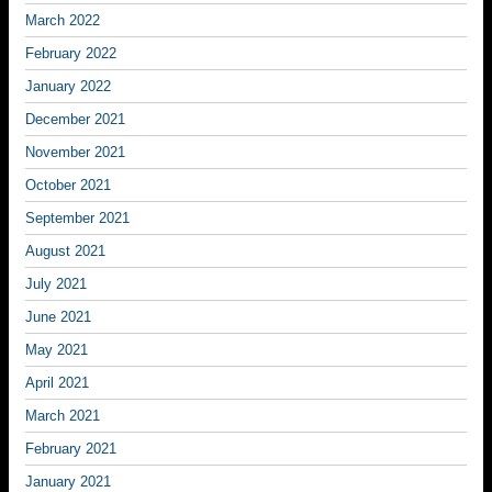
March 2022
February 2022
January 2022
December 2021
November 2021
October 2021
September 2021
August 2021
July 2021
June 2021
May 2021
April 2021
March 2021
February 2021
January 2021