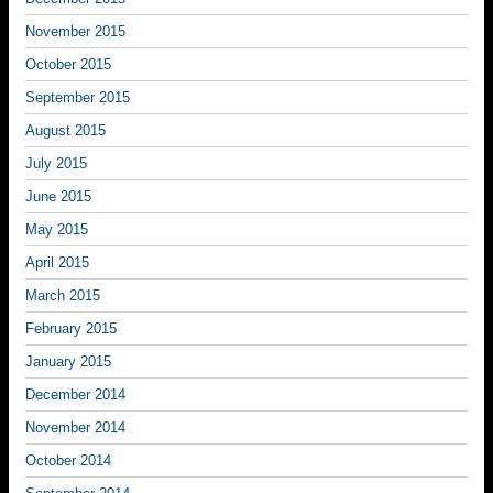
November 2015
October 2015
September 2015
August 2015
July 2015
June 2015
May 2015
April 2015
March 2015
February 2015
January 2015
December 2014
November 2014
October 2014