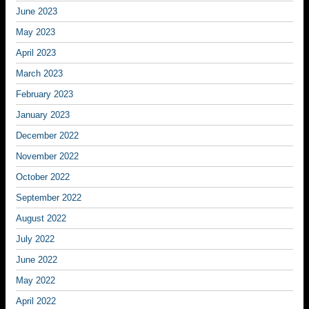
June 2023
May 2023
April 2023
March 2023
February 2023
January 2023
December 2022
November 2022
October 2022
September 2022
August 2022
July 2022
June 2022
May 2022
April 2022