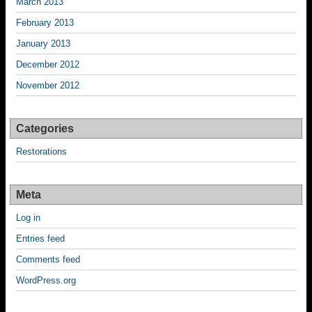
March 2013
February 2013
January 2013
December 2012
November 2012
Categories
Restorations
Meta
Log in
Entries feed
Comments feed
WordPress.org