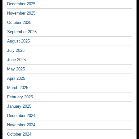
December 2025
November 2025
October 2025
September 2025
August 2025
July 2025
June 2025
May 2025
April 2025
March 2025
February 2025
January 2025
December 2024
November 2024
October 2024