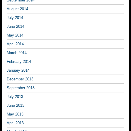
September 2014
August 2014
July 2014
June 2014
May 2014
April 2014
March 2014
February 2014
January 2014
December 2013
September 2013
July 2013
June 2013
May 2013
April 2013