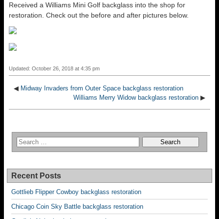
Received a Williams Mini Golf backglass into the shop for
restoration. Check out the before and after pictures below.
Updated: October 26, 2018 at 4:35 pm
◀
Midway Invaders from Outer Space backglass restoration
Williams Merry Widow backglass restoration
▶
Recent Posts
Gottlieb Flipper Cowboy backglass restoration
Chicago Coin Sky Battle backglass restoration