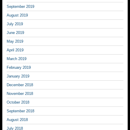
September 2019
August 2019
July 2019
June 2019
May 2019
April 2019
March 2019
February 2019
January 2019
December 2018
November 2018
October 2018
September 2018
August 2018
July 2018