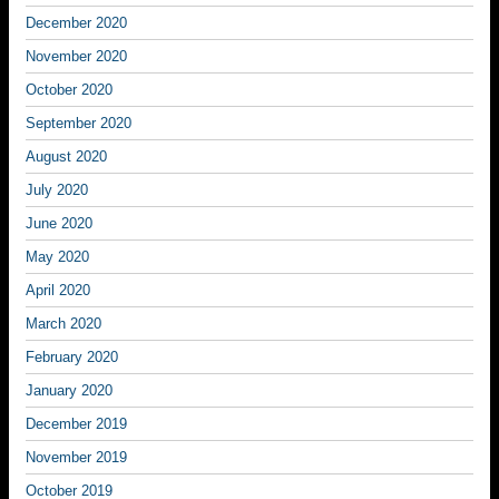
December 2020
November 2020
October 2020
September 2020
August 2020
July 2020
June 2020
May 2020
April 2020
March 2020
February 2020
January 2020
December 2019
November 2019
October 2019