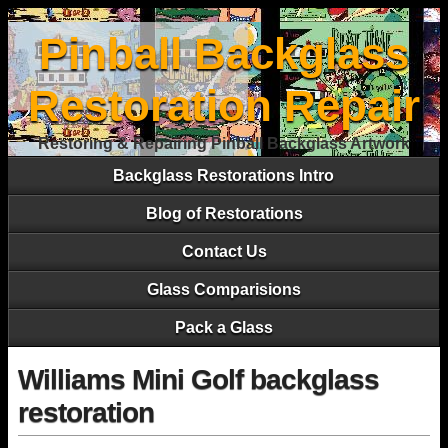
Pinball Backglass
Restoration Repair
Restoring & Repairing Pinball Backglass Artwork
Backglass Restorations Intro
Blog of Restorations
Contact Us
Glass Comparisions
Pack a Glass
Williams Mini Golf backglass
restoration