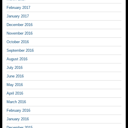
February 2017
January 2017
December 2016
November 2016
October 2016
September 2016
August 2016
July 2016
June 2016
May 2016
April 2016
March 2016
February 2016
January 2016
December 2015