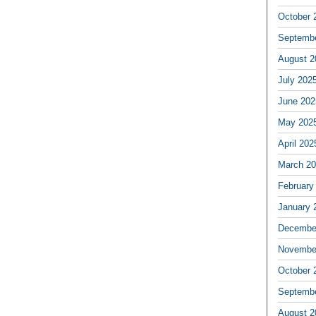
October 
Septemb
August 2
July 202
June 202
May 202
April 202
March 2
February
January 
Decembe
Novembe
October 
Septemb
August 2