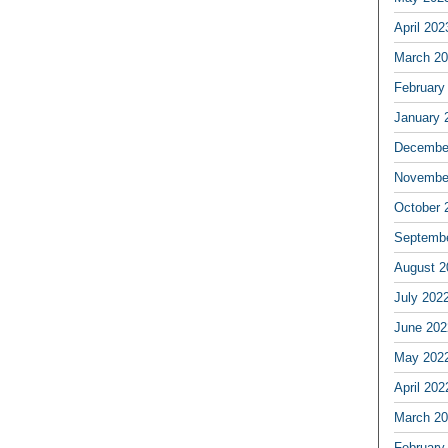
April 202
March 2
February
January 
Decembe
Novembe
October 
Septemb
August 2
July 202
June 202
May 202
April 202
March 2
February