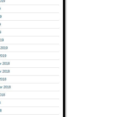
019
9
9
9
9
019
 2019
2019
r 2018
r 2018
2018
er 2018
018
8
8