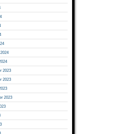
4
4
4
4
024
 2024
2024
r 2023
r 2023
2023
er 2023
023
3
3
3