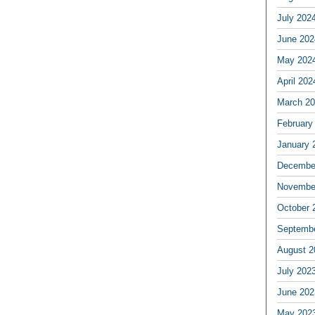
July 202
June 202
May 202
April 202
March 2
February
January 
Decembe
Novembe
October 
Septemb
August 2
July 202
June 202
May 202