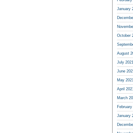
January 
Decembe
Novembe
October 
Septemb
August 2
July 202
June 202
May 202
April 202
March 2
February
January 
Decembe