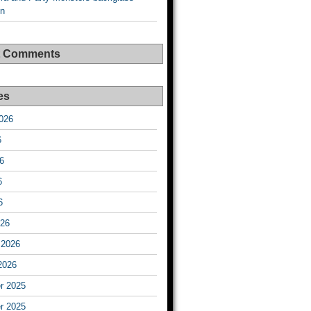
on
t Comments
es
026
6
6
6
6
026
 2026
2026
r 2025
r 2025