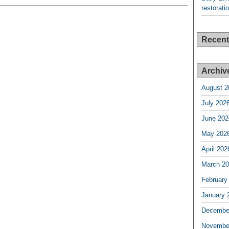
restorati
Recen
Archiv
August 2
July 202
June 202
May 202
April 202
March 2
February
January 
Decembe
Novembe