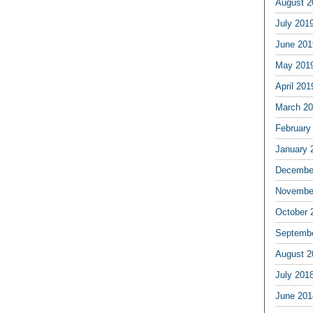
August 2
July 201
June 201
May 201
April 201
March 2
February
January 
Decembe
Novembe
October 
Septemb
August 2
July 201
June 201