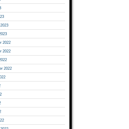
3
023
 2023
2023
r 2022
r 2022
2022
er 2022
022
2
2
2
2
022
 2022