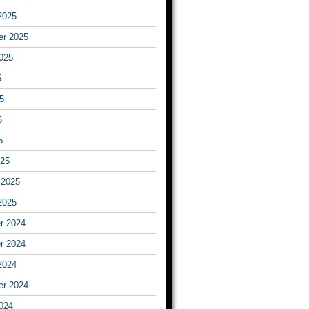
2025
er 2025
025
5
5
5
5
025
 2025
2025
r 2024
r 2024
2024
er 2024
024