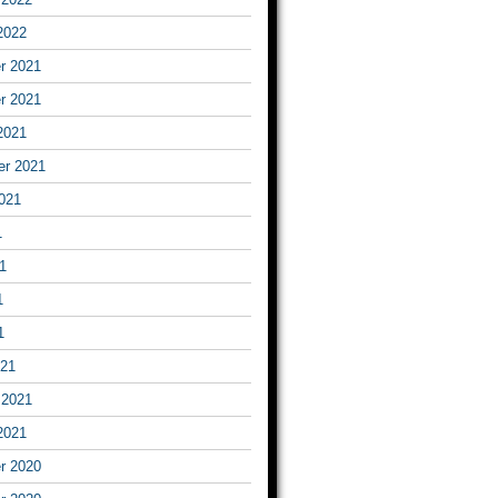
2022
r 2021
r 2021
2021
er 2021
021
1
1
1
1
021
 2021
2021
r 2020