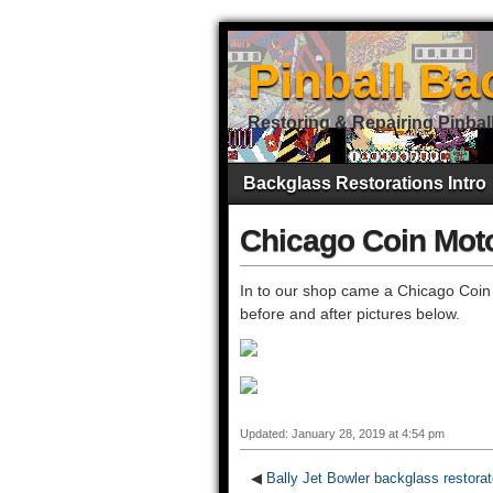
Pinball Ba
Restoring & Repairing Pinbal
Backglass Restorations Intro
Chicago Coin Moto
In to our shop came a Chicago Coin
before and after pictures below.
Updated: January 28, 2019 at 4:54 pm
◀
Bally Jet Bowler backglass restora