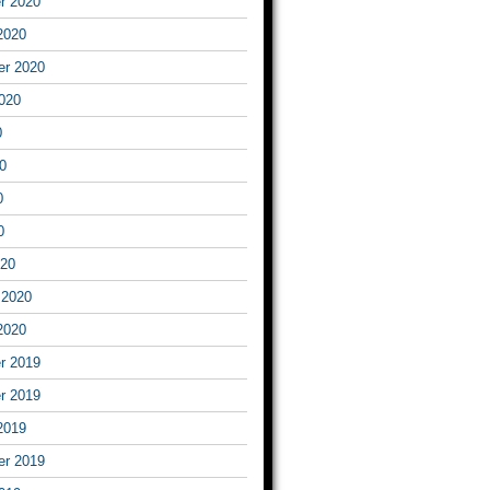
r 2020
2020
er 2020
020
0
0
0
0
020
 2020
2020
r 2019
r 2019
2019
er 2019