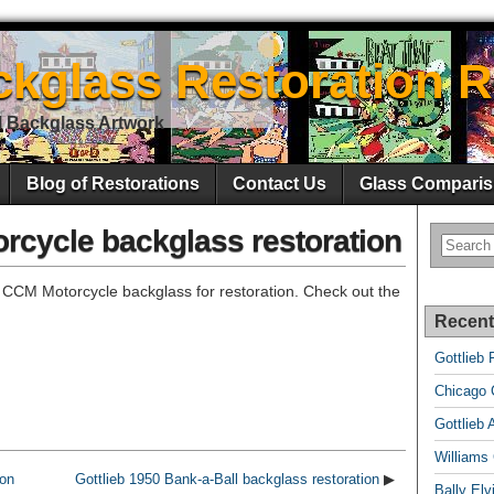
ckglass Restoration R
l Backglass Artwork
Blog of Restorations
Contact Us
Glass Comparis
rcycle backglass restoration
 CCM Motorcycle backglass for restoration. Check out the
Recent
Gottlieb 
Chicago C
Gottlieb 
Williams
ton
Gottlieb 1950 Bank-a-Ball backglass restoration
▶
Bally El