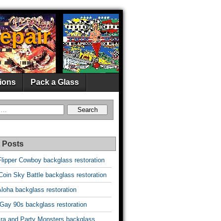
epair
ions
Pack a Glass
 Posts
Flipper Cowboy backglass restoration
oin Sky Battle backglass restoration
Aloha backglass restoration
 Gay 90s backglass restoration
vira and Party Monsters backglass