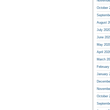
Novembe
October 
Septemb
August 2
July 202
June 202
May 202
April 202
March 2
February
January 
Decembe
Novembe
October 
Septemb