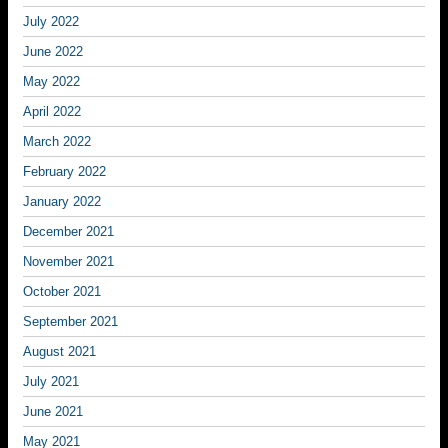
July 2022
June 2022
May 2022
April 2022
March 2022
February 2022
January 2022
December 2021
November 2021
October 2021
September 2021
August 2021
July 2021
June 2021
May 2021