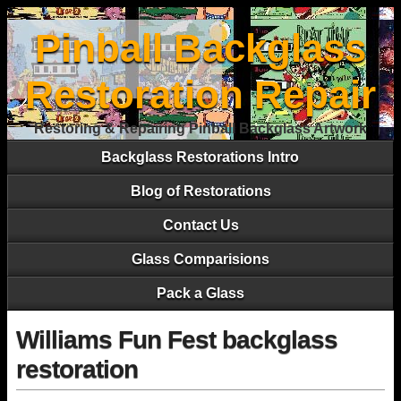
Pinball Backglass
Restoration Repair
Restoring & Repairing Pinball Backglass Artwork
Backglass Restorations Intro
Blog of Restorations
Contact Us
Glass Comparisions
Pack a Glass
Williams Fun Fest backglass
restoration