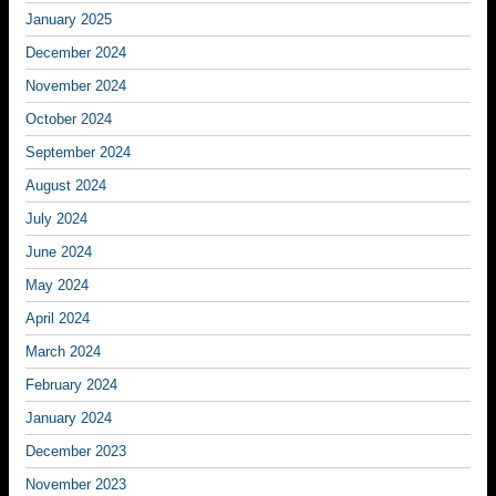
January 2025
December 2024
November 2024
October 2024
September 2024
August 2024
July 2024
June 2024
May 2024
April 2024
March 2024
February 2024
January 2024
December 2023
November 2023