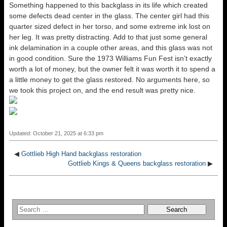
Something happened to this backglass in its life which created
some defects dead center in the glass. The center girl had this
quarter sized defect in her torso, and some extreme ink lost on
her leg. It was pretty distracting. Add to that just some general
ink delamination in a couple other areas, and this glass was not
in good condition. Sure the 1973 Williams Fun Fest isn’t exactly
worth a lot of money, but the owner felt it was worth it to spend a
a little money to get the glass restored. No arguments here, so
we took this project on, and the end result was pretty nice.
Updated: October 21, 2025 at 6:33 pm
◀
Gottlieb High Hand backglass restoration
Gottlieb Kings & Queens backglass restoration
▶