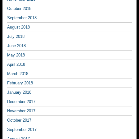
October 2018
September 2018
August 2018
July 2018
June 2018
May 2018
April 2018
March 2018
February 2018
January 2018
December 2017
November 2017
October 2017
September 2017
August 2017