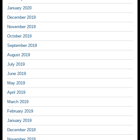
January 2020
December 2019
November 2019
October 2019
September 2019
August 2019
July 2019
June 2019
May 2019
April 2019
March 2019
February 2019
January 2019
December 2018
November 2018