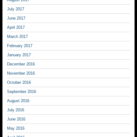
July 2017
June 2017
April 2017
March 2017
February 2017
January 2017
December 2016
November 2016
October 2016
September 2016
August 2016
July 2016
June 2016
May 2016