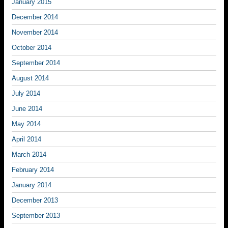
January 2015
December 2014
November 2014
October 2014
September 2014
August 2014
July 2014
June 2014
May 2014
April 2014
March 2014
February 2014
January 2014
December 2013
September 2013