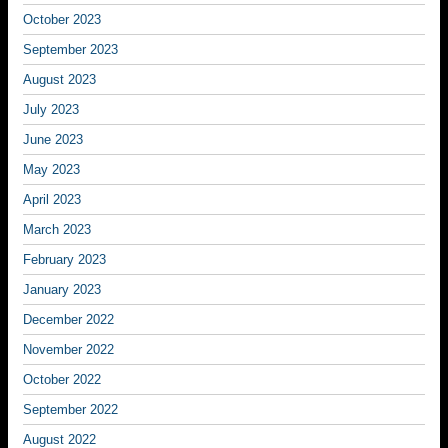
October 2023
September 2023
August 2023
July 2023
June 2023
May 2023
April 2023
March 2023
February 2023
January 2023
December 2022
November 2022
October 2022
September 2022
August 2022