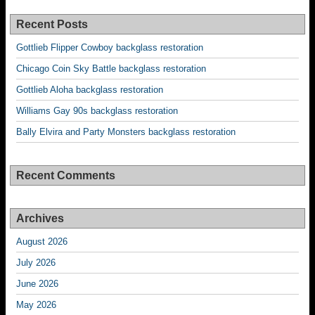
Recent Posts
Gottlieb Flipper Cowboy backglass restoration
Chicago Coin Sky Battle backglass restoration
Gottlieb Aloha backglass restoration
Williams Gay 90s backglass restoration
Bally Elvira and Party Monsters backglass restoration
Recent Comments
Archives
August 2026
July 2026
June 2026
May 2026