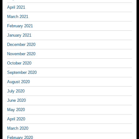
April 2021
March 2021
February 2021
January 2021
December 2020
November 2020
October 2020
September 2020
August 2020
July 2020
June 2020
May 2020
April 2020
March 2020
February 2020