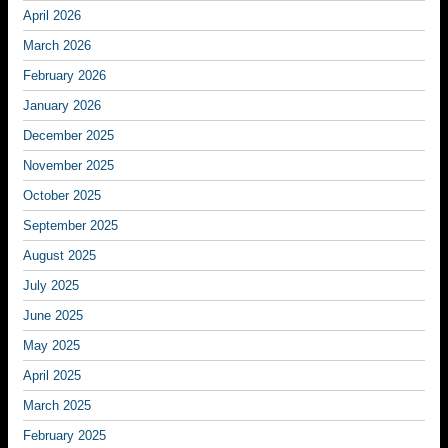
April 2026
March 2026
February 2026
January 2026
December 2025
November 2025
October 2025
September 2025
August 2025
July 2025
June 2025
May 2025
April 2025
March 2025
February 2025