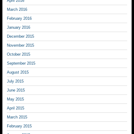
April 2016
March 2016
February 2016
January 2016
December 2015
November 2015
October 2015
September 2015
August 2015
July 2015
June 2015
May 2015
April 2015
March 2015
February 2015