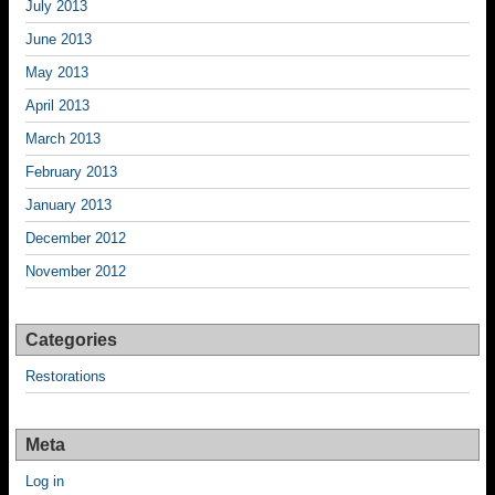
July 2013
June 2013
May 2013
April 2013
March 2013
February 2013
January 2013
December 2012
November 2012
Categories
Restorations
Meta
Log in