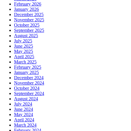
February 2026
January 2026
December 2025
November 2025
October 2025
September 2025
August 2025
July 2025
June 2025
May 2025
April 2025
March 2025
February 2025
January 2025
December 2024
November 2024
October 2024
September 2024
August 2024
July 2024
June 2024
May 2024
April 2024
March 2024
February 2024