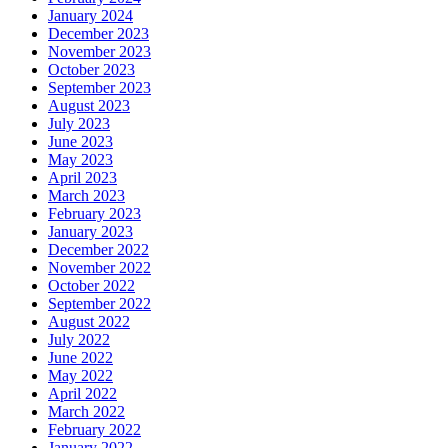
January 2024
December 2023
November 2023
October 2023
September 2023
August 2023
July 2023
June 2023
May 2023
April 2023
March 2023
February 2023
January 2023
December 2022
November 2022
October 2022
September 2022
August 2022
July 2022
June 2022
May 2022
April 2022
March 2022
February 2022
January 2022