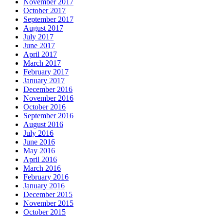
November 2017
October 2017
September 2017
August 2017
July 2017
June 2017
April 2017
March 2017
February 2017
January 2017
December 2016
November 2016
October 2016
September 2016
August 2016
July 2016
June 2016
May 2016
April 2016
March 2016
February 2016
January 2016
December 2015
November 2015
October 2015