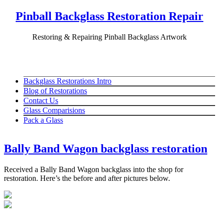
Pinball Backglass Restoration Repair
Restoring & Repairing Pinball Backglass Artwork
Backglass Restorations Intro
Blog of Restorations
Contact Us
Glass Comparisions
Pack a Glass
Bally Band Wagon backglass restoration
Received a Bally Band Wagon backglass into the shop for
restoration. Here’s the before and after pictures below.