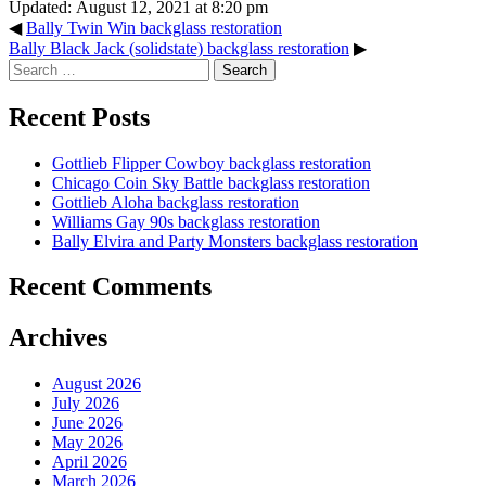
Updated: August 12, 2021 at 8:20 pm
◀
Bally Twin Win backglass restoration
Bally Black Jack (solidstate) backglass restoration
▶
Search
for:
Recent Posts
Gottlieb Flipper Cowboy backglass restoration
Chicago Coin Sky Battle backglass restoration
Gottlieb Aloha backglass restoration
Williams Gay 90s backglass restoration
Bally Elvira and Party Monsters backglass restoration
Recent Comments
Archives
August 2026
July 2026
June 2026
May 2026
April 2026
March 2026