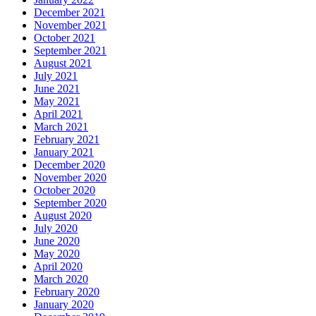
December 2021
November 2021
October 2021
September 2021
August 2021
July 2021
June 2021
May 2021
April 2021
March 2021
February 2021
January 2021
December 2020
November 2020
October 2020
September 2020
August 2020
July 2020
June 2020
May 2020
April 2020
March 2020
February 2020
January 2020