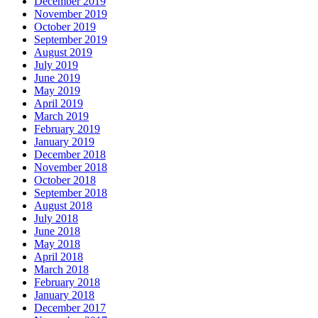
December 2019
November 2019
October 2019
September 2019
August 2019
July 2019
June 2019
May 2019
April 2019
March 2019
February 2019
January 2019
December 2018
November 2018
October 2018
September 2018
August 2018
July 2018
June 2018
May 2018
April 2018
March 2018
February 2018
January 2018
December 2017