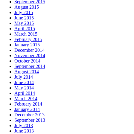
September 2015
August 2015
July 2015
June 2015
May 2015
April 2015
March 2015
February 2015
January 2015
December 2014
November 2014
October 2014
September 2014
August 2014
July 2014
June 2014
May 2014
April 2014
March 2014
February 2014
January 2014
December 2013
September 2013
July 2013
June 2013