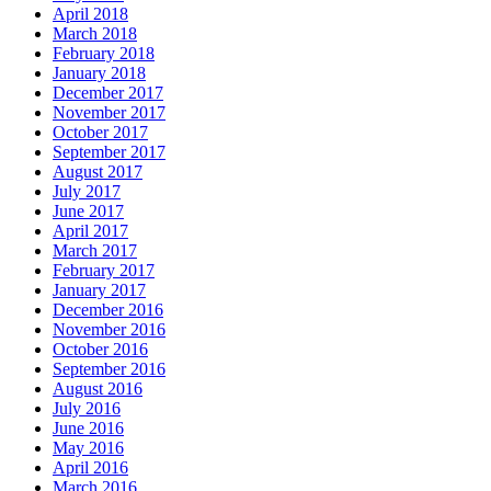
April 2018
March 2018
February 2018
January 2018
December 2017
November 2017
October 2017
September 2017
August 2017
July 2017
June 2017
April 2017
March 2017
February 2017
January 2017
December 2016
November 2016
October 2016
September 2016
August 2016
July 2016
June 2016
May 2016
April 2016
March 2016