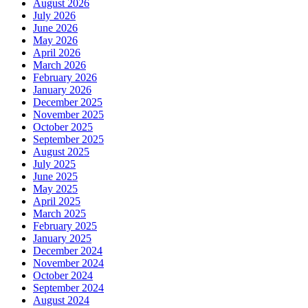
August 2026
July 2026
June 2026
May 2026
April 2026
March 2026
February 2026
January 2026
December 2025
November 2025
October 2025
September 2025
August 2025
July 2025
June 2025
May 2025
April 2025
March 2025
February 2025
January 2025
December 2024
November 2024
October 2024
September 2024
August 2024