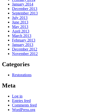
January 2014
December 2013
September 2013
July 2013
June 2013
May 2013
April 2013
March 2013
February 2013
January 2013
December 2012
November 2012
Categories
Restorations
Meta
Log in
Entries feed
Comments feed
WordPress.org