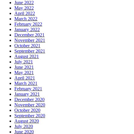
June 2022
May 2022
April 2022
March 2022
February 2022
January 2022
December 2021
November 2021
October 2021
September 2021
August 2021
July 2021
June 2021
May 2021
April 2021
March 2021
February 2021
January 2021
December 2020
November 2020
October 2020
September 2020
August 2020
July 2020
June 2020