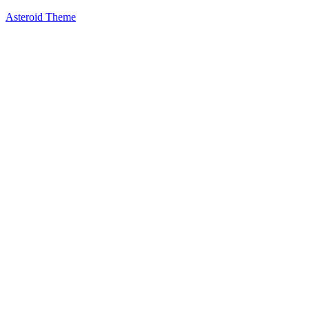
Asteroid Theme