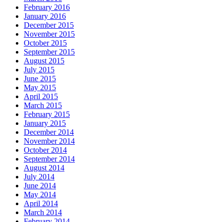
February 2016
January 2016
December 2015
November 2015
October 2015
September 2015
August 2015
July 2015
June 2015
May 2015
April 2015
March 2015
February 2015
January 2015
December 2014
November 2014
October 2014
September 2014
August 2014
July 2014
June 2014
May 2014
April 2014
March 2014
February 2014