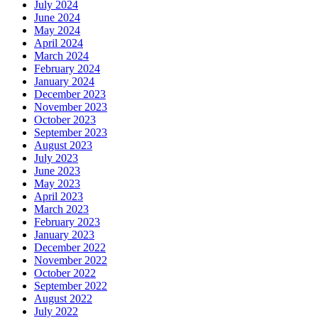
July 2024
June 2024
May 2024
April 2024
March 2024
February 2024
January 2024
December 2023
November 2023
October 2023
September 2023
August 2023
July 2023
June 2023
May 2023
April 2023
March 2023
February 2023
January 2023
December 2022
November 2022
October 2022
September 2022
August 2022
July 2022