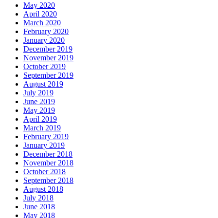
May 2020
April 2020
March 2020
February 2020
January 2020
December 2019
November 2019
October 2019
September 2019
August 2019
July 2019
June 2019
May 2019
April 2019
March 2019
February 2019
January 2019
December 2018
November 2018
October 2018
September 2018
August 2018
July 2018
June 2018
May 2018