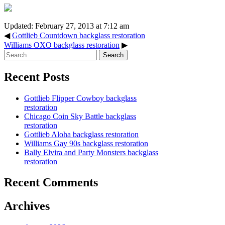
Updated: February 27, 2013 at 7:12 am
◀
Gottlieb Countdown backglass restoration
Williams OXO backglass restoration
▶
Search
for:
Recent Posts
Gottlieb Flipper Cowboy backglass
restoration
Chicago Coin Sky Battle backglass
restoration
Gottlieb Aloha backglass restoration
Williams Gay 90s backglass restoration
Bally Elvira and Party Monsters backglass
restoration
Recent Comments
Archives