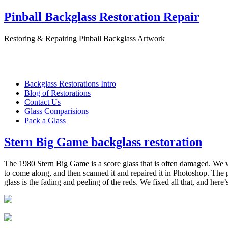
Pinball Backglass Restoration Repair
Restoring & Repairing Pinball Backglass Artwork
Backglass Restorations Intro
Blog of Restorations
Contact Us
Glass Comparisions
Pack a Glass
Stern Big Game backglass restoration
The 1980 Stern Big Game is a score glass that is often damaged. We 
to come along, and then scanned it and repaired it in Photoshop. The 
glass is the fading and peeling of the reds. We fixed all that, and here’