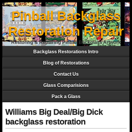
Pinball Backglass
Restoration Repair
Restoring & Repairing Pinball Backglass Artwork
Backglass Restorations Intro
Blog of Restorations
Contact Us
Glass Comparisions
Pack a Glass
Williams Big Deal/Big Dick
backglass restoration