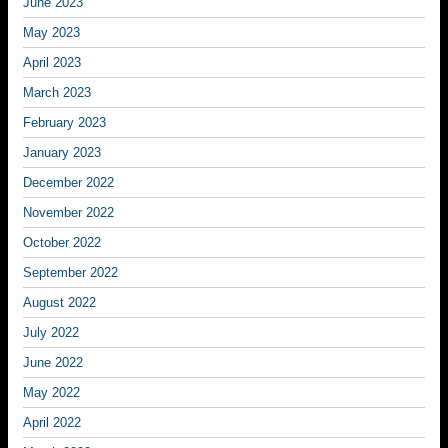
June 2023
May 2023
April 2023
March 2023
February 2023
January 2023
December 2022
November 2022
October 2022
September 2022
August 2022
July 2022
June 2022
May 2022
April 2022