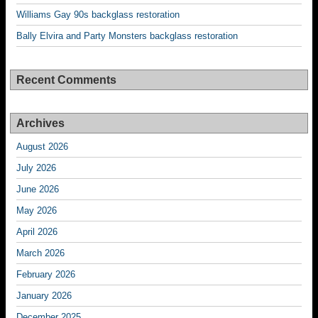
Williams Gay 90s backglass restoration
Bally Elvira and Party Monsters backglass restoration
Recent Comments
Archives
August 2026
July 2026
June 2026
May 2026
April 2026
March 2026
February 2026
January 2026
December 2025