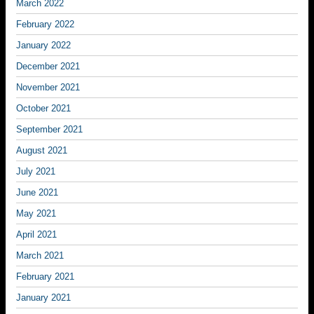
March 2022
February 2022
January 2022
December 2021
November 2021
October 2021
September 2021
August 2021
July 2021
June 2021
May 2021
April 2021
March 2021
February 2021
January 2021