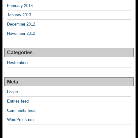
February 2013
January 2013
December 2012
November 2012
Categories
Restorations
Meta
Log in
Entries feed
Comments feed
WordPress.org