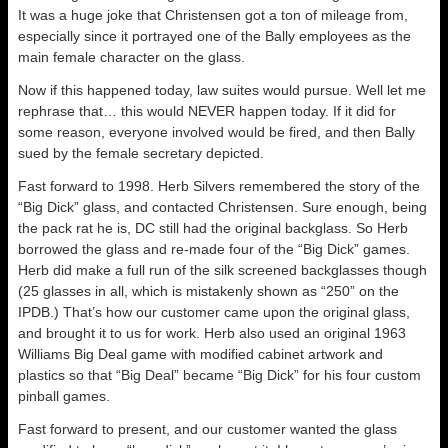
It was a huge joke that Christensen got a ton of mileage from,
especially since it portrayed one of the Bally employees as the
main female character on the glass.
Now if this happened today, law suites would pursue. Well let me
rephrase that… this would NEVER happen today. If it did for
some reason, everyone involved would be fired, and then Bally
sued by the female secretary depicted.
Fast forward to 1998. Herb Silvers remembered the story of the
“Big Dick” glass, and contacted Christensen. Sure enough, being
the pack rat he is, DC still had the original backglass. So Herb
borrowed the glass and re-made four of the “Big Dick” games.
Herb did make a full run of the silk screened backglasses though
(25 glasses in all, which is mistakenly shown as “250” on the
IPDB.) That’s how our customer came upon the original glass,
and brought it to us for work. Herb also used an original 1963
Williams Big Deal game with modified cabinet artwork and
plastics so that “Big Deal” became “Big Dick” for his four custom
pinball games.
Fast forward to present, and our customer wanted the glass