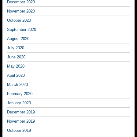
December 2020
November 2020
October 2020
September 2020
August 2020
July 2020
June 2020
May 2020
April 2020
March 2020
February 2020
January 2020
December 2019
November 2019
October 2019