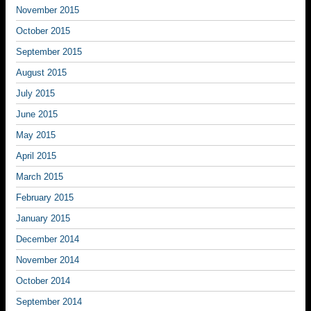
November 2015
October 2015
September 2015
August 2015
July 2015
June 2015
May 2015
April 2015
March 2015
February 2015
January 2015
December 2014
November 2014
October 2014
September 2014