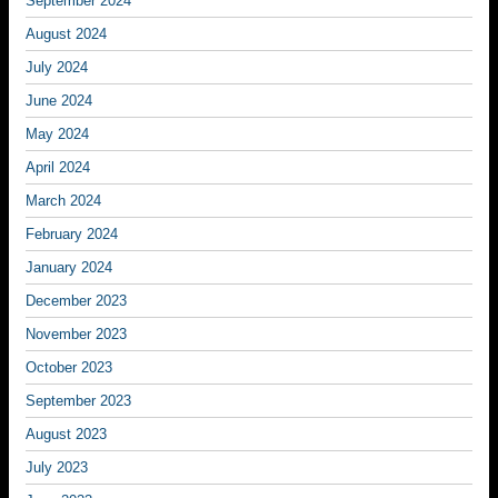
September 2024
August 2024
July 2024
June 2024
May 2024
April 2024
March 2024
February 2024
January 2024
December 2023
November 2023
October 2023
September 2023
August 2023
July 2023