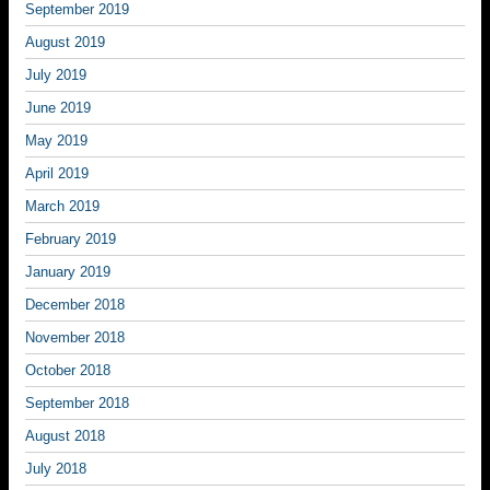
September 2019
August 2019
July 2019
June 2019
May 2019
April 2019
March 2019
February 2019
January 2019
December 2018
November 2018
October 2018
September 2018
August 2018
July 2018