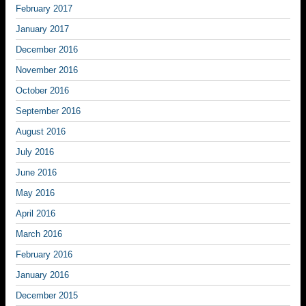
February 2017
January 2017
December 2016
November 2016
October 2016
September 2016
August 2016
July 2016
June 2016
May 2016
April 2016
March 2016
February 2016
January 2016
December 2015