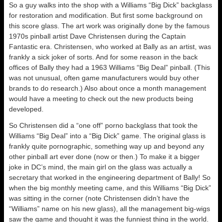
So a guy walks into the shop with a Williams “Big Dick” backglass
for restoration and modification. But first some background on
this score glass. The art work was originally done by the famous
1970s pinball artist Dave Christensen during the Captain
Fantastic era. Christensen, who worked at Bally as an artist, was
frankly a sick joker of sorts. And for some reason in the back
offices of Bally they had a 1963 Williams “Big Deal” pinball. (This
was not unusual, often game manufacturers would buy other
brands to do research.) Also about once a month management
would have a meeting to check out the new products being
developed.
So Christensen did a “one off” porno backglass that took the
Williams “Big Deal” into a “Big Dick” game. The original glass is
frankly quite pornographic, something way up and beyond any
other pinball art ever done (now or then.) To make it a bigger
joke in DC’s mind, the main girl on the glass was actually a
secretary that worked in the engineering department of Bally! So
when the big monthly meeting came, and this Williams “Big Dick”
was sitting in the corner (note Christensen didn’t have the
“Williams” name on his new glass), all the management big-wigs
saw the game and thought it was the funniest thing in the world.