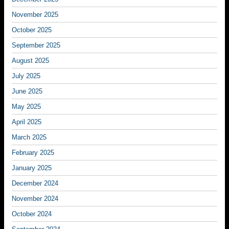
November 2025
October 2025
September 2025
August 2025
July 2025
June 2025
May 2025
April 2025
March 2025
February 2025
January 2025
December 2024
November 2024
October 2024