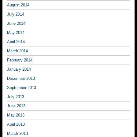
August 2014
July 2014
June 2014
May 2014
April 2014
March 2014
February 2014
January 2014
December 2013
September 2013
July 2013
June 2013
May 2013
April 2013
March 2013