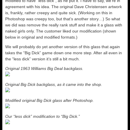
modified to have “less dick”, as he put it. I have to say, we’re in
agreement with his idea. The original Dave Christensen artwork
is, frankly, rather creepy and quite sick. (Working on this in
Photoshop was creepy too, but that’s another story…) So what
we did was remove the really rank stuff and make it a glass with
naked girls only. The customer liked our modification (shown
below in original and modified formats.)
We will probably do yet another version of this glass that again
takes the “Big Dick” game down one more step. After all even in
the “less dick” version it’s still a bit much.
Original 1963 Williams Big Deal backglass.
Original Big Dick backglass, as it came into the shop.
Modified original Big Dick glass after Photoshop.
Our “less dick” modification to “Big Dick.”