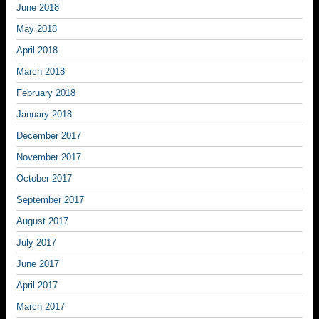
June 2018
May 2018
April 2018
March 2018
February 2018
January 2018
December 2017
November 2017
October 2017
September 2017
August 2017
July 2017
June 2017
April 2017
March 2017