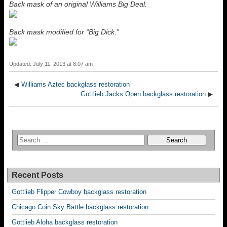
Back mask of an original Williams Big Deal.
Back mask modified for “Big Dick.”
Updated: July 11, 2013 at 8:07 am
◀
Williams Aztec backglass restoration
Gottlieb Jacks Open backglass restoration
▶
Recent Posts
Gottlieb Flipper Cowboy backglass restoration
Chicago Coin Sky Battle backglass restoration
Gottlieb Aloha backglass restoration