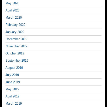
May 2020
April 2020
March 2020
February 2020
January 2020
December 2019
November 2019
October 2019
September 2019
August 2019
July 2019
June 2019
May 2019
April 2019
March 2019