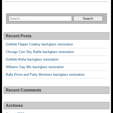
Recent Posts
Gottlieb Flipper Cowboy backglass restoration
Chicago Coin Sky Battle backglass restoration
Gottlieb Aloha backglass restoration
Williams Gay 90s backglass restoration
Bally Elvira and Party Monsters backglass restoration
Recent Comments
Archives