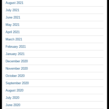
August 2021
July 2021
June 2021
May 2021
April 2021
March 2021
February 2021
January 2021
December 2020
November 2020
October 2020
September 2020
August 2020
July 2020
June 2020