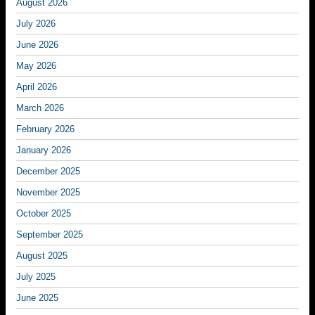
August 2026
July 2026
June 2026
May 2026
April 2026
March 2026
February 2026
January 2026
December 2025
November 2025
October 2025
September 2025
August 2025
July 2025
June 2025