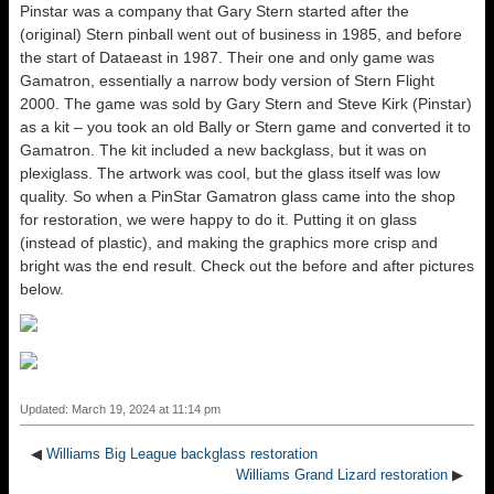
Pinstar was a company that Gary Stern started after the
(original) Stern pinball went out of business in 1985, and before
the start of Dataeast in 1987. Their one and only game was
Gamatron, essentially a narrow body version of Stern Flight
2000. The game was sold by Gary Stern and Steve Kirk (Pinstar)
as a kit – you took an old Bally or Stern game and converted it to
Gamatron. The kit included a new backglass, but it was on
plexiglass. The artwork was cool, but the glass itself was low
quality. So when a PinStar Gamatron glass came into the shop
for restoration, we were happy to do it. Putting it on glass
(instead of plastic), and making the graphics more crisp and
bright was the end result. Check out the before and after pictures
below.
Updated: March 19, 2024 at 11:14 pm
◀
Williams Big League backglass restoration
Williams Grand Lizard restoration
▶