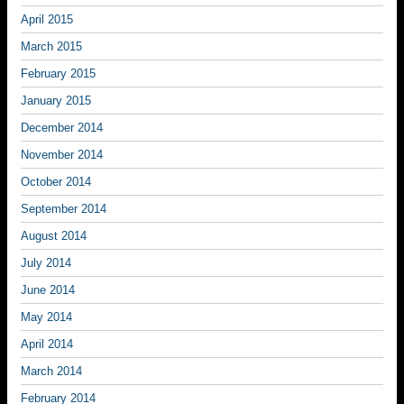
April 2015
March 2015
February 2015
January 2015
December 2014
November 2014
October 2014
September 2014
August 2014
July 2014
June 2014
May 2014
April 2014
March 2014
February 2014