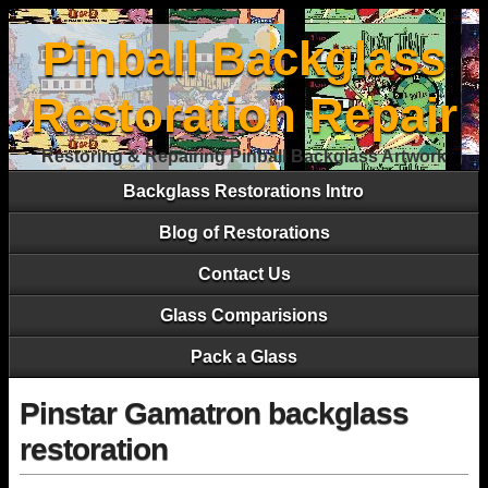
Pinball Backglass
Restoration Repair
Restoring & Repairing Pinball Backglass Artwork
Backglass Restorations Intro
Blog of Restorations
Contact Us
Glass Comparisions
Pack a Glass
Pinstar Gamatron backglass
restoration