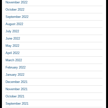
November 2022
October 2022
September 2022
August 2022
July 2022
June 2022
May 2022
April 2022
March 2022
February 2022
January 2022
December 2021
November 2021
October 2021
September 2021