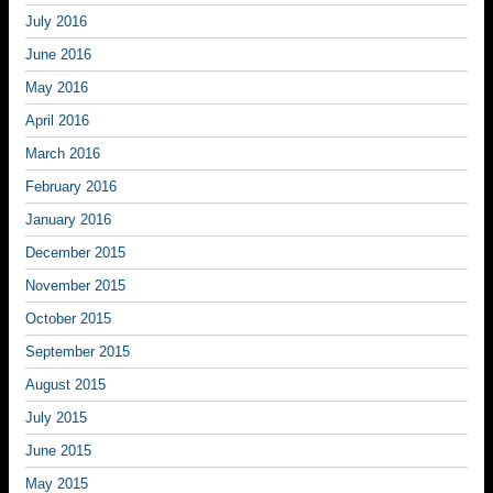
July 2016
June 2016
May 2016
April 2016
March 2016
February 2016
January 2016
December 2015
November 2015
October 2015
September 2015
August 2015
July 2015
June 2015
May 2015