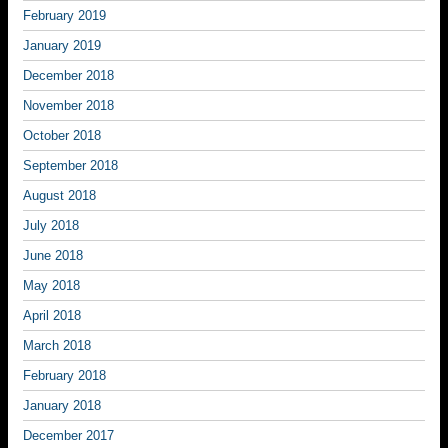
February 2019
January 2019
December 2018
November 2018
October 2018
September 2018
August 2018
July 2018
June 2018
May 2018
April 2018
March 2018
February 2018
January 2018
December 2017