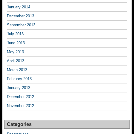
January 2014
December 2013
September 2013
July 2013
June 2013
May 2013
April 2013
March 2013
February 2013
January 2013
December 2012
November 2012
Categories