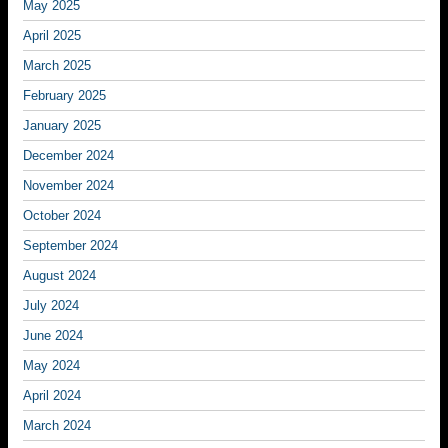
May 2025
April 2025
March 2025
February 2025
January 2025
December 2024
November 2024
October 2024
September 2024
August 2024
July 2024
June 2024
May 2024
April 2024
March 2024