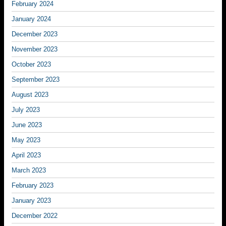
February 2024
January 2024
December 2023
November 2023
October 2023
September 2023
August 2023
July 2023
June 2023
May 2023
April 2023
March 2023
February 2023
January 2023
December 2022