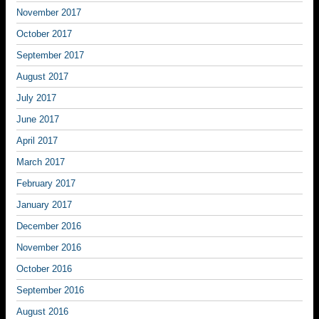
November 2017
October 2017
September 2017
August 2017
July 2017
June 2017
April 2017
March 2017
February 2017
January 2017
December 2016
November 2016
October 2016
September 2016
August 2016