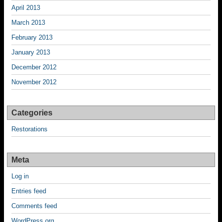
April 2013
March 2013
February 2013
January 2013
December 2012
November 2012
Categories
Restorations
Meta
Log in
Entries feed
Comments feed
WordPress.org