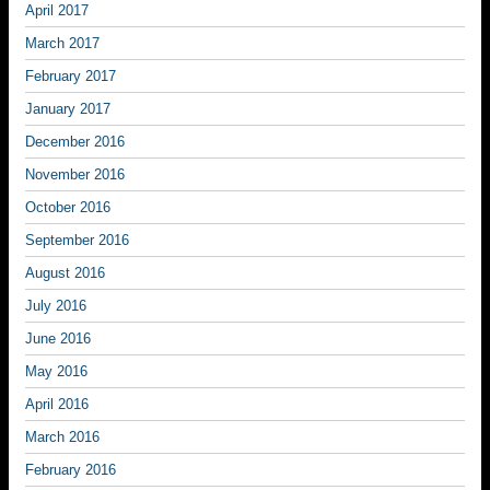
April 2017
March 2017
February 2017
January 2017
December 2016
November 2016
October 2016
September 2016
August 2016
July 2016
June 2016
May 2016
April 2016
March 2016
February 2016