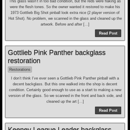
This glass wasn’t in too bad condition, but the reds were flaking as
were the flesh tones. So the owner wanted it restored to make his
1973 Gottlieb Big Shot pinball look extra nice (2 player version of
Hot Shot). No problem, we scanned in the glass and cleaned up the
artwork. Before and after […]
Read Post
Gottlieb Pink Panther backglass
restoration
Restorations
I don’t think I’ve ever seen a Gottlieb Pink Panther pinball with a
decent backglass. But this one walked into the shop is decent
condition. Certainly good enough to use as a start to making a new
version of the glass. So we scanned in the front and back side, and
cleaned up the art […]
Read Post
Keeney League Leader backglass