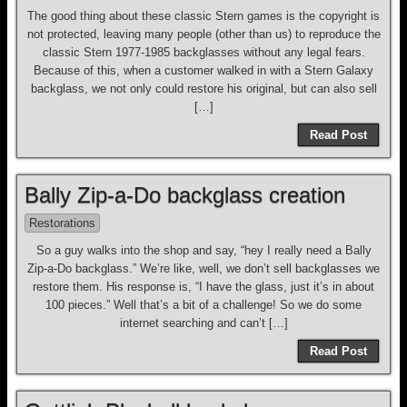
The good thing about these classic Stern games is the copyright is
not protected, leaving many people (other than us) to reproduce the
classic Stern 1977-1985 backglasses without any legal fears.
Because of this, when a customer walked in with a Stern Galaxy
backglass, we not only could restore his original, but can also sell
[…]
Read Post
Bally Zip-a-Do backglass creation
Restorations
So a guy walks into the shop and say, “hey I really need a Bally
Zip-a-Do backglass.” We’re like, well, we don’t sell backglasses we
restore them. His response is, “I have the glass, just it’s in about
100 pieces.” Well that’s a bit of a challenge! So we do some
internet searching and can’t […]
Read Post