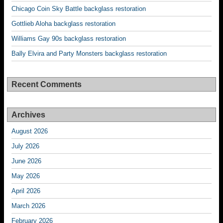
Chicago Coin Sky Battle backglass restoration
Gottlieb Aloha backglass restoration
Williams Gay 90s backglass restoration
Bally Elvira and Party Monsters backglass restoration
Recent Comments
Archives
August 2026
July 2026
June 2026
May 2026
April 2026
March 2026
February 2026