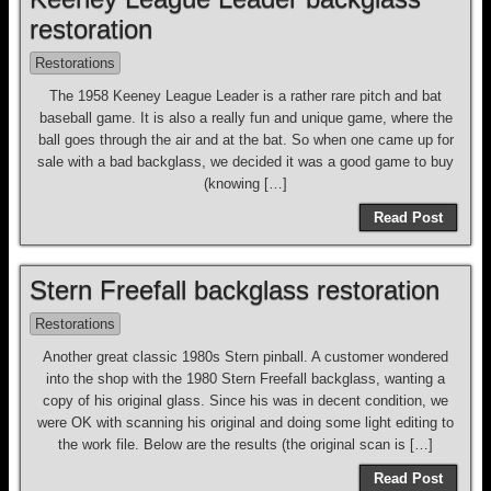
restoration
Restorations
The 1958 Keeney League Leader is a rather rare pitch and bat
baseball game. It is also a really fun and unique game, where the
ball goes through the air and at the bat. So when one came up for
sale with a bad backglass, we decided it was a good game to buy
(knowing […]
Read Post
Stern Freefall backglass restoration
Restorations
Another great classic 1980s Stern pinball. A customer wondered
into the shop with the 1980 Stern Freefall backglass, wanting a
copy of his original glass. Since his was in decent condition, we
were OK with scanning his original and doing some light editing to
the work file. Below are the results (the original scan is […]
Read Post