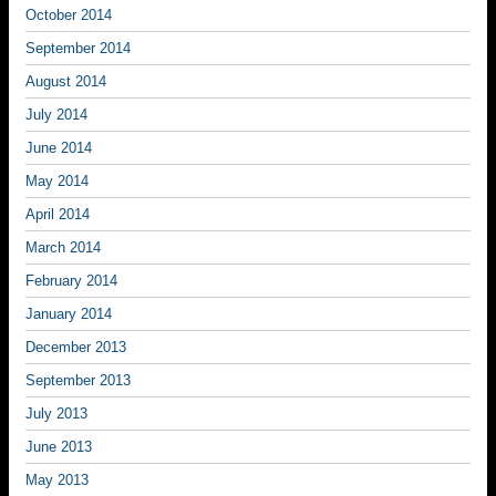
October 2014
September 2014
August 2014
July 2014
June 2014
May 2014
April 2014
March 2014
February 2014
January 2014
December 2013
September 2013
July 2013
June 2013
May 2013