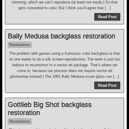
mirroring, which we can’t reproduce (at least not easily.) So that
gets converted to color. But I think you’ll agree that […]
Read Post
Bally Medusa backglass restoration
Restorations
The problem with games using a 4-process color backglass is that
no one wants to do a silk screen reproduction. The work is just too
tedious to reconstruct in a vector art package. That’s where we
come in, because our process does not require vector art
(photoshop instead.) The 1981 Bally Medusa score glass can […]
Read Post
Gottlieb Big Shot backglass
restoration
Restorations