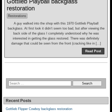
Gottlieb Playball backglass
restoration
Restorations
A guy walked into the shop with this 1970 Gottlieb Playball
backglass. At first look it didn’t seem too bad, but after viewing the
back side of the glass I completely understood why he was
interested in getting the glass restored. There was definitely
damage that could be seen from the front (cracking like in […]
Read Post
Recent Posts
Gottlieb Flipper Cowboy backglass restoration