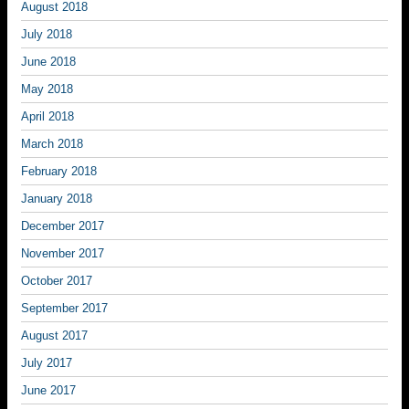
August 2018
July 2018
June 2018
May 2018
April 2018
March 2018
February 2018
January 2018
December 2017
November 2017
October 2017
September 2017
August 2017
July 2017
June 2017