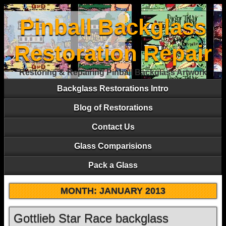
Pinball Backglass
Restoration Repair
Restoring & Repairing Pinball Backglass Artwork
Backglass Restorations Intro
Blog of Restorations
Contact Us
Glass Comparisions
Pack a Glass
MONTH:
JANUARY 2013
Gottlieb Star Race backglass