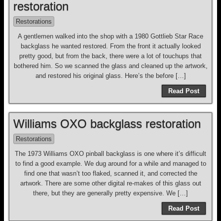
restoration
Restorations
A gentlemen walked into the shop with a 1980 Gottlieb Star Race
backglass he wanted restored. From the front it actually looked
pretty good, but from the back, there were a lot of touchups that
bothered him. So we scanned the glass and cleaned up the artwork,
and restored his original glass. Here’s the before […]
Read Post
Williams OXO backglass restoration
Restorations
The 1973 Williams OXO pinball backglass is one where it’s difficult
to find a good example. We dug around for a while and managed to
find one that wasn’t too flaked, scanned it, and corrected the
artwork. There are some other digital re-makes of this glass out
there, but they are generally pretty expensive. We […]
Read Post