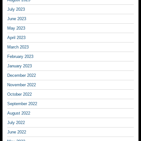
July 2023
June 2023
May 2023
April 2023
March 2023
February 2023
January 2023
December 2022
November 2022
October 2022
September 2022
August 2022
July 2022
June 2022