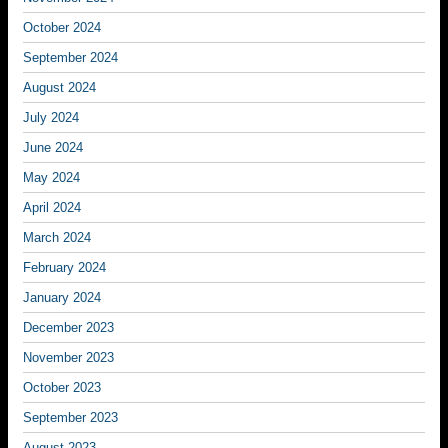
October 2024
September 2024
August 2024
July 2024
June 2024
May 2024
April 2024
March 2024
February 2024
January 2024
December 2023
November 2023
October 2023
September 2023
August 2023