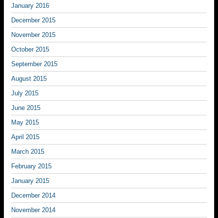
January 2016
December 2015
November 2015
October 2015
September 2015
August 2015
July 2015
June 2015
May 2015
April 2015
March 2015
February 2015
January 2015
December 2014
November 2014