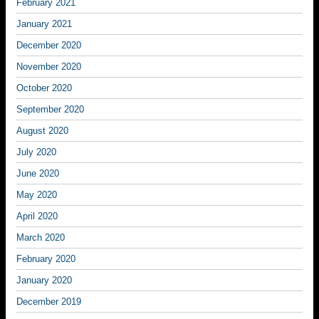
February 2021
January 2021
December 2020
November 2020
October 2020
September 2020
August 2020
July 2020
June 2020
May 2020
April 2020
March 2020
February 2020
January 2020
December 2019