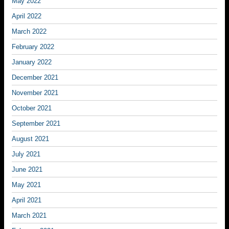
May 2022
April 2022
March 2022
February 2022
January 2022
December 2021
November 2021
October 2021
September 2021
August 2021
July 2021
June 2021
May 2021
April 2021
March 2021