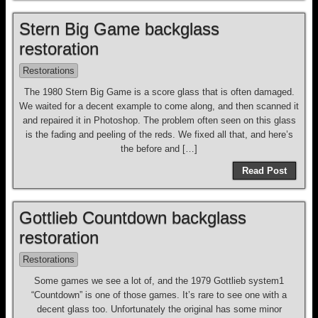
Stern Big Game backglass
restoration
Restorations
The 1980 Stern Big Game is a score glass that is often damaged.
We waited for a decent example to come along, and then scanned it
and repaired it in Photoshop. The problem often seen on this glass
is the fading and peeling of the reds. We fixed all that, and here’s
the before and […]
Read Post
Gottlieb Countdown backglass
restoration
Restorations
Some games we see a lot of, and the 1979 Gottlieb system1
“Countdown” is one of those games. It’s rare to see one with a
decent glass too. Unfortunately the original has some minor