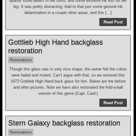
quarter sized defect in her torso, and some extreme ink lost on her
leg. It was pretty distracting. Add to that just some general ink
delamination in a couple other areas, and this […]
Read Post
Gottlieb High Hand backglass
restoration
Restorations
Though this glass was in very nice shape, the owner felt the colors
were faded and muted. Can’t argue with that, so we restored this
1973 Gottlieb High Hand back glass for him. Below are the before
and after pictures. Note we have also restorated the Add-a-ball
version of this game (Capt. Card.)
Read Post
Stern Galaxy backglass restoration
Restorations