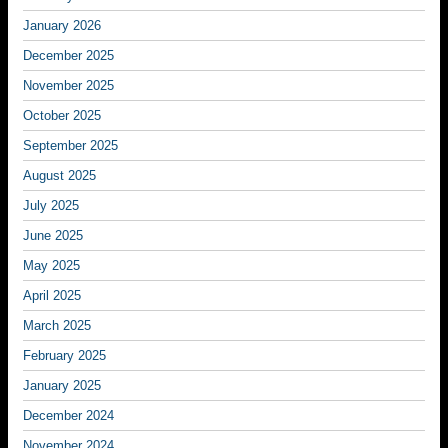
January 2026
December 2025
November 2025
October 2025
September 2025
August 2025
July 2025
June 2025
May 2025
April 2025
March 2025
February 2025
January 2025
December 2024
November 2024