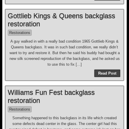
Gottlieb Kings & Queens backglass
restoration
Restorations
A guy walked in with a really bad condition 1965 Gottlieb Kings &
Queens backglass. It was in such bad condition, we really didn’t
want to try and restore it. But then he said his buddy had bought a
new silk screened reproduction of the backglass, and he asked us
to use this to fix […]
Read Post
Williams Fun Fest backglass
restoration
Restorations
Something happened to this backglass in its life which created
some defects dead center in the glass. The center girl had this