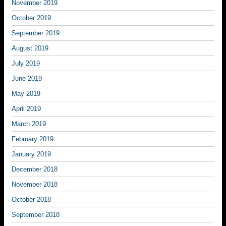
November 2019
October 2019
September 2019
August 2019
July 2019
June 2019
May 2019
April 2019
March 2019
February 2019
January 2019
December 2018
November 2018
October 2018
September 2018