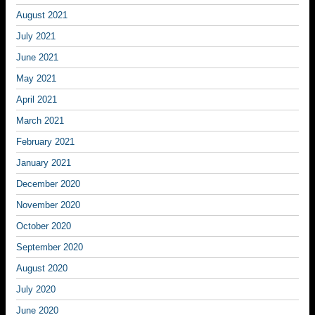
August 2021
July 2021
June 2021
May 2021
April 2021
March 2021
February 2021
January 2021
December 2020
November 2020
October 2020
September 2020
August 2020
July 2020
June 2020