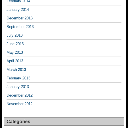
February 2014
January 2014
December 2013
September 2013
July 2013
June 2013
May 2013
April 2013
March 2013
February 2013
January 2013
December 2012
November 2012
Categories