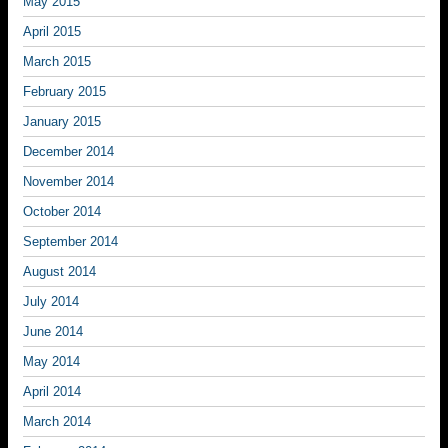
May 2015
April 2015
March 2015
February 2015
January 2015
December 2014
November 2014
October 2014
September 2014
August 2014
July 2014
June 2014
May 2014
April 2014
March 2014