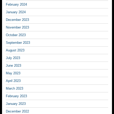
February 2024
January 2024
December 2023
November 2023
October 2023
September 2023
August 2023
July 2023
June 2023
May 2023
April 2023
March 2023
February 2023
January 2023
December 2022