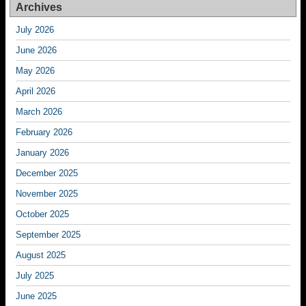
Archives
July 2026
June 2026
May 2026
April 2026
March 2026
February 2026
January 2026
December 2025
November 2025
October 2025
September 2025
August 2025
July 2025
June 2025