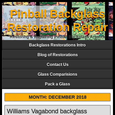
Pinball Backglass
Restoration Repair
Restoring & Repairing Pinball Backglass Artwork
Backglass Restorations Intro
Blog of Restorations
Contact Us
Glass Comparisions
Pack a Glass
MONTH:
DECEMBER 2018
Williams Vagabond backglass