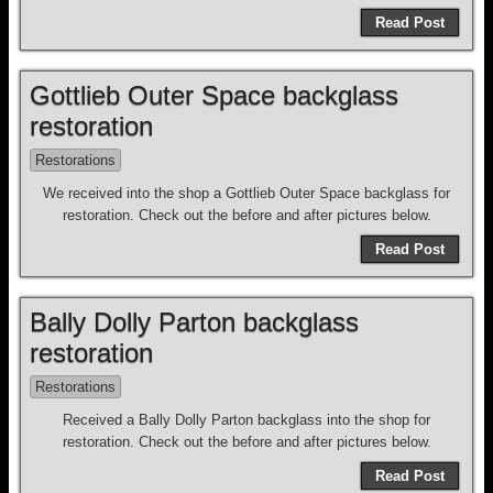
Read Post
Gottlieb Outer Space backglass
restoration
Restorations
We received into the shop a Gottlieb Outer Space backglass for
restoration. Check out the before and after pictures below.
Read Post
Bally Dolly Parton backglass
restoration
Restorations
Received a Bally Dolly Parton backglass into the shop for
restoration. Check out the before and after pictures below.
Read Post