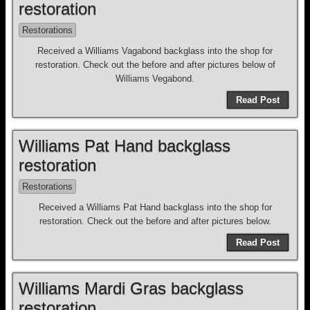
restoration
Restorations
Received a Williams Vagabond backglass into the shop for
restoration. Check out the before and after pictures below of
Williams Vegabond.
Read Post
Williams Pat Hand backglass
restoration
Restorations
Received a Williams Pat Hand backglass into the shop for
restoration. Check out the before and after pictures below.
Read Post
Williams Mardi Gras backglass
restoration