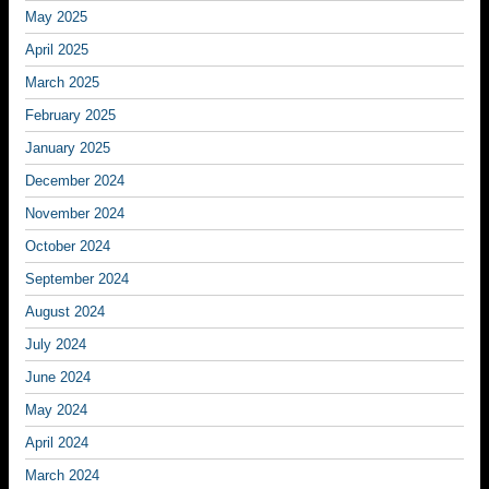
May 2025
April 2025
March 2025
February 2025
January 2025
December 2024
November 2024
October 2024
September 2024
August 2024
July 2024
June 2024
May 2024
April 2024
March 2024