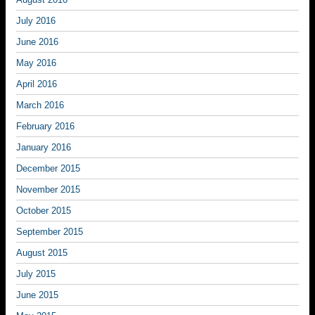
July 2016
June 2016
May 2016
April 2016
March 2016
February 2016
January 2016
December 2015
November 2015
October 2015
September 2015
August 2015
July 2015
June 2015