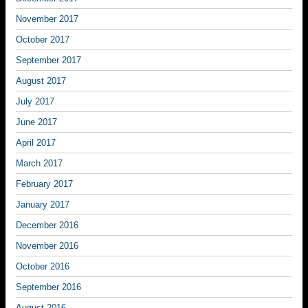
November 2017
October 2017
September 2017
August 2017
July 2017
June 2017
April 2017
March 2017
February 2017
January 2017
December 2016
November 2016
October 2016
September 2016
August 2016