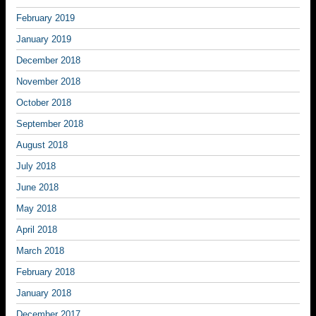
February 2019
January 2019
December 2018
November 2018
October 2018
September 2018
August 2018
July 2018
June 2018
May 2018
April 2018
March 2018
February 2018
January 2018
December 2017