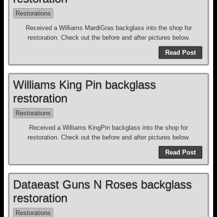
Restorations
Received a Williams MardiGras backglass into the shop for
restoration. Check out the before and after pictures below.
Read Post
Williams King Pin backglass
restoration
Restorations
Received a Williams KingPin backglass into the shop for
restoration. Check out the before and after pictures below.
Read Post
Dataeast Guns N Roses backglass
restoration
Restorations