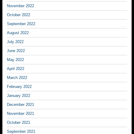
November 2022
October 2022
September 2022
August 2022
July 2022
June 2022
May 2022
April 2022
March 2022
February 2022
January 2022
December 2021
November 2021
October 2021
September 2021