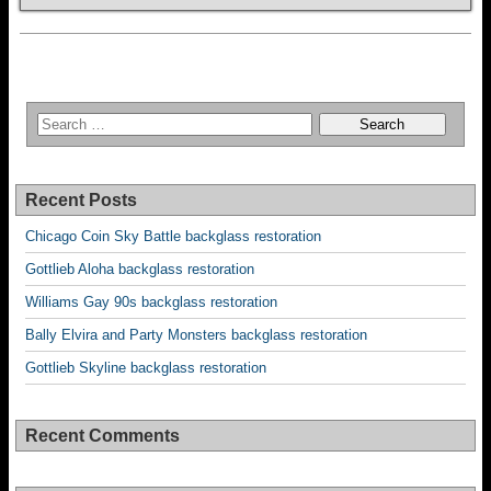
Recent Posts
Chicago Coin Sky Battle backglass restoration
Gottlieb Aloha backglass restoration
Williams Gay 90s backglass restoration
Bally Elvira and Party Monsters backglass restoration
Gottlieb Skyline backglass restoration
Recent Comments