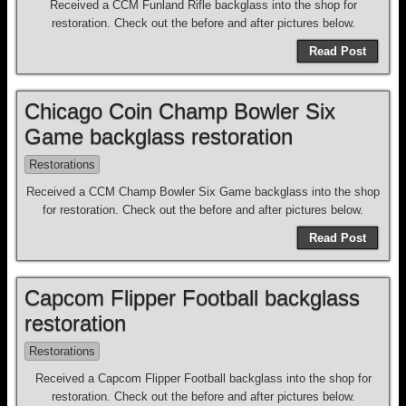
Received a CCM Funland Rifle backglass into the shop for
restoration. Check out the before and after pictures below.
Read Post
Chicago Coin Champ Bowler Six
Game backglass restoration
Restorations
Received a CCM Champ Bowler Six Game backglass into the shop
for restoration. Check out the before and after pictures below.
Read Post
Capcom Flipper Football backglass
restoration
Restorations
Received a Capcom Flipper Football backglass into the shop for
restoration. Check out the before and after pictures below.