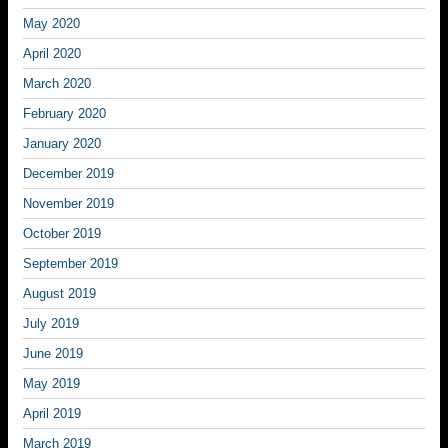
May 2020
April 2020
March 2020
February 2020
January 2020
December 2019
November 2019
October 2019
September 2019
August 2019
July 2019
June 2019
May 2019
April 2019
March 2019