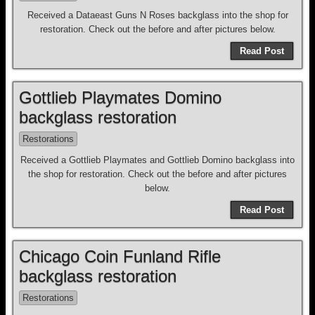
Received a Dataeast Guns N Roses backglass into the shop for
restoration. Check out the before and after pictures below.
Read Post
Gottlieb Playmates Domino
backglass restoration
Restorations
Received a Gottlieb Playmates and Gottlieb Domino backglass into
the shop for restoration. Check out the before and after pictures
below.
Read Post
Chicago Coin Funland Rifle
backglass restoration
Restorations