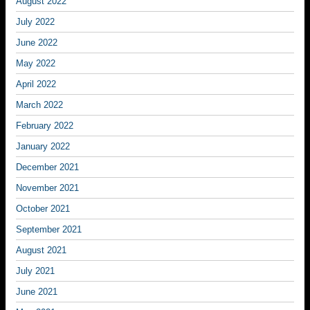
August 2022
July 2022
June 2022
May 2022
April 2022
March 2022
February 2022
January 2022
December 2021
November 2021
October 2021
September 2021
August 2021
July 2021
June 2021