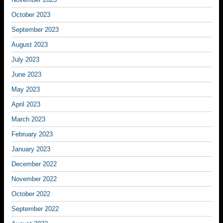
October 2023
September 2023
August 2023
July 2023
June 2023
May 2023
April 2023
March 2023
February 2023
January 2023
December 2022
November 2022
October 2022
September 2022