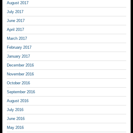
August 2017
July 2017
June 2017
April 2017
March 2017
February 2017
January 2017
December 2016
November 2016
October 2016
September 2016
August 2016
July 2016
June 2016
May 2016