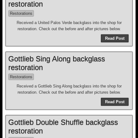
restoration
Restorations
Received a United Palos Verde backglass into the shop for
restoration. Check out the before and after pictures below.
Read Post
Gottlieb Sing Along backglass
restoration
Restorations
Received a Gottlieb Sing Along backglass into the shop for
restoration. Check out the before and after pictures below.
Read Post
Gottlieb Double Shuffle backglass
restoration