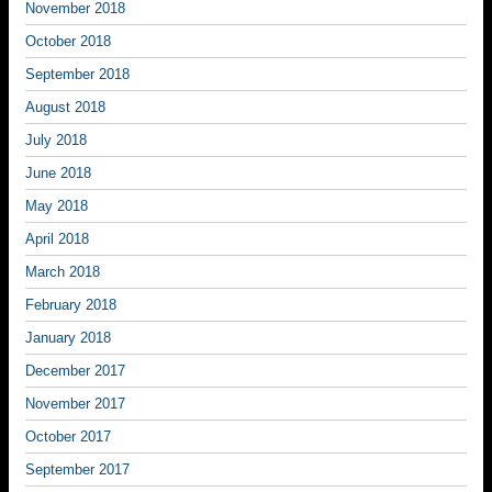
November 2018
October 2018
September 2018
August 2018
July 2018
June 2018
May 2018
April 2018
March 2018
February 2018
January 2018
December 2017
November 2017
October 2017
September 2017