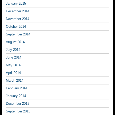
January 2015
December 2014
November 2014
October 2014
September 2014
August 2014
July 2014
June 2014
May 2014
April 2014
March 2014
February 2014
January 2014
December 2013
September 2013