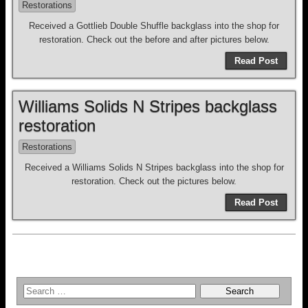
Restorations
Received a Gottlieb Double Shuffle backglass into the shop for
restoration. Check out the before and after pictures below.
Read Post
Williams Solids N Stripes backglass
restoration
Restorations
Received a Williams Solids N Stripes backglass into the shop for
restoration. Check out the pictures below.
Read Post