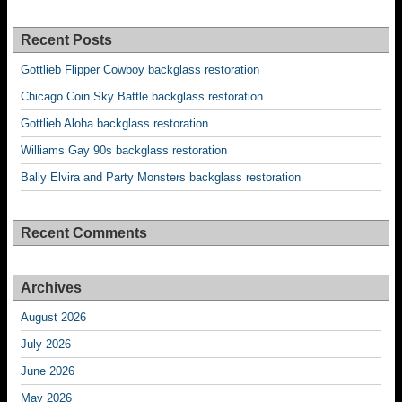
Recent Posts
Gottlieb Flipper Cowboy backglass restoration
Chicago Coin Sky Battle backglass restoration
Gottlieb Aloha backglass restoration
Williams Gay 90s backglass restoration
Bally Elvira and Party Monsters backglass restoration
Recent Comments
Archives
August 2026
July 2026
June 2026
May 2026