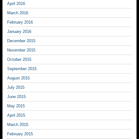
April 2016
March 2016
February 2016
January 2016
December 2015
November 2015
October 2015
September 2015
August 2015
July 2015
June 2015
May 2015
April 2015
March 2015
February 2015