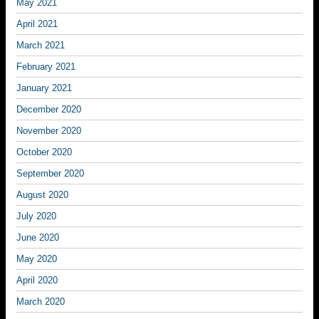
May 2021
April 2021
March 2021
February 2021
January 2021
December 2020
November 2020
October 2020
September 2020
August 2020
July 2020
June 2020
May 2020
April 2020
March 2020