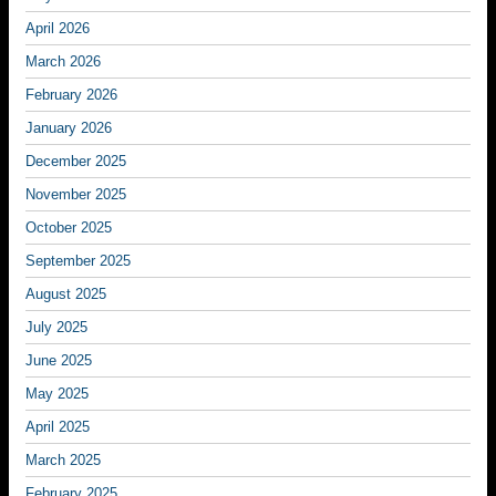
April 2026
March 2026
February 2026
January 2026
December 2025
November 2025
October 2025
September 2025
August 2025
July 2025
June 2025
May 2025
April 2025
March 2025
February 2025