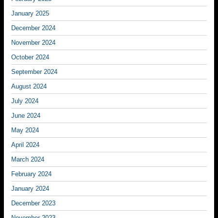
January 2025
December 2024
November 2024
October 2024
September 2024
August 2024
July 2024
June 2024
May 2024
April 2024
March 2024
February 2024
January 2024
December 2023
November 2023