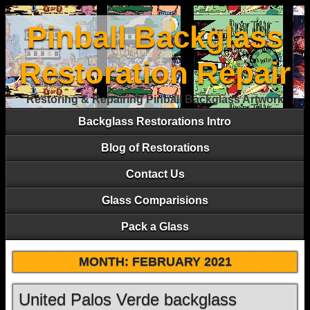
Pinball Backglass
Restoration Repair
Restoring & Repairing Pinball Backglass Artwork
Backglass Restorations Intro
Blog of Restorations
Contact Us
Glass Comparisions
Pack a Glass
MONTH:
FEBRUARY 2021
United Palos Verde backglass