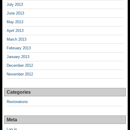
July 2013
June 2013
May 2013
April 2013
March 2013
February 2013
January 2013
December 2012
November 2012
Categories
Restorations
Meta
Log in