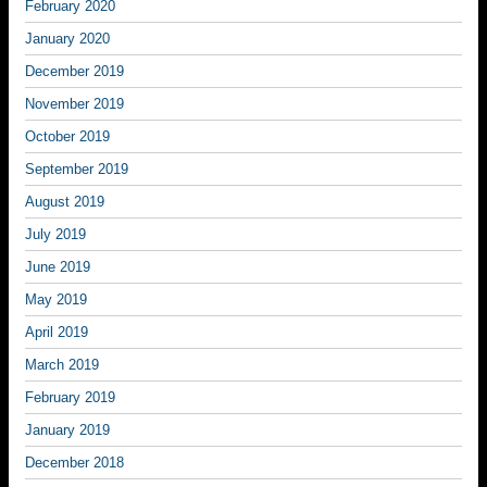
February 2020
January 2020
December 2019
November 2019
October 2019
September 2019
August 2019
July 2019
June 2019
May 2019
April 2019
March 2019
February 2019
January 2019
December 2018