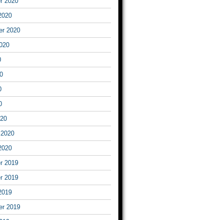
r 2020
2020
er 2020
020
0
0
0
0
020
 2020
2020
r 2019
r 2019
2019
er 2019