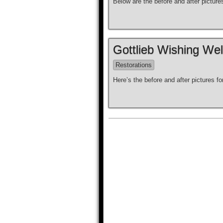
Below are the before and after pictur
Gottlieb Wishing Wel
Restorations
Here’s the before and after pictures fo