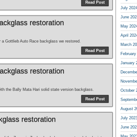
Read Post
July 202
June 202
ackglass restoration
May 202
April 202
or a Gottlieb Auto Race backglass we restored.
March 2
Read Post
February
January 
ackglass restoration
Decembe
Novembe
th the Bally Mata Hari solid state version backglass.
October 
Read Post
Septemb
August 2
glass restoration
July 202
June 202
May 202