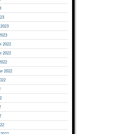
3
023
 2023
2023
r 2022
r 2022
2022
er 2022
022
2
2
2
2
022
 2022