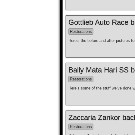
Gottlieb Auto Race b
Restorations
Here’s the before and after pictures f
Bally Mata Hari SS b
Restorations
Here’s some of the stuff we’ve done wi
Zaccaria Zankor back
Restorations