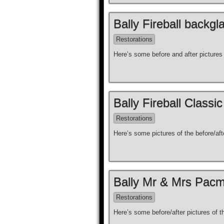
Bally Fireball backgl
Restorations
Here’s some before and after pictures 
Bally Fireball Classi
Restorations
Here’s some pictures of the before/aft
Bally Mr & Mrs Pacm
Restorations
Here’s some before/after pictures of 