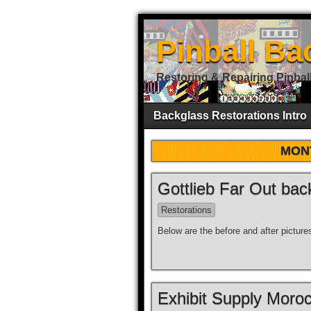
Pinball Ba
Restoring & Repairing Pinbal
Backglass Restorations Intro
MON
Gottlieb Far Out bac
Restorations
Below are the before and after picture
Exhibit Supply Moroc