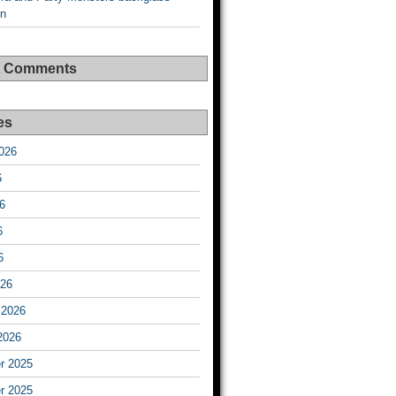
on
t Comments
es
026
6
6
6
6
026
 2026
2026
r 2025
r 2025