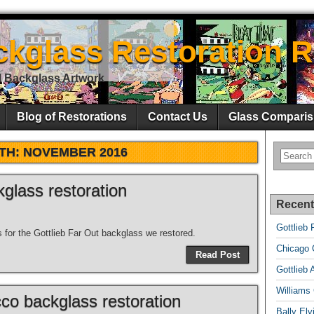
ckglass Restoration R
l Backglass Artwork
Blog of Restorations
Contact Us
Glass Comparis
TH:
NOVEMBER 2016
kglass restoration
Recent
Gottlieb 
s for the Gottlieb Far Out backglass we restored.
Chicago C
Read Post
Gottlieb 
Williams
co backglass restoration
Bally El