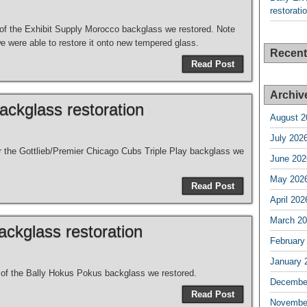
restorati
s of the Exhibit Supply Morocco backglass we restored. Note
we were able to restore it onto new tempered glass.
Recen
Read Post
Archiv
backglass restoration
August 2
July 202
for the Gottlieb/Premier Chicago Cubs Triple Play backglass we
June 202
May 202
Read Post
April 202
March 2
ckglass restoration
February
January 
s of the Bally Hokus Pokus backglass we restored.
Decembe
Read Post
Novembe