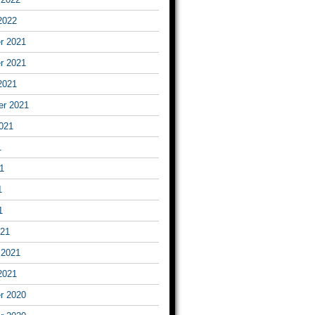
2022
r 2021
r 2021
2021
er 2021
021
1
1
1
1
021
 2021
2021
r 2020