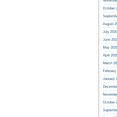
Novembe
October 
Septemb
August 2
July 202
June 202
May 202
April 202
March 2
February
January 
Decembe
Novembe
October 
Septemb