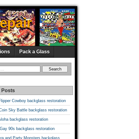
epair
ions
Pack a Glass
 Posts
Flipper Cowboy backglass restoration
oin Sky Battle backglass restoration
Aloha backglass restoration
 Gay 90s backglass restoration
vira and Party Monsters backglass