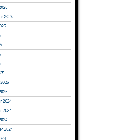
2025
er 2025
025
5
5
5
5
025
 2025
2025
r 2024
r 2024
2024
er 2024
024