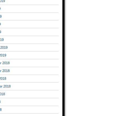
019
9
9
9
9
019
 2019
2019
r 2018
r 2018
2018
er 2018
018
8
8