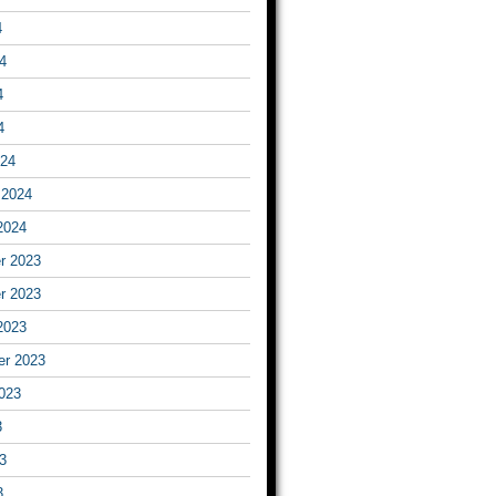
4
4
4
4
024
 2024
2024
r 2023
r 2023
2023
er 2023
023
3
3
3