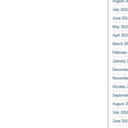
August 2
July 201
June 201
May 201
April 201
March 2
February
January 
Decembe
Novembe
October 
Septemb
August 2
July 201
June 201