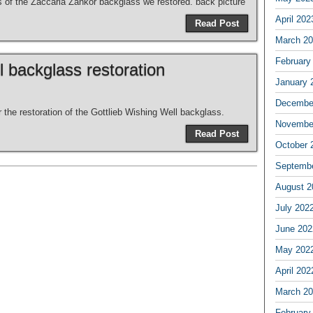
es of the Zaccaria Zankor backglass we restored. back picture
April 202
Read Post
March 2
February
l backglass restoration
January 
Decembe
r the restoration of the Gottlieb Wishing Well backglass.
Novembe
Read Post
October 
Septemb
August 2
July 202
June 202
May 202
April 202
March 2
February