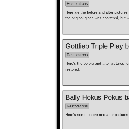
Restorations
Here are the before and after picture
the original glass was shattered, but 
Gottlieb Triple Play 
Restorations
Here’s the before and after pictures 
restored.
Bally Hokus Pokus ba
Restorations
Here’s some before and after picture