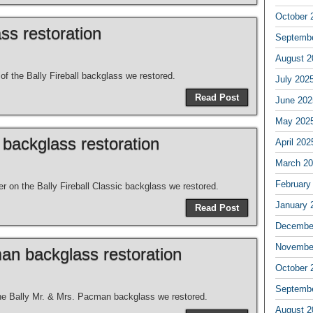
October 
ass restoration
Septemb
August 2
of the Bally Fireball backglass we restored.
July 202
Read Post
June 202
May 202
c backglass restoration
April 202
March 2
February
er on the Bally Fireball Classic backglass we restored.
January 
Read Post
Decembe
Novembe
an backglass restoration
October 
Septemb
the Bally Mr. & Mrs. Pacman backglass we restored.
August 2