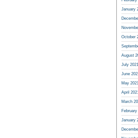
January 
Decembe
Novembe
October 
Septemb
August 2
July 202
June 202
May 202
April 202
March 2
February
January 
Decembe