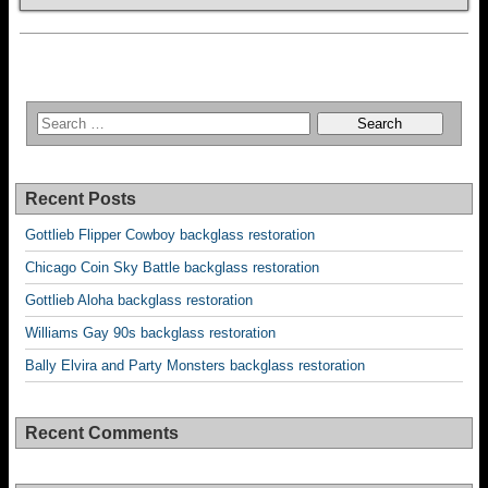
Recent Posts
Gottlieb Flipper Cowboy backglass restoration
Chicago Coin Sky Battle backglass restoration
Gottlieb Aloha backglass restoration
Williams Gay 90s backglass restoration
Bally Elvira and Party Monsters backglass restoration
Recent Comments