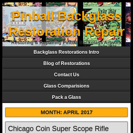
Pinball Backglass
Restoration Repair
Restoring & Repairing Pinball Backglass Artwork
Backglass Restorations Intro
Blog of Restorations
Contact Us
Glass Comparisions
Pack a Glass
MONTH:
APRIL 2017
Chicago Coin Super Scope Rifle