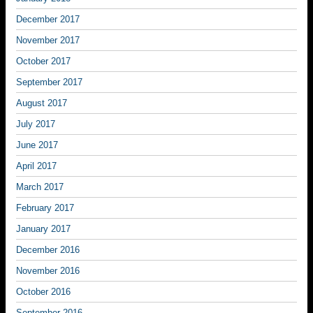
December 2017
November 2017
October 2017
September 2017
August 2017
July 2017
June 2017
April 2017
March 2017
February 2017
January 2017
December 2016
November 2016
October 2016
September 2016