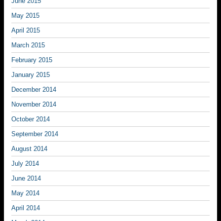
June 2015
May 2015
April 2015
March 2015
February 2015
January 2015
December 2014
November 2014
October 2014
September 2014
August 2014
July 2014
June 2014
May 2014
April 2014