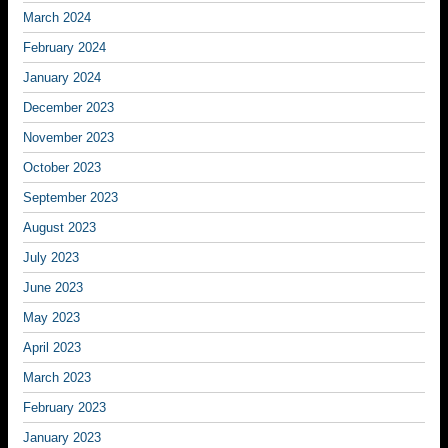
March 2024
February 2024
January 2024
December 2023
November 2023
October 2023
September 2023
August 2023
July 2023
June 2023
May 2023
April 2023
March 2023
February 2023
January 2023