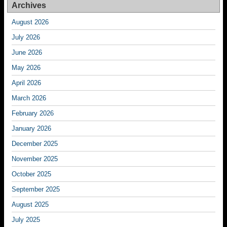
Archives
August 2026
July 2026
June 2026
May 2026
April 2026
March 2026
February 2026
January 2026
December 2025
November 2025
October 2025
September 2025
August 2025
July 2025