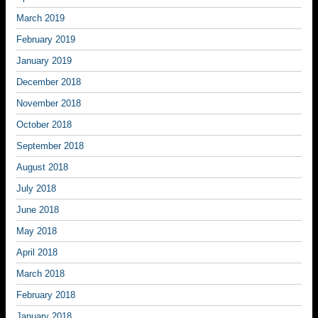
March 2019
February 2019
January 2019
December 2018
November 2018
October 2018
September 2018
August 2018
July 2018
June 2018
May 2018
April 2018
March 2018
February 2018
January 2018