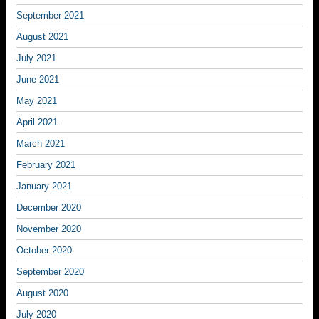
September 2021
August 2021
July 2021
June 2021
May 2021
April 2021
March 2021
February 2021
January 2021
December 2020
November 2020
October 2020
September 2020
August 2020
July 2020