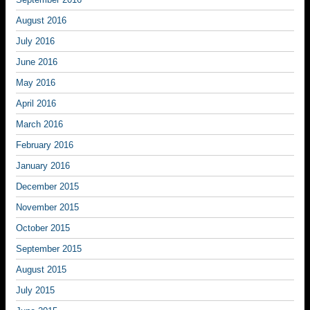
August 2016
July 2016
June 2016
May 2016
April 2016
March 2016
February 2016
January 2016
December 2015
November 2015
October 2015
September 2015
August 2015
July 2015