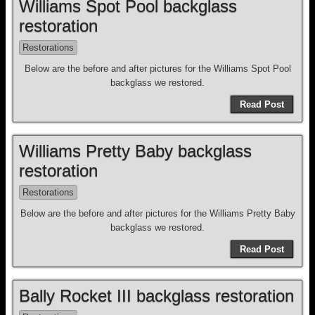
Williams Spot Pool backglass
restoration
Restorations
Below are the before and after pictures for the Williams Spot Pool
backglass we restored.
Read Post
Williams Pretty Baby backglass
restoration
Restorations
Below are the before and after pictures for the Williams Pretty Baby
backglass we restored.
Read Post
Bally Rocket III backglass restoration