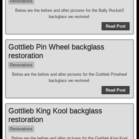
Restorations
Below are the before and after pictures for the Bally Rocket3
backglass we restored.
Read Post
Gottlieb Pin Wheel backglass
restoration
Restorations
Below are the before and after pictures for the Gottlieb Pinwheel
backglass we restored.
Read Post
Gottlieb King Kool backglass
restoration
Restorations
Below are the before and after pictures for the Gottlieb King Kool