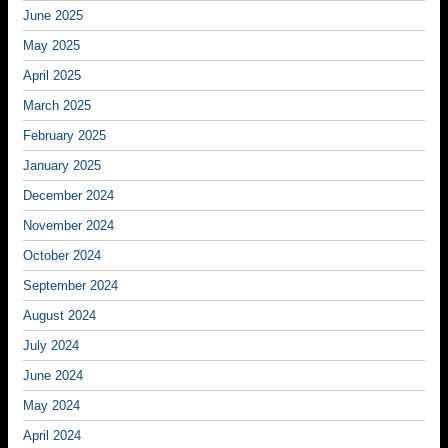
June 2025
May 2025
April 2025
March 2025
February 2025
January 2025
December 2024
November 2024
October 2024
September 2024
August 2024
July 2024
June 2024
May 2024
April 2024