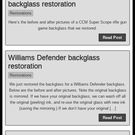
backglass restoration
Restorations
Here’s the before and after pictures of a CCM Super Scope rifle gun
game backglass that we restored.
Read Post
Williams Defender backglass
restoration
Restorations
We just restored the backglass for a Williams Defender backglass.
Below are the before and after pictures. Note the original backglass
is mirrored. If we have your original backglass, we can wash off all
the original (peeling) ink, and re-use the original glass with new ink
(saving the mirroring.) If we don’t have your original […]
Read Post