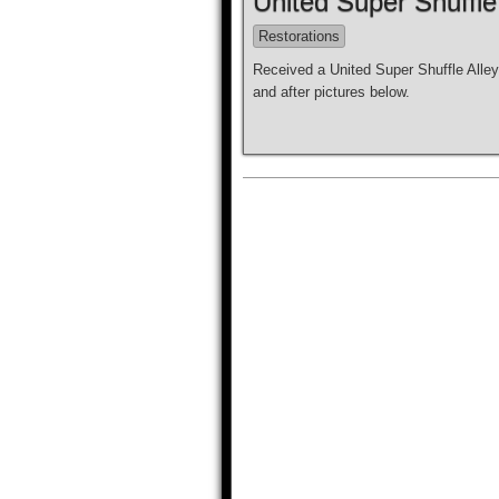
United Super Shuffle
Restorations
Received a United Super Shuffle Alley
and after pictures below.