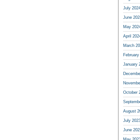
July 202
June 202
May 202
April 202
March 2
February
January 
Decembe
Novembe
October 
Septemb
August 2
July 202
June 202
May 202