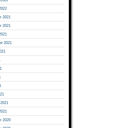
2022
r 2021
r 2021
2021
er 2021
021
1
1
1
1
021
 2021
2021
r 2020