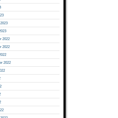
3
023
 2023
2023
r 2022
r 2022
2022
er 2022
022
2
2
2
2
022
 2022