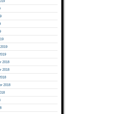
019
9
9
9
9
019
 2019
2019
r 2018
r 2018
2018
er 2018
018
8
8