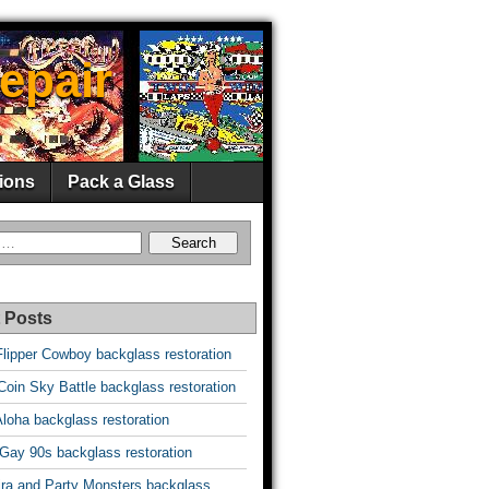
epair
ions
Pack a Glass
 Posts
Flipper Cowboy backglass restoration
oin Sky Battle backglass restoration
Aloha backglass restoration
 Gay 90s backglass restoration
vira and Party Monsters backglass