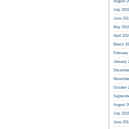
August 2
July 201
June 201
May 201
April 201
March 2
February
January 
Decembe
Novembe
October 
Septemb
August 2
July 201
June 201