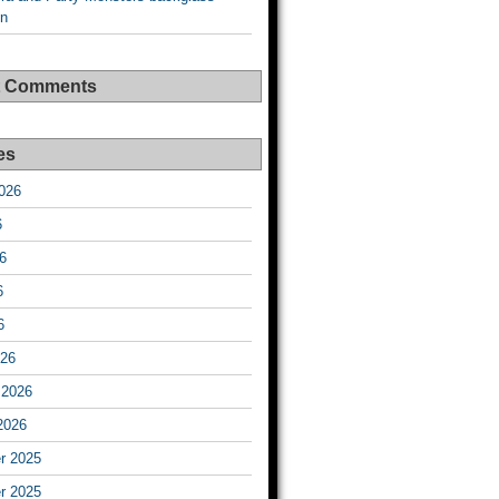
on
t Comments
es
026
6
6
6
6
026
 2026
2026
r 2025
r 2025