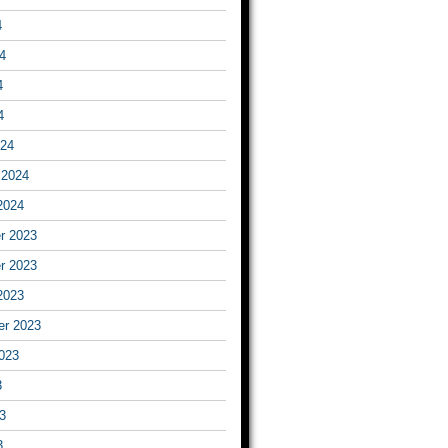
4
4
4
4
024
 2024
2024
r 2023
r 2023
2023
er 2023
023
3
3
3