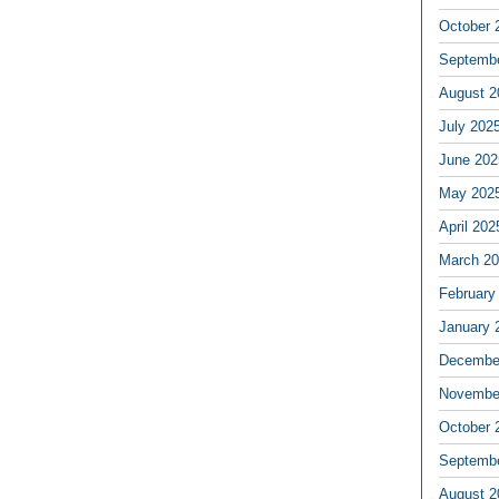
October 
Septemb
August 2
July 202
June 202
May 202
April 202
March 2
February
January 
Decembe
Novembe
October 
Septemb
August 2