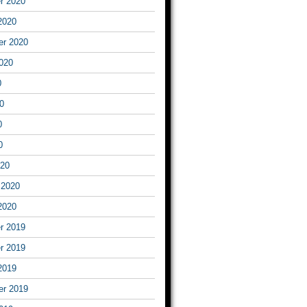
r 2020
2020
er 2020
020
0
0
0
0
020
 2020
2020
r 2019
r 2019
2019
er 2019