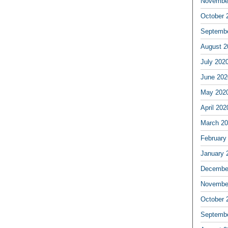
Novembe
October 
Septemb
August 2
July 202
June 202
May 202
April 202
March 2
February
January 
Decembe
Novembe
October 
Septemb