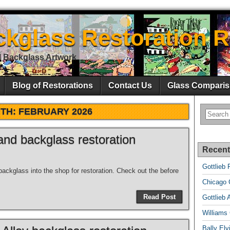
ckglass Restoration R
l Backglass Artwork
Blog of Restorations
Contact Us
Glass Comparis
TH:
FEBRUARY 2026
nd backglass restoration
Recent
Gottlieb 
ckglass into the shop for restoration. Check out the before
Chicago C
Read Post
Gottlieb 
Williams
Bally El