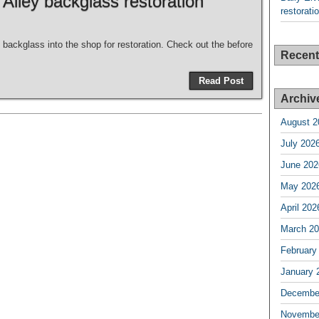
 Alley backglass restoration
restorati
 backglass into the shop for restoration. Check out the before
Recen
Read Post
Archiv
August 2
July 202
June 202
May 202
April 202
March 2
February
January 
Decembe
Novembe