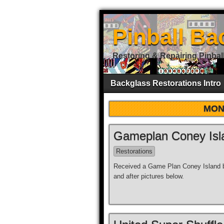
Pinball Ba
Restoring & Repairing Pinbal
Backglass Restorations Intro
MON
Gameplan Coney Isla
Restorations
Received a Game Plan Coney Island ba
and after pictures below.