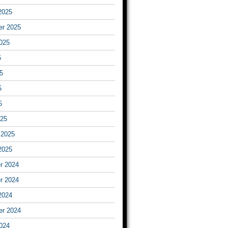
2025
er 2025
025
5
5
5
5
025
 2025
2025
r 2024
r 2024
2024
er 2024
024