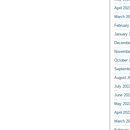
April 202
March 2
February
January 
Decembe
Novembe
October 
Septemb
August 2
July 202
June 202
May 202
April 202
March 2
February