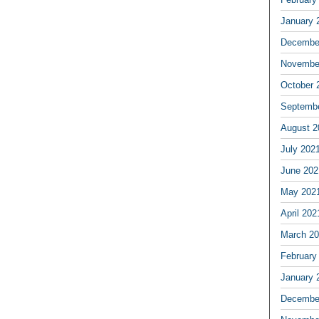
January 
Decembe
Novembe
October 
Septemb
August 2
July 202
June 202
May 202
April 202
March 2
February
January 
Decembe