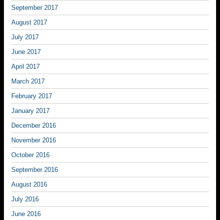
September 2017
August 2017
July 2017
June 2017
April 2017
March 2017
February 2017
January 2017
December 2016
November 2016
October 2016
September 2016
August 2016
July 2016
June 2016