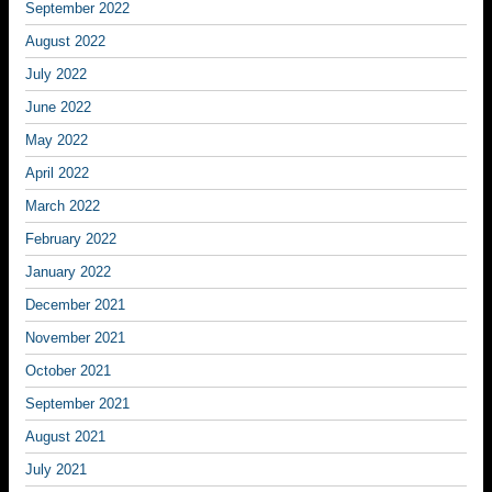
September 2022
August 2022
July 2022
June 2022
May 2022
April 2022
March 2022
February 2022
January 2022
December 2021
November 2021
October 2021
September 2021
August 2021
July 2021