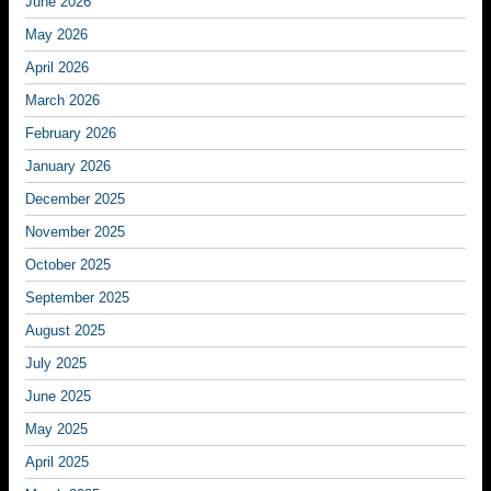
June 2026
May 2026
April 2026
March 2026
February 2026
January 2026
December 2025
November 2025
October 2025
September 2025
August 2025
July 2025
June 2025
May 2025
April 2025