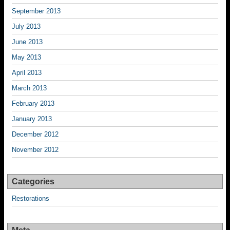
September 2013
July 2013
June 2013
May 2013
April 2013
March 2013
February 2013
January 2013
December 2012
November 2012
Categories
Restorations