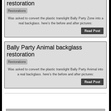
restoration
Restorations
Was asked to convert the plastic translight Bally Party Zone into a
real backglass. here’s the before and after pictures:
Read Post
Bally Party Animal backglass
restoration
Restorations
Was asked to convert the plastic translight Bally Party Animal into
a real backglass. here’s the before and after pictures:
Read Post