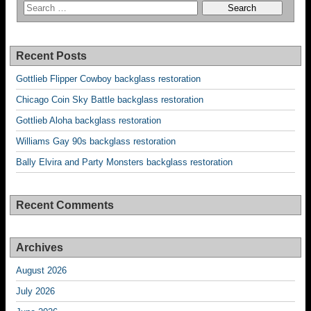
Recent Posts
Gottlieb Flipper Cowboy backglass restoration
Chicago Coin Sky Battle backglass restoration
Gottlieb Aloha backglass restoration
Williams Gay 90s backglass restoration
Bally Elvira and Party Monsters backglass restoration
Recent Comments
Archives
August 2026
July 2026