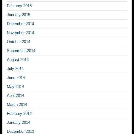
February 2015
January 2015
December 2014
November 2014
October 2014
September 2014
August 2014
July 2014
June 2014
May 2014
April 2014
March 2014
February 2014
January 2014
December 2013