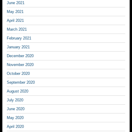
June 2021
May 2021
April 2021
March 2021
February 2021
January 2021
December 2020
November 2020
October 2020
September 2020
August 2020
July 2020
June 2020
May 2020
April 2020