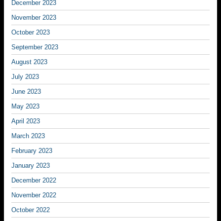
December 2023
November 2023
October 2023
September 2023
August 2023
July 2023
June 2023
May 2023
April 2023
March 2023
February 2023
January 2023
December 2022
November 2022
October 2022