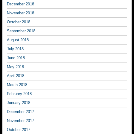
December 2018
November 2018
October 2018
September 2018
August 2018
July 2018
June 2018
May 2018
April 2018
March 2018
February 2018
January 2018
December 2017
November 2017
October 2017