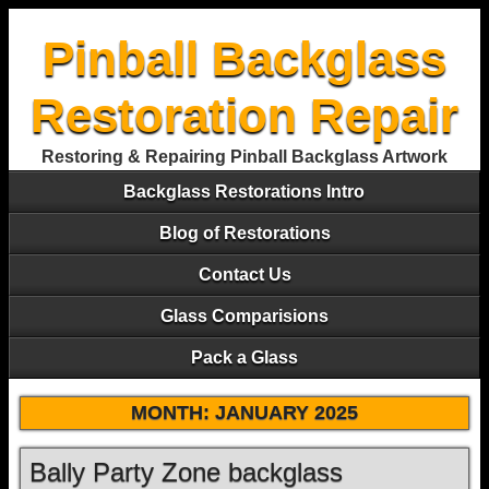
Pinball Backglass
Restoration Repair
Restoring & Repairing Pinball Backglass Artwork
Backglass Restorations Intro
Blog of Restorations
Contact Us
Glass Comparisions
Pack a Glass
MONTH:
JANUARY 2025
Bally Party Zone backglass