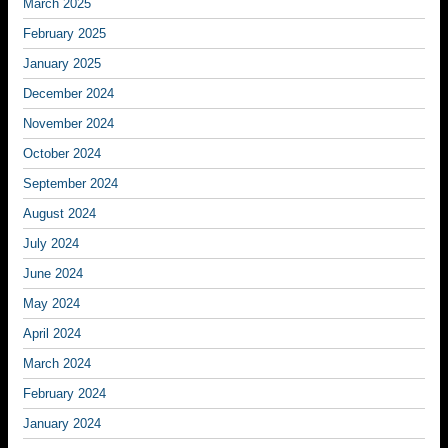
March 2025
February 2025
January 2025
December 2024
November 2024
October 2024
September 2024
August 2024
July 2024
June 2024
May 2024
April 2024
March 2024
February 2024
January 2024