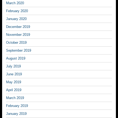
March 2020
February 2020
January 2020
December 2019
November 2019
October 2019
September 2019
August 2019
July 2019
June 2019
May 2019
April 2019
March 2019
February 2019
January 2019