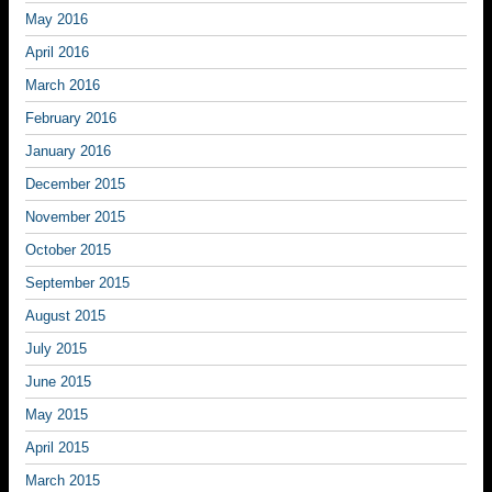
May 2016
April 2016
March 2016
February 2016
January 2016
December 2015
November 2015
October 2015
September 2015
August 2015
July 2015
June 2015
May 2015
April 2015
March 2015