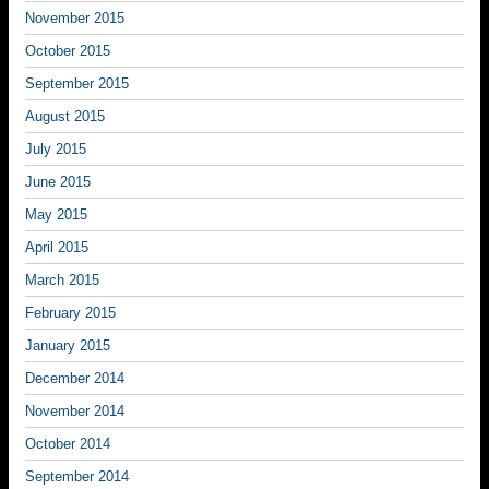
November 2015
October 2015
September 2015
August 2015
July 2015
June 2015
May 2015
April 2015
March 2015
February 2015
January 2015
December 2014
November 2014
October 2014
September 2014