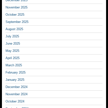
December 2025
November 2025
October 2025
September 2025
August 2025
July 2025
June 2025
May 2025
April 2025
March 2025
February 2025
January 2025
December 2024
November 2024
October 2024