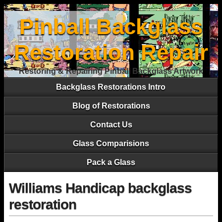
Pinball Backglass
Restoration Repair
Restoring & Repairing Pinball Backglass Artwork
Backglass Restorations Intro
Blog of Restorations
Contact Us
Glass Comparisions
Pack a Glass
Williams Handicap backglass
restoration