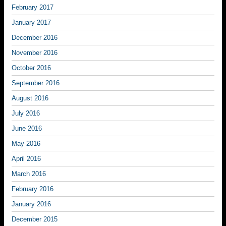
February 2017
January 2017
December 2016
November 2016
October 2016
September 2016
August 2016
July 2016
June 2016
May 2016
April 2016
March 2016
February 2016
January 2016
December 2015