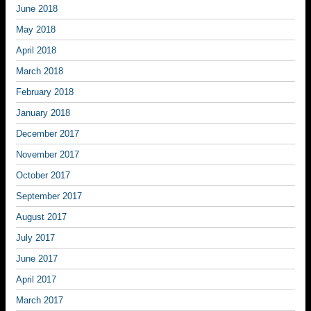
June 2018
May 2018
April 2018
March 2018
February 2018
January 2018
December 2017
November 2017
October 2017
September 2017
August 2017
July 2017
June 2017
April 2017
March 2017