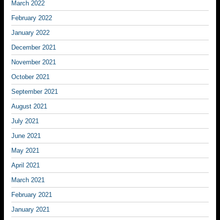
March 2022
February 2022
January 2022
December 2021
November 2021
October 2021
September 2021
August 2021
July 2021
June 2021
May 2021
April 2021
March 2021
February 2021
January 2021