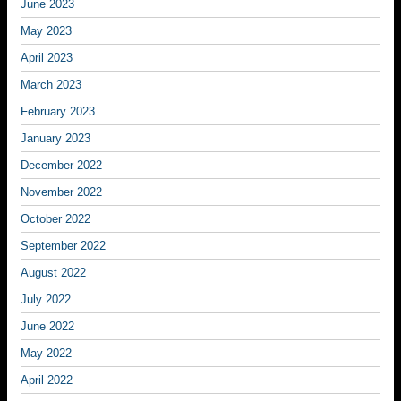
June 2023
May 2023
April 2023
March 2023
February 2023
January 2023
December 2022
November 2022
October 2022
September 2022
August 2022
July 2022
June 2022
May 2022
April 2022