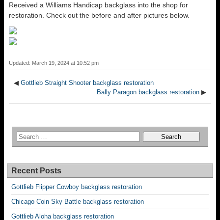
Received a Williams Handicap backglass into the shop for
restoration. Check out the before and after pictures below.
Updated: March 19, 2024 at 10:52 pm
◀
Gottlieb Straight Shooter backglass restoration
Bally Paragon backglass restoration
▶
Recent Posts
Gottlieb Flipper Cowboy backglass restoration
Chicago Coin Sky Battle backglass restoration
Gottlieb Aloha backglass restoration