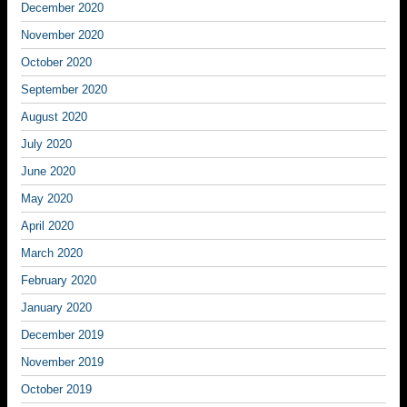
December 2020
November 2020
October 2020
September 2020
August 2020
July 2020
June 2020
May 2020
April 2020
March 2020
February 2020
January 2020
December 2019
November 2019
October 2019