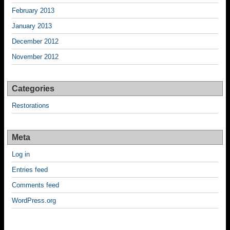
February 2013
January 2013
December 2012
November 2012
Categories
Restorations
Meta
Log in
Entries feed
Comments feed
WordPress.org