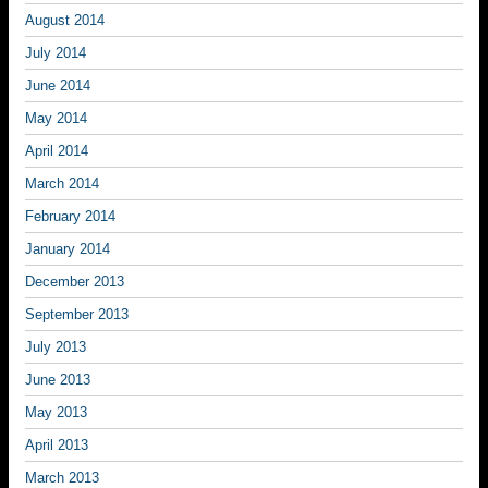
August 2014
July 2014
June 2014
May 2014
April 2014
March 2014
February 2014
January 2014
December 2013
September 2013
July 2013
June 2013
May 2013
April 2013
March 2013