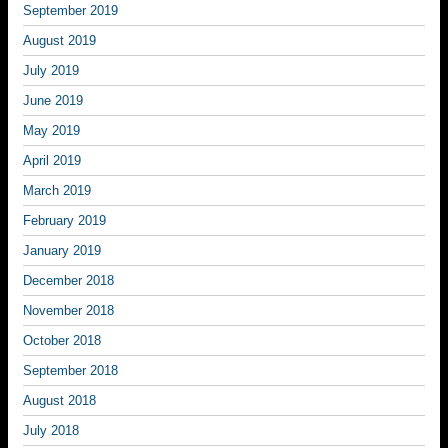
September 2019
August 2019
July 2019
June 2019
May 2019
April 2019
March 2019
February 2019
January 2019
December 2018
November 2018
October 2018
September 2018
August 2018
July 2018