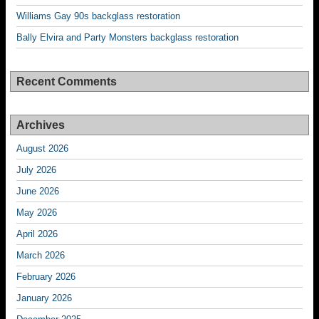
Williams Gay 90s backglass restoration
Bally Elvira and Party Monsters backglass restoration
Recent Comments
Archives
August 2026
July 2026
June 2026
May 2026
April 2026
March 2026
February 2026
January 2026