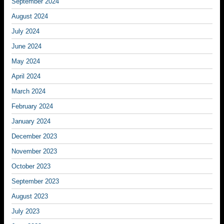
September 2024
August 2024
July 2024
June 2024
May 2024
April 2024
March 2024
February 2024
January 2024
December 2023
November 2023
October 2023
September 2023
August 2023
July 2023