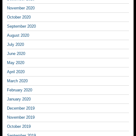
November 2020
October 2020
September 2020
August 2020
July 2020
June 2020
May 2020
April 2020
March 2020
February 2020
January 2020
December 2019
November 2019
October 2019
September 2019