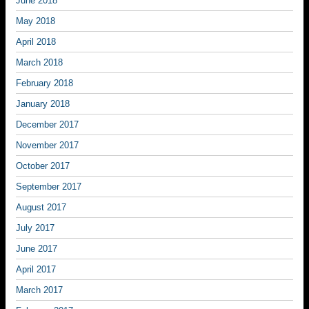
June 2018
May 2018
April 2018
March 2018
February 2018
January 2018
December 2017
November 2017
October 2017
September 2017
August 2017
July 2017
June 2017
April 2017
March 2017