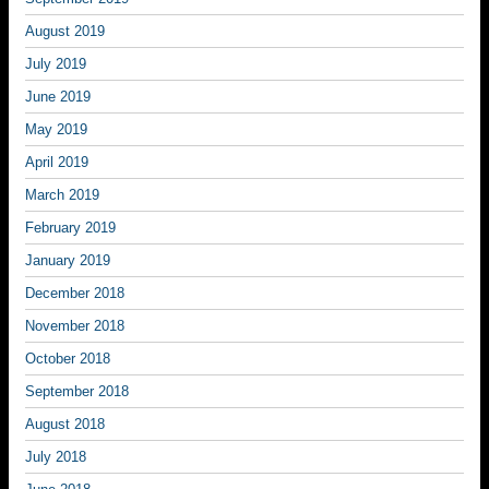
August 2019
July 2019
June 2019
May 2019
April 2019
March 2019
February 2019
January 2019
December 2018
November 2018
October 2018
September 2018
August 2018
July 2018