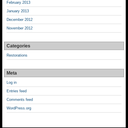
February 2013
January 2013
December 2012
November 2012
Categories
Restorations
Meta
Log in
Entries feed
Comments feed
WordPress.org