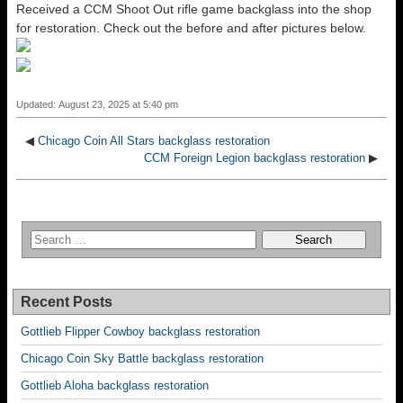
Received a CCM Shoot Out rifle game backglass into the shop
for restoration. Check out the before and after pictures below.
Updated: August 23, 2025 at 5:40 pm
◀
Chicago Coin All Stars backglass restoration
CCM Foreign Legion backglass restoration
▶
Recent Posts
Gottlieb Flipper Cowboy backglass restoration
Chicago Coin Sky Battle backglass restoration
Gottlieb Aloha backglass restoration