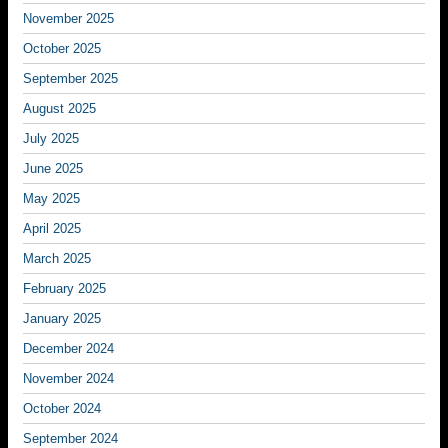
November 2025
October 2025
September 2025
August 2025
July 2025
June 2025
May 2025
April 2025
March 2025
February 2025
January 2025
December 2024
November 2024
October 2024
September 2024