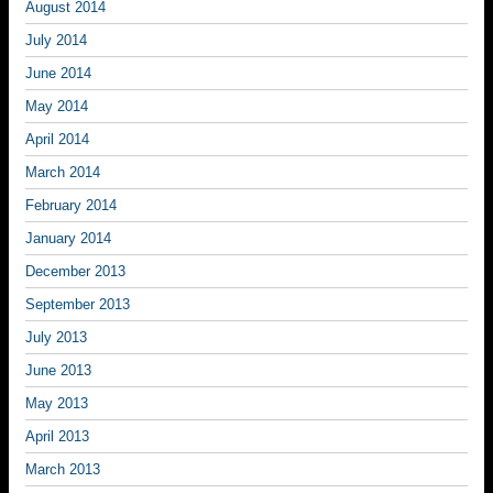
August 2014
July 2014
June 2014
May 2014
April 2014
March 2014
February 2014
January 2014
December 2013
September 2013
July 2013
June 2013
May 2013
April 2013
March 2013