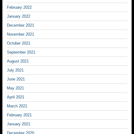
February 2022
January 2022
December 2021
November 2021
October 2021
September 2021
August 2021
July 2021
June 2021
May 2021
April 2021
March 2021
February 2021
January 2021
December 2020