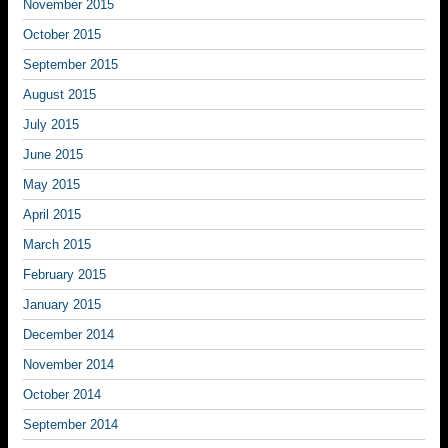
November 2015
October 2015
September 2015
August 2015
July 2015
June 2015
May 2015
April 2015
March 2015
February 2015
January 2015
December 2014
November 2014
October 2014
September 2014