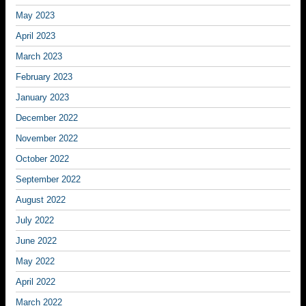
May 2023
April 2023
March 2023
February 2023
January 2023
December 2022
November 2022
October 2022
September 2022
August 2022
July 2022
June 2022
May 2022
April 2022
March 2022