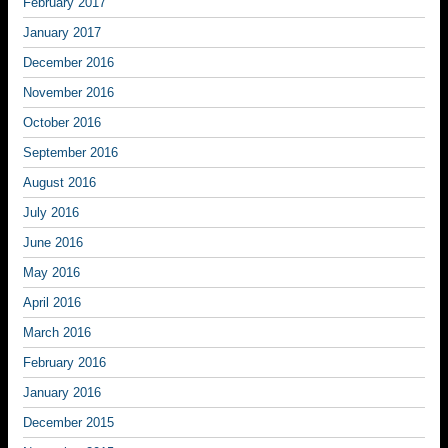
February 2017
January 2017
December 2016
November 2016
October 2016
September 2016
August 2016
July 2016
June 2016
May 2016
April 2016
March 2016
February 2016
January 2016
December 2015