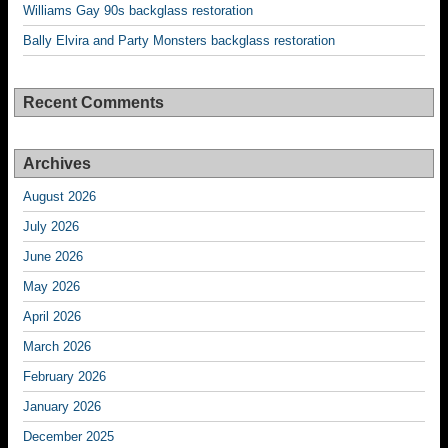
Williams Gay 90s backglass restoration
Bally Elvira and Party Monsters backglass restoration
Recent Comments
Archives
August 2026
July 2026
June 2026
May 2026
April 2026
March 2026
February 2026
January 2026
December 2025