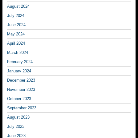
August 2024
July 2024
June 2024
May 2024
April 2024
March 2024
February 2024
January 2024
December 2023
November 2023
October 2023
September 2023
August 2023
July 2023
June 2023