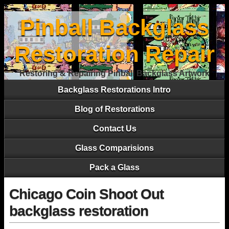
Pinball Backglass
Restoration Repair
Restoring & Repairing Pinball Backglass Artwork
Backglass Restorations Intro
Blog of Restorations
Contact Us
Glass Comparisions
Pack a Glass
Chicago Coin Shoot Out
backglass restoration