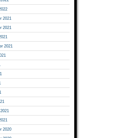
2022
r 2021
r 2021
2021
er 2021
021
1
1
1
1
021
 2021
2021
r 2020