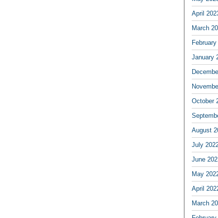
April 202
March 2
February
January 
Decembe
Novembe
October 
Septemb
August 2
July 202
June 202
May 202
April 202
March 2
February