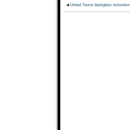
◀
United Taurus backglass restoratio