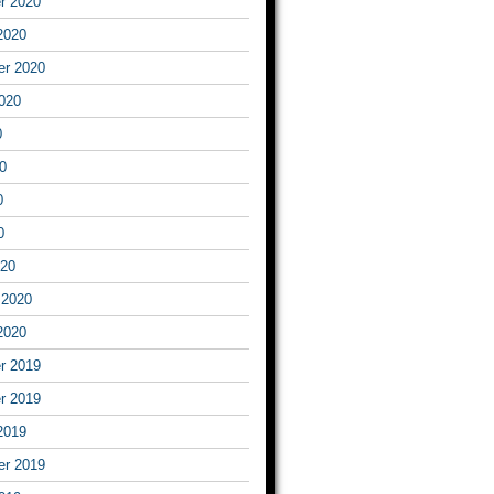
r 2020
2020
er 2020
020
0
0
0
0
020
 2020
2020
r 2019
r 2019
2019
er 2019