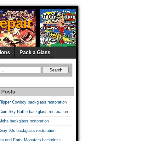
epair
ions
Pack a Glass
 Posts
Flipper Cowboy backglass restoration
oin Sky Battle backglass restoration
Aloha backglass restoration
 Gay 90s backglass restoration
vira and Party Monsters backglass