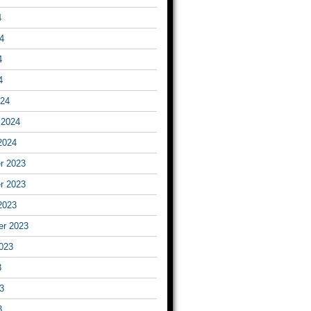
4
4
4
4
024
 2024
2024
r 2023
r 2023
2023
er 2023
023
3
3
3