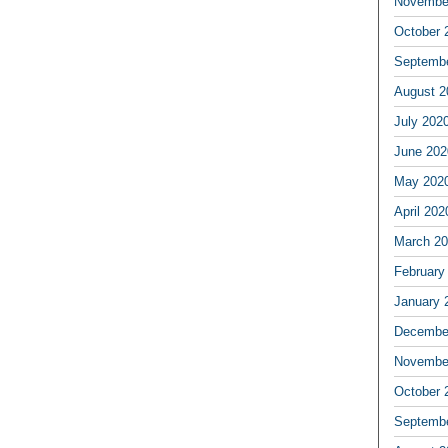
Novembe
October 
Septemb
August 2
July 202
June 202
May 202
April 202
March 2
February
January 
Decembe
Novembe
October 
Septemb