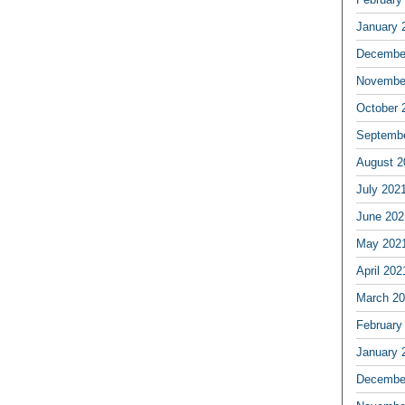
January 
Decembe
Novembe
October 
Septemb
August 2
July 202
June 202
May 202
April 202
March 2
February
January 
Decembe