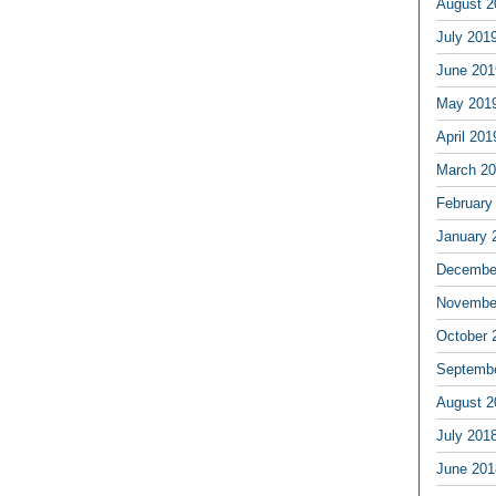
August 2
July 201
June 201
May 201
April 201
March 2
February
January 
Decembe
Novembe
October 
Septemb
August 2
July 201
June 201