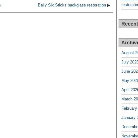
restorati
n
Bally Six Sticks backglass restoration
▶
Recen
Archiv
August 2
July 202
June 202
May 202
April 202
March 2
February
January 
Decembe
Novembe