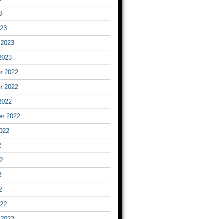
3
023
 2023
2023
r 2022
r 2022
2022
er 2022
022
2
2
2
2
022
 2022