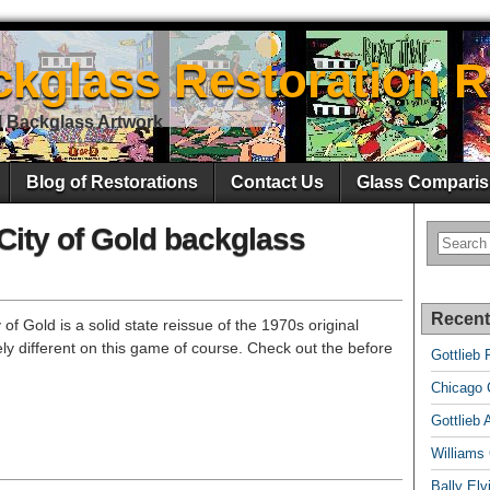
ckglass Restoration R
l Backglass Artwork
Blog of Restorations
Contact Us
Glass Comparis
City of Gold backglass
Recent
of Gold is a solid state reissue of the 1970s original
ly different on this game of course. Check out the before
Gottlieb 
Chicago C
Gottlieb 
Williams
Bally El