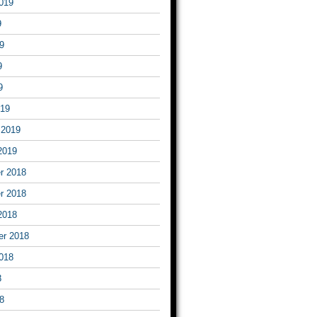
019
9
9
9
9
019
 2019
2019
r 2018
r 2018
2018
er 2018
018
8
8