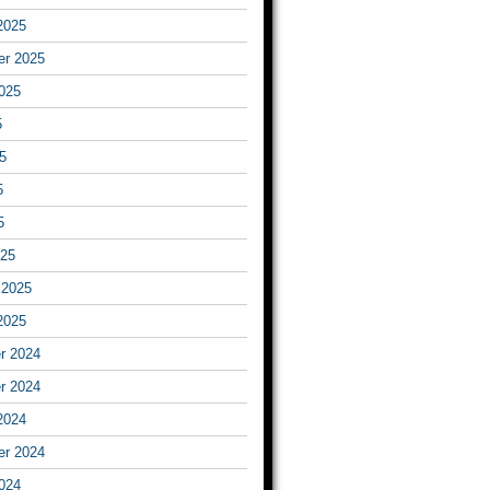
2025
er 2025
025
5
5
5
5
025
 2025
2025
r 2024
r 2024
2024
er 2024
024