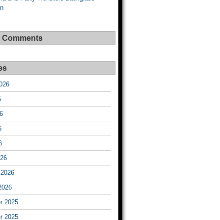
on
t Comments
es
026
6
6
6
6
026
 2026
2026
r 2025
r 2025