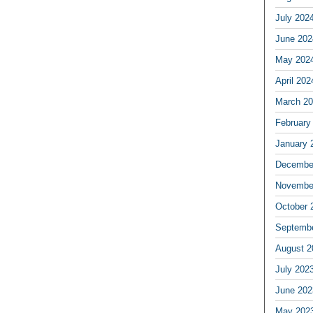
July 202
June 202
May 202
April 202
March 2
February
January 
Decembe
Novembe
October 
Septemb
August 2
July 202
June 202
May 202