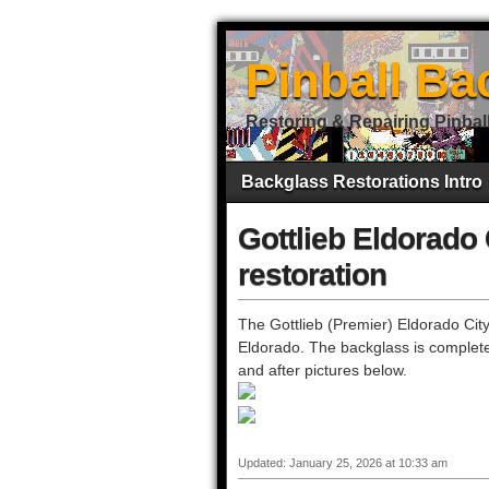
Pinball Ba
Restoring & Repairing Pinbal
Backglass Restorations Intro
Gottlieb Eldorado 
restoration
The Gottlieb (Premier) Eldorado City 
Eldorado. The backglass is complete
and after pictures below.
Updated: January 25, 2026 at 10:33 am