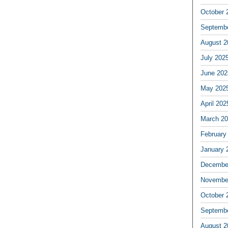
October 
Septemb
August 2
July 202
June 202
May 202
April 202
March 2
February
January 
Decembe
Novembe
October 
Septemb
August 2